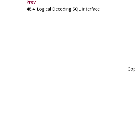
Prev
48.4. Logical Decoding
SQL
Interface
Cop