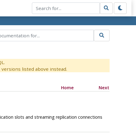
QL.
versions listed above instead.
Home
Next
ication slots and streaming replication connections