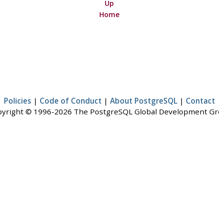
Up
Home
Policies
|
Code of Conduct
|
About PostgreSQL
|
Contact
yright © 1996-2026 The PostgreSQL Global Development G