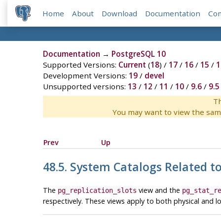
Home
About
Download
Documentation
Co
Documentation
→
PostgreSQL 10
Supported Versions:
Current
(
18
) /
17
/
16
/
15
/
1
Development Versions:
19
/
devel
Unsupported versions:
13
/
12
/
11
/
10
/
9.6
/
9.5
Th
You may want to view the sam
Prev
Up
48.5. System Catalogs Related t
The
view and the
pg_replication_slots
pg_stat_r
respectively. These views apply to both physical and log