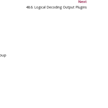
Next
48.6. Logical Decoding Output Plugins
roup