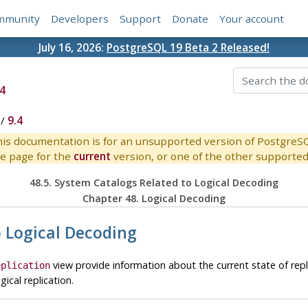
mmunity
Developers
Support
Donate
Your account
July 16, 2026:
PostgreSQL 19 Beta 2 Released!
4
/
9.4
is documentation is for an unsupported version of PostgreS
e page for the
current
version, or one of the other supported 
48.5. System Catalogs Related to Logical Decoding
Chapter 48. Logical Decoding
o Logical Decoding
view provide information about the current state of repl
eplication
ical replication.