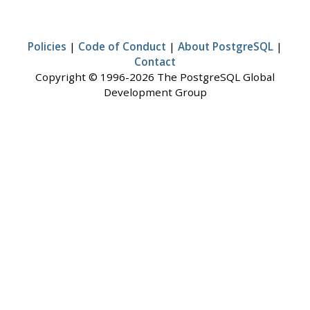
Policies
|
Code of Conduct
|
About PostgreSQL
|
Contact
Copyright © 1996-2026 The PostgreSQL Global
Development Group