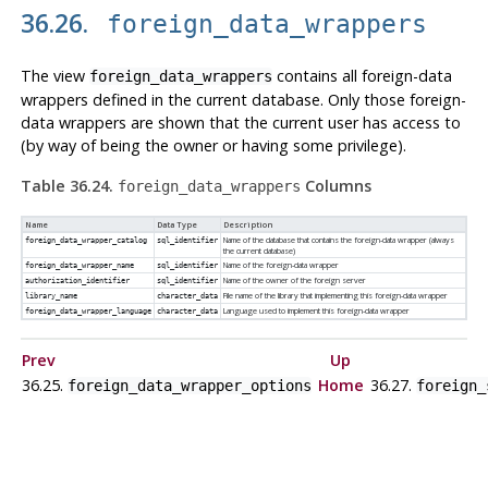
36.26.
foreign_data_wrappers
The view
contains all foreign-data
foreign_data_wrappers
wrappers defined in the current database. Only those foreign-
data wrappers are shown that the current user has access to
(by way of being the owner or having some privilege).
Table 36.24.
Columns
foreign_data_wrappers
Name
Data Type
Description
Name of the database that contains the foreign-data wrapper (always
foreign_data_wrapper_catalog
sql_identifier
the current database)
Name of the foreign-data wrapper
foreign_data_wrapper_name
sql_identifier
Name of the owner of the foreign server
authorization_identifier
sql_identifier
File name of the library that implementing this foreign-data wrapper
library_name
character_data
Language used to implement this foreign-data wrapper
foreign_data_wrapper_language
character_data
Prev
Up
36.25.
Home
36.27.
foreign_data_wrapper_options
foreign_