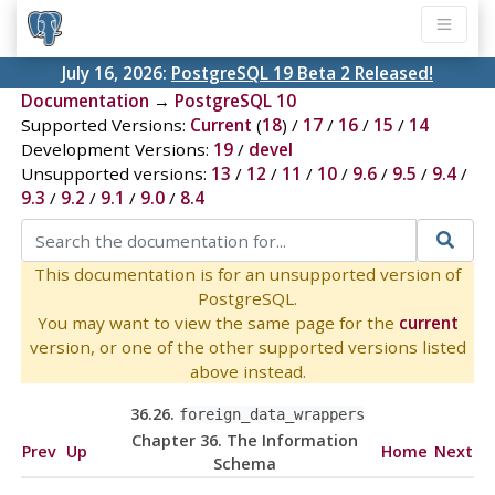
July 16, 2026:
PostgreSQL 19 Beta 2 Released!
Documentation
→
PostgreSQL 10
Supported Versions:
Current
(
18
) /
17
/
16
/
15
/
14
Development Versions:
19
/
devel
Unsupported versions:
13
/
12
/
11
/
10
/
9.6
/
9.5
/
9.4
/
9.3
/
9.2
/
9.1
/
9.0
/
8.4
This documentation is for an unsupported version of
PostgreSQL.
You may want to view the same page for the
current
version, or one of the other supported versions listed
above instead.
36.26.
foreign_data_wrappers
Chapter 36. The Information
Prev
Up
Home
Next
Schema