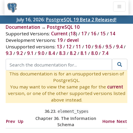
July 16, 2026:
PostgreSQL 19 Beta 2 Released!
Documentation
→
PostgreSQL 10
Supported Versions:
Current
(
18
) /
17
/
16
/
15
/
14
Development Versions:
19
/
devel
Unsupported versions:
13
/
12
/
11
/
10
/
9.6
/
9.5
/
9.4
/
9.3
/
9.2
/
9.1
/
9.0
/
8.4
/
8.3
/
8.2
/
8.1
/
8.0
/
7.4
This documentation is for an unsupported version of
PostgreSQL.
You may want to view the same page for the
current
version, or one of the other supported versions listed
above instead.
36.23.
element_types
Chapter 36. The Information
Prev
Up
Home
Next
Schema