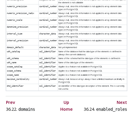
the element is not collatable
Always null, since this information is not applied to array element data
numeric_precision
cardinal_number
types in
PostgreSQL
Always null, since this information is not applied to array element data
numeric_precision_radix
cardinal_number
types in
PostgreSQL
Always null, since this information is not applied to array element data
numeric_scale
cardinal_number
types in
PostgreSQL
Always null, since this information is not applied to array element data
datetime_precision
cardinal_number
types in
PostgreSQL
Always null, since this information is not applied to array element data
interval_type
character_data
types in
PostgreSQL
Always null, since this information is not applied to array element data
interval_precision
cardinal_number
types in
PostgreSQL
Not yet implemented
domain_default
character_data
Name of the database that the data type of the elements is defined in
udt_catalog
sql_identifier
(always the current database)
Name of the schema that the data type of the elements is defined in
udt_schema
sql_identifier
Name of the data type of the elements
udt_name
sql_identifier
Applies to a feature not available in
PostgreSQL
scope_catalog
sql_identifier
Applies to a feature not available in
PostgreSQL
scope_schema
sql_identifier
Applies to a feature not available in
PostgreSQL
scope_name
sql_identifier
Always null, because arrays always have unlimited maximum cardinality in
maximum_cardinality
cardinal_number
PostgreSQL
An identifier of the data type descriptor of the element. This is currently
dtd_identifier
sql_identifier
not useful.
Prev
Up
Next
36.22.
Home
36.24.
domains
enabled_roles