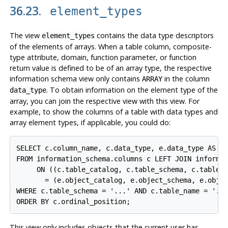
36.23.
element_types
The view
contains the data type descriptors
element_types
of the elements of arrays. When a table column, composite-
type attribute, domain, function parameter, or function
return value is defined to be of an array type, the respective
information schema view only contains
in the column
ARRAY
. To obtain information on the element type of the
data_type
array, you can join the respective view with this view. For
example, to show the columns of a table with data types and
array element types, if applicable, you could do:
SELECT c.column_name, c.data_type, e.data_type AS el
FROM information_schema.columns c LEFT JOIN informat
     ON ((c.table_catalog, c.table_schema, c.table_n
       = (e.object_catalog, e.object_schema, e.objec
WHERE c.table_schema = '...' AND c.table_name = '...
ORDER BY c.ordinal_position;
This view only includes objects that the current user has