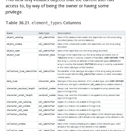
access to, by way of being the owner or having some
privilege.
Table 36.21.
Columns
element_types
Name
Data Type
Description
Name of the database that contains the object that uses the array being
object_catalog
sql_identifier
described (always the current database)
Name of the schema that contains the object that uses the array being
object_schema
sql_identifier
described
Name of the object that uses the array being described
object_name
sql_identifier
The type of the object that uses the array being described: one of
object_type
character_data
(the array is used by a column of that table),
TABLE
USER-DEFINED TYPE
(the array is used by an attribute of that composite type),
(the
DOMAIN
array is used by that domain),
(the array is used by a parameter
ROUTINE
or the return data type of that function).
The identifier of the data type descriptor of the array being described.
collection_type_identifier
sql_identifier
Use this to join with the
columns of other information
dtd_identifier
schema views.
Data type of the array elements, if it is a built-in type, else
data_type
character_data
USER-DEFINED
(in that case, the type is identified in
and associated columns).
udt_name
Always null, since this information is not applied to array element data
character_maximum_length
cardinal_number
types in
PostgreSQL
Always null, since this information is not applied to array element data
character_octet_length
cardinal_number
types in
PostgreSQL
Applies to a feature not available in
PostgreSQL
character_set_catalog
sql_identifier
Applies to a feature not available in
PostgreSQL
character_set_schema
sql_identifier
Applies to a feature not available in
PostgreSQL
character_set_name
sql_identifier
Name of the database containing the collation of the element type (always
collation_catalog
sql_identifier
the current database), null if default or the data type of the element is not
collatable
Name of the schema containing the collation of the element type, null if
collation_schema
sql_identifier
default or the data type of the element is not collatable
Name of the collation of the element type, null if default or the data type of
collation_name
sql_identifier