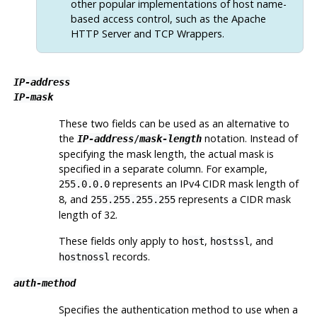
other popular implementations of host name-
based access control, such as the Apache
HTTP Server and TCP Wrappers.
IP-address
IP-mask
These two fields can be used as an alternative to
the
notation. Instead of
IP-address
/
mask-length
specifying the mask length, the actual mask is
specified in a separate column. For example,
represents an IPv4 CIDR mask length of
255.0.0.0
8, and
represents a CIDR mask
255.255.255.255
length of 32.
These fields only apply to
,
, and
host
hostssl
records.
hostnossl
auth-method
Specifies the authentication method to use when a