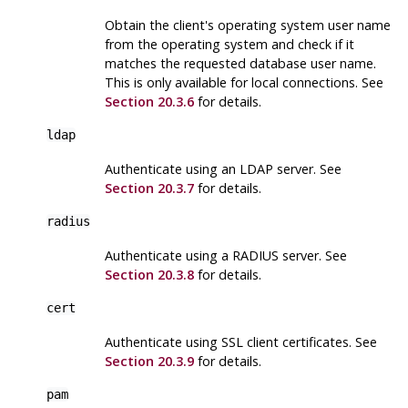
Obtain the client's operating system user name
from the operating system and check if it
matches the requested database user name.
This is only available for local connections. See
Section 20.3.6
for details.
ldap
Authenticate using an
LDAP
server. See
Section 20.3.7
for details.
radius
Authenticate using a RADIUS server. See
Section 20.3.8
for details.
cert
Authenticate using SSL client certificates. See
Section 20.3.9
for details.
pam