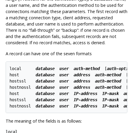
a user name, and the authentication method to be used for
connections matching these parameters. The first record with
a matching connection type, client address, requested
database, and user name is used to perform authentication.
There is no
“
fall-through
”
or
“
backup
”
: if one record is chosen
and the authentication fails, subsequent records are not
considered. If no record matches, access is denied.
A record can have one of the seven formats
local      
database
user
auth-method
  [
auth-optio
host       
database
user
address
auth-method
  [
a
hostssl    
database
user
address
auth-method
  [
a
hostnossl  
database
user
address
auth-method
  [
a
host       
database
user
IP-address
IP-mask
aut
hostssl    
database
user
IP-address
IP-mask
aut
hostnossl  
database
user
IP-address
IP-mask
aut
The meaning of the fields is as follows:
local