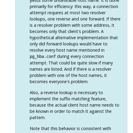
yields some undesirable host name. It is done
primarily for efficiency: this way, a connection
attempt requires at most two resolver
lookups, one reverse and one forward. If there
is a resolver problem with some address, it
becomes only that client's problem. A
hypothetical alternative implementation that
only did forward lookups would have to
resolve every host name mentioned in
during every connection
pg_hba.conf
attempt. That could be quite slow if many
names are listed. And if there is a resolver
problem with one of the host names, it
becomes everyone's problem.
Also, a reverse lookup is necessary to
implement the suffix matching feature,
because the actual client host name needs to
be known in order to match it against the
pattern.
Note that this behavior is consistent with