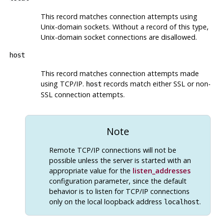
This record matches connection attempts using
Unix-domain sockets. Without a record of this type,
Unix-domain socket connections are disallowed.
host
This record matches connection attempts made
using TCP/IP.
records match either
SSL
or non-
host
SSL
connection attempts.
Note
Remote TCP/IP connections will not be
possible unless the server is started with an
appropriate value for the
listen_addresses
configuration parameter, since the default
behavior is to listen for TCP/IP connections
only on the local loopback address
.
localhost