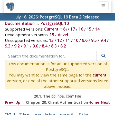
July 16, 2026:
PostgreSQL 19 Beta 2 Released!
Documentation
→
PostgreSQL 10
Supported Versions:
Current
(
18
) /
17
/
16
/
15
/
14
Development Versions:
19
/
devel
Unsupported versions:
13
/
12
/
11
/
10
/
9.6
/
9.5
/
9.4
/
9.3
/
9.2
/
9.1
/
9.0
/
8.4
/
8.3
/
8.2
This documentation is for an unsupported version of
PostgreSQL.
You may want to view the same page for the
current
version, or one of the other supported versions listed
above instead.
20.1. The
File
pg_hba.conf
Prev
Up
Chapter 20. Client Authentication
Home
Next
20.1. The
File