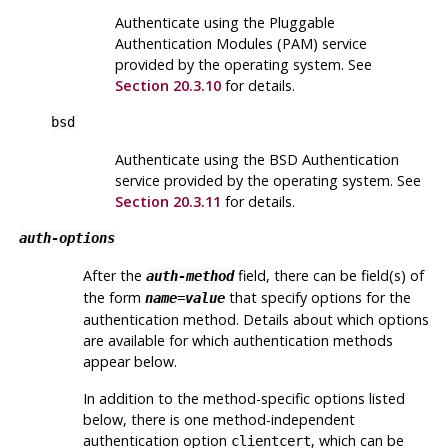
Authenticate using the Pluggable
Authentication Modules (PAM) service
provided by the operating system. See
Section 20.3.10
for details.
bsd
Authenticate using the BSD Authentication
service provided by the operating system. See
Section 20.3.11
for details.
auth-options
After the
field, there can be field(s) of
auth-method
the form
that specify options for the
name
=
value
authentication method. Details about which options
are available for which authentication methods
appear below.
In addition to the method-specific options listed
below, there is one method-independent
authentication option
, which can be
clientcert