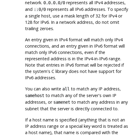
network.
represents all IPv4 addresses,
0.0.0.0/0
and
represents all IPv6 addresses. To specify
::0/0
a single host, use a mask length of 32 for IPv4 or
128 for IPv6. In a network address, do not omit
trailing zeroes.
An entry given in IPv4 format will match only IPv4
connections, and an entry given in IPv6 format will
match only IPv6 connections, even if the
represented address is in the IPv4-in-IPv6 range.
Note that entries in IPv6 format will be rejected if
the system's C library does not have support for
IPv6 addresses.
You can also write
to match any IP address,
all
to match any of the server's own IP
samehost
addresses, or
to match any address in any
samenet
subnet that the server is directly connected to.
If a host name is specified (anything that is not an
IP address range or a special key word is treated as
a host name), that name is compared with the