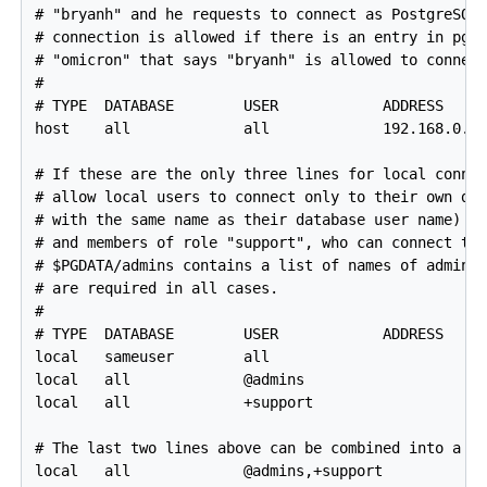
# "bryanh" and he requests to connect as PostgreSQL 
# connection is allowed if there is an entry in pg_i
# "omicron" that says "bryanh" is allowed to connect
#

# TYPE  DATABASE        USER            ADDRESS     
host    all             all             192.168.0.0/
# If these are the only three lines for local connec
# allow local users to connect only to their own dat
# with the same name as their database user name) ex
# and members of role "support", who can connect to 
# $PGDATA/admins contains a list of names of adminis
# are required in all cases.

#

# TYPE  DATABASE        USER            ADDRESS     
local   sameuser        all                         
local   all             @admins                     
local   all             +support                    
# The last two lines above can be combined into a si
local   all             @admins,+support            