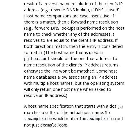
result of a reverse name resolution of the client's IP
address (e.g., reverse DNS lookup, if DNS is used).
Host name comparisons are case insensitive. If
there is a match, then a forward name resolution
(e.g., forward DNS lookup) is performed on the host
name to check whether any of the addresses it
resolves to are equal to the client's IP address. If
both directions match, then the entry is considered
to match. (The host name that is used in
should be the one that address-to-
pg_hba.conf
name resolution of the client's IP address returns,
otherwise the line won't be matched. Some host
name databases allow associating an IP address
with multiple host names, but the operating system
will only return one host name when asked to
resolve an IP address.)
A host name specification that starts with a dot (
)
.
matches a suffix of the actual host name. So
would match
(but
.example.com
foo.example.com
not just
).
example.com