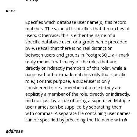
user
Specifies which database user name(s) this record
matches. The value
specifies that it matches all
all
users. Otherwise, this is either the name of a
specific database user, or a group name preceded
by
. (Recall that there is no real distinction
+
between users and groups in
PostgreSQL
; a
mark
+
really means
“
match any of the roles that are
directly or indirectly members of this role
”
, while a
name without a
mark matches only that specific
+
role.) For this purpose, a superuser is only
considered to be a member of a role if they are
explicitly a member of the role, directly or indirectly,
and not just by virtue of being a superuser. Multiple
user names can be supplied by separating them
with commas. A separate file containing user names
can be specified by preceding the file name with
.
@
address