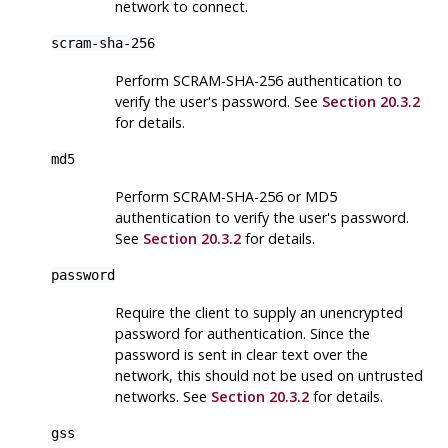
network to connect.
scram-sha-256
Perform SCRAM-SHA-256 authentication to
verify the user's password. See
Section 20.3.2
for details.
md5
Perform SCRAM-SHA-256 or MD5
authentication to verify the user's password.
See
Section 20.3.2
for details.
password
Require the client to supply an unencrypted
password for authentication. Since the
password is sent in clear text over the
network, this should not be used on untrusted
networks. See
Section 20.3.2
for details.
gss