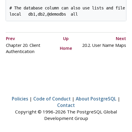
# The database column can also use lists and file na
local   db1,db2,@demodbs  all                      
Prev
Up
Next
Chapter 20. Client
20.2. User Name Maps
Home
Authentication
Policies
|
Code of Conduct
|
About PostgreSQL
|
Contact
Copyright © 1996-2026 The PostgreSQL Global
Development Group