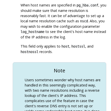
When host names are specified in
, you
pg_hba.conf
should make sure that name resolution is
reasonably fast. It can be of advantage to set up a
local name resolution cache such as
. Also, you
nscd
may wish to enable the configuration parameter
to see the client's host name instead
log_hostname
of the IP address in the log.
This field only applies to
,
, and
host
hostssl
records.
hostnossl
Note
Users sometimes wonder why host names are
handled in this seemingly complicated way,
with two name resolutions including a reverse
lookup of the client's IP address. This
complicates use of the feature in case the
client's reverse DNS entry is not set up or