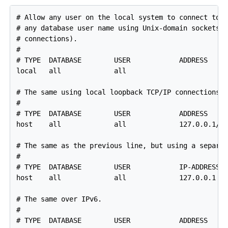
# Allow any user on the local system to connect to a
# any database user name using Unix-domain sockets (
# connections).

#

# TYPE  DATABASE        USER            ADDRESS     
local   all             all                         
# The same using local loopback TCP/IP connections.

#

# TYPE  DATABASE        USER            ADDRESS     
host    all             all             127.0.0.1/32
# The same as the previous line, but using a separat
#

# TYPE  DATABASE        USER            IP-ADDRESS  
host    all             all             127.0.0.1   
# The same over IPv6.

#

# TYPE  DATABASE        USER            ADDRESS     