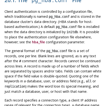
pg_hba.conf
Client authentication is controlled by a configuration file,
which traditionally is named
and is stored in the
pg_hba.conf
database cluster's data directory. (
HBA
stands for host-
based authentication.) A default
file is installed
pg_hba.conf
when the data directory is initialized by
. It is possible
initdb
to place the authentication configuration file elsewhere,
however; see the
hba_file
configuration parameter.
The general format of the
file is a set of
pg_hba.conf
records, one per line. Blank lines are ignored, as is any text
after the
comment character. Records cannot be continued
#
across lines. A record is made up of a number of fields which
are separated by spaces and/or tabs. Fields can contain white
space if the field value is double-quoted. Quoting one of the
keywords in a database, user, or address field (e.g.,
or
all
) makes the word lose its special meaning, and
replication
just match a database, user, or host with that name.
Each record specifies a connection type, a client IP address
range (if relevant for the connection type), a database name,