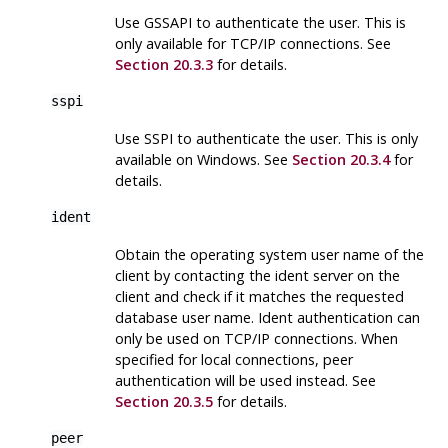
Use GSSAPI to authenticate the user. This is
only available for TCP/IP connections. See
Section 20.3.3
for details.
sspi
Use SSPI to authenticate the user. This is only
available on Windows. See
Section 20.3.4
for
details.
ident
Obtain the operating system user name of the
client by contacting the ident server on the
client and check if it matches the requested
database user name. Ident authentication can
only be used on TCP/IP connections. When
specified for local connections, peer
authentication will be used instead. See
Section 20.3.5
for details.
peer