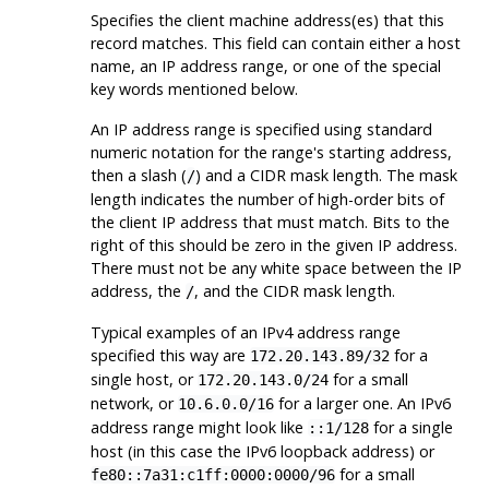
Specifies the client machine address(es) that this
record matches. This field can contain either a host
name, an IP address range, or one of the special
key words mentioned below.
An IP address range is specified using standard
numeric notation for the range's starting address,
then a slash (
) and a
CIDR
mask length. The mask
/
length indicates the number of high-order bits of
the client IP address that must match. Bits to the
right of this should be zero in the given IP address.
There must not be any white space between the IP
address, the
, and the CIDR mask length.
/
Typical examples of an IPv4 address range
specified this way are
for a
172.20.143.89/32
single host, or
for a small
172.20.143.0/24
network, or
for a larger one. An IPv6
10.6.0.0/16
address range might look like
for a single
::1/128
host (in this case the IPv6 loopback address) or
for a small
fe80::7a31:c1ff:0000:0000/96