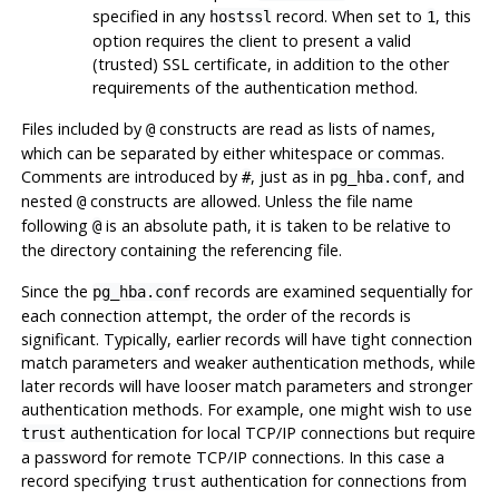
specified in any
record. When set to
, this
hostssl
1
option requires the client to present a valid
(trusted) SSL certificate, in addition to the other
requirements of the authentication method.
Files included by
constructs are read as lists of names,
@
which can be separated by either whitespace or commas.
Comments are introduced by
, just as in
, and
#
pg_hba.conf
nested
constructs are allowed. Unless the file name
@
following
is an absolute path, it is taken to be relative to
@
the directory containing the referencing file.
Since the
records are examined sequentially for
pg_hba.conf
each connection attempt, the order of the records is
significant. Typically, earlier records will have tight connection
match parameters and weaker authentication methods, while
later records will have looser match parameters and stronger
authentication methods. For example, one might wish to use
authentication for local TCP/IP connections but require
trust
a password for remote TCP/IP connections. In this case a
record specifying
authentication for connections from
trust