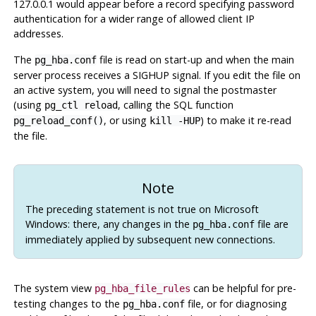
127.0.0.1 would appear before a record specifying password
authentication for a wider range of allowed client IP
addresses.
The
file is read on start-up and when the main
pg_hba.conf
server process receives a
SIGHUP
signal. If you edit the file on
an active system, you will need to signal the postmaster
(using
, calling the SQL function
pg_ctl reload
, or using
) to make it re-read
pg_reload_conf()
kill -HUP
the file.
Note
The preceding statement is not true on Microsoft
Windows: there, any changes in the
file are
pg_hba.conf
immediately applied by subsequent new connections.
The system view
can be helpful for pre-
pg_hba_file_rules
testing changes to the
file, or for diagnosing
pg_hba.conf