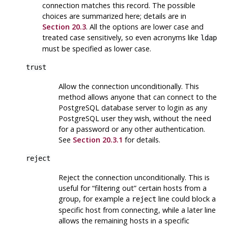
connection matches this record. The possible
choices are summarized here; details are in
Section 20.3
. All the options are lower case and
treated case sensitively, so even acronyms like
ldap
must be specified as lower case.
trust
Allow the connection unconditionally. This
method allows anyone that can connect to the
PostgreSQL
database server to login as any
PostgreSQL
user they wish, without the need
for a password or any other authentication.
See
Section 20.3.1
for details.
reject
Reject the connection unconditionally. This is
useful for
“
filtering out
”
certain hosts from a
group, for example a
line could block a
reject
specific host from connecting, while a later line
allows the remaining hosts in a specific