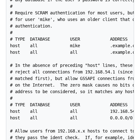
#

# Require SCRAM authentication for most users, but m
# for user 'mike', who uses an older client that doe
# authentication.

#

# TYPE  DATABASE        USER            ADDRESS     
host    all             mike            .example.com
host    all             all             .example.com
# In the absence of preceding "host" lines, these tw
# reject all connections from 192.168.54.1 (since th
# matched first), but allow GSSAPI connections from 
# on the Internet.  The zero mask causes no bits of 
# address to be considered, so it matches any host.

#

# TYPE  DATABASE        USER            ADDRESS     
host    all             all             192.168.54.1
host    all             all             0.0.0.0/0   
# Allow users from 192.168.x.x hosts to connect to a
# they pass the ident check.  If, for example, ident