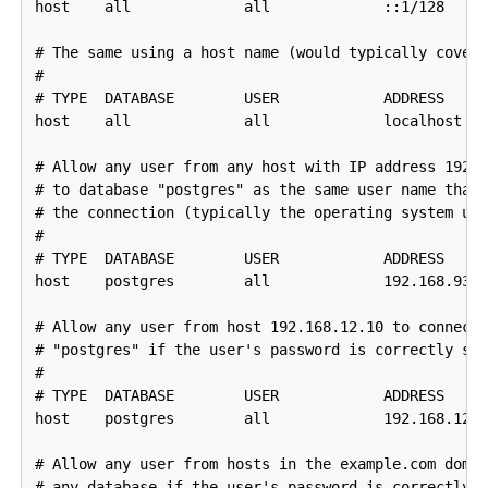
host    all             all             ::1/128     
# The same using a host name (would typically cover 
#

# TYPE  DATABASE        USER            ADDRESS     
host    all             all             localhost   
# Allow any user from any host with IP address 192.1
# to database "postgres" as the same user name that 
# the connection (typically the operating system use
#

# TYPE  DATABASE        USER            ADDRESS     
host    postgres        all             192.168.93.0
# Allow any user from host 192.168.12.10 to connect 
# "postgres" if the user's password is correctly sup
#

# TYPE  DATABASE        USER            ADDRESS     
host    postgres        all             192.168.12.1
# Allow any user from hosts in the example.com domai
# any database if the user's password is correctly s