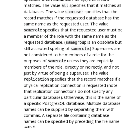
matches. The value
specifies that it matches all
all
databases. The value
specifies that the
sameuser
record matches if the requested database has the
same name as the requested user. The value
specifies that the requested user must be
samerole
a member of the role with the same name as the
requested database. (
is an obsolete but
samegroup
still accepted spelling of
.) Superusers are
samerole
not considered to be members of a role for the
purposes of
unless they are explicitly
samerole
members of the role, directly or indirectly, and not
just by virtue of being a superuser. The value
specifies that the record matches if a
replication
physical replication connection is requested (note
that replication connections do not specify any
particular database). Otherwise, this is the name of
a specific
PostgreSQL
database. Multiple database
names can be supplied by separating them with
commas. A separate file containing database
names can be specified by preceding the file name
with
.
@