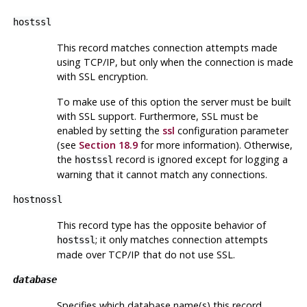
hostssl
This record matches connection attempts made
using TCP/IP, but only when the connection is made
with
SSL
encryption.
To make use of this option the server must be built
with
SSL
support. Furthermore,
SSL
must be
enabled by setting the
ssl
configuration parameter
(see
Section 18.9
for more information). Otherwise,
the
record is ignored except for logging a
hostssl
warning that it cannot match any connections.
hostnossl
This record type has the opposite behavior of
; it only matches connection attempts
hostssl
made over TCP/IP that do not use
SSL
.
database
Specifies which database name(s) this record