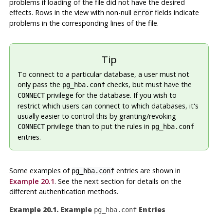
problems if loading of the file did not have the desired
effects. Rows in the view with non-null
fields indicate
error
problems in the corresponding lines of the file.
Tip
To connect to a particular database, a user must not
only pass the
checks, but must have the
pg_hba.conf
privilege for the database. If you wish to
CONNECT
restrict which users can connect to which databases, it's
usually easier to control this by granting/revoking
privilege than to put the rules in
CONNECT
pg_hba.conf
entries.
Some examples of
entries are shown in
pg_hba.conf
Example 20.1
. See the next section for details on the
different authentication methods.
Example 20.1. Example
Entries
pg_hba.conf