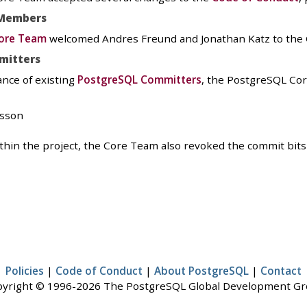
Members
ore Team
welcomed Andres Freund and Jonathan Katz to the
mitters
ance of existing
PostgreSQL Committers
, the PostgreSQL Co
fsson
within the project, the Core Team also revoked the commit bit
Policies
|
Code of Conduct
|
About PostgreSQL
|
Contact
yright © 1996-2026 The PostgreSQL Global Development G