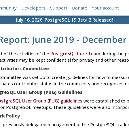
mmunity
Developers
Support
Donate
Your account
July 16, 2026:
PostgreSQL 19 Beta 2 Released!
Report: June 2019 - December
t of the activities of the
PostgreSQL Core Team
during the pe
activities may be kept confidential for privacy and other reaso
ntributors Committee
ommittee was set up to create guidelines for how to measure 
luates contributor status in the community and recognizes ne
greSQL User Group (PUG) Guidelines
stgreSQL User Group (PUG) guidelines
were established to pr
or PostgreSQL meetups. These guidelines were also incorpor
k Policy
 previously delegated management of the PostgreSQL trade