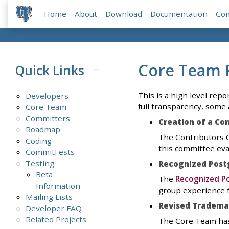
Home
About
Download
Documentation
Co
Core Team 
Quick Links
This is a high level repor
Developers
full transparency, some 
Core Team
Committers
Creation of a Co
Roadmap
The Contributors C
Coding
this committee eva
CommitFests
Testing
Recognized Post
Beta
The
Recognized Po
Information
group experience f
Mailing Lists
Revised Trademar
Developer FAQ
Related Projects
The Core Team has