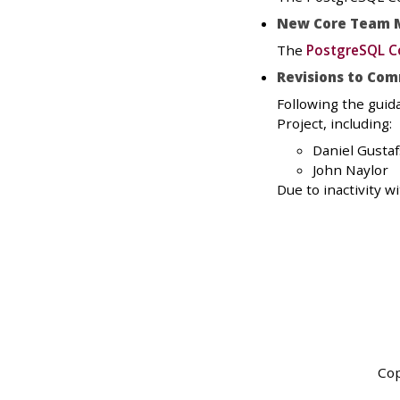
New Core Team 
The
PostgreSQL C
Revisions to Com
Following the guid
Project, including:
Daniel Gusta
John Naylor
Due to inactivity 
Cop