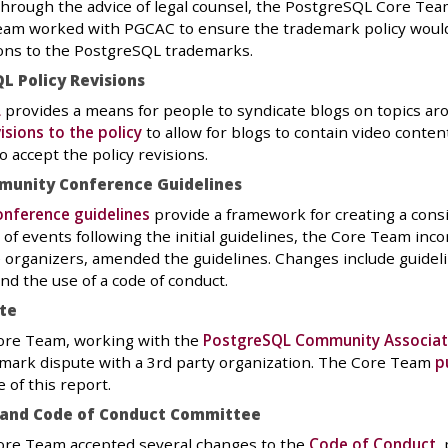
hrough the advice of legal counsel, the PostgreSQL Core Tea
eam worked with PGCAC to ensure the trademark policy would 
ions to the PostgreSQL trademarks.
L Policy Revisions
L
provides a means for people to syndicate blogs on topics 
isions to the policy
to allow for blogs to contain video conten
 accept the policy revisions.
munity Conference Guidelines
nference guidelines
provide a framework for creating a cons
s of events following the initial guidelines, the Core Team i
 organizers, amended the guidelines. Changes include guidel
d the use of a code of conduct.
te
re Team, working with the
PostgreSQL Community Associat
mark dispute with a 3rd party organization. The Core Team
p
 of this report.
 and Code of Conduct Committee
re Team accepted several changes to the
Code of Conduct
,