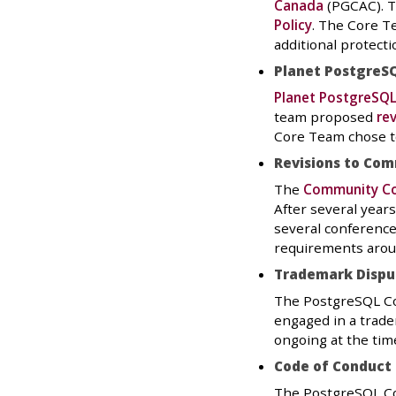
Canada
(PGCAC). T
Policy
. The Core T
additional protect
Planet PostgreSQ
Planet PostgreSQ
team proposed
rev
Core Team chose to
Revisions to Com
The
Community Co
After several year
several conference
requirements aroun
Trademark Dispu
The PostgreSQL Co
engaged in a trade
ongoing at the time
Code of Conduct
The PostgreSQL Co