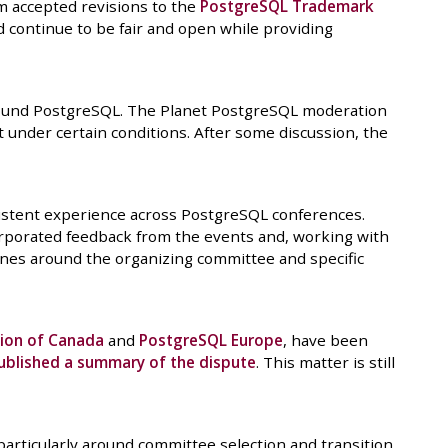
m accepted revisions to the
PostgreSQL Trademark
continue to be fair and open while providing
around PostgreSQL. The Planet PostgreSQL moderation
t under certain conditions. After some discussion, the
istent experience across PostgreSQL conferences.
ncorporated feedback from the events and, working with
ines around the organizing committee and specific
ion of Canada
and
PostgreSQL Europe
, have been
ublished a summary of the dispute
. This matter is still
 particularly around committee selection and transition.