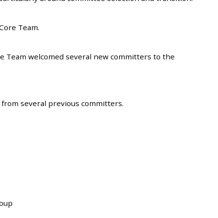
 Core Team.
re Team welcomed several new committers to the
s from several previous committers.
roup