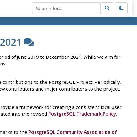
 2021
riod of June 2019 to December 2021. While we aim for
ns.
contributions to the PostgreSQL Project. Periodically,
w contributors and major contributors to the project.
ovide a framework for creating a consistent local user
ated into the revised
PostgreSQL Trademark Policy
.
marks to the
PostgreSQL Community Association of