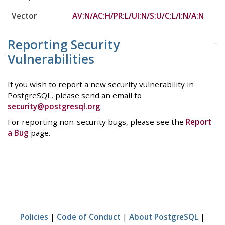
Vector
AV:N/AC:H/PR:L/UI:N/S:U/C:L/I:N/A:N
Reporting Security
Vulnerabilities
If you wish to report a new security vulnerability in
PostgreSQL, please send an email to
security@postgresql.org
.
For reporting non-security bugs, please see the
Report
a Bug
page.
Policies
|
Code of Conduct
|
About PostgreSQL
|