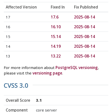
Affected Version
Fixed In
Fix Published
17
17.6
2025-08-14
16
16.10
2025-08-14
15
15.14
2025-08-14
14
14.19
2025-08-14
13
13.22
2025-08-14
For more information about
PostgreSQL versioning
,
please visit the
versioning page
.
CVSS 3.0
Overall Score
3.1
Component
core server