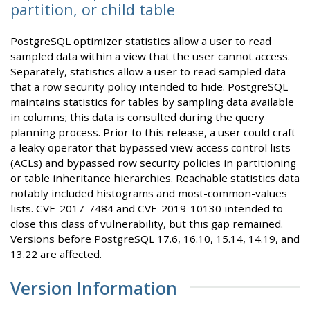
partition, or child table
PostgreSQL optimizer statistics allow a user to read
sampled data within a view that the user cannot access.
Separately, statistics allow a user to read sampled data
that a row security policy intended to hide. PostgreSQL
maintains statistics for tables by sampling data available
in columns; this data is consulted during the query
planning process. Prior to this release, a user could craft
a leaky operator that bypassed view access control lists
(ACLs) and bypassed row security policies in partitioning
or table inheritance hierarchies. Reachable statistics data
notably included histograms and most-common-values
lists. CVE-2017-7484 and CVE-2019-10130 intended to
close this class of vulnerability, but this gap remained.
Versions before PostgreSQL 17.6, 16.10, 15.14, 14.19, and
13.22 are affected.
Version Information