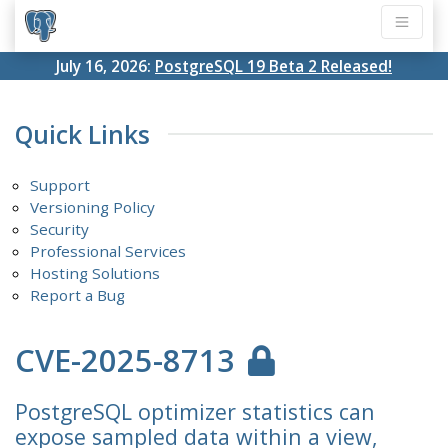
July 16, 2026:
PostgreSQL 19 Beta 2 Released!
Quick Links
Support
Versioning Policy
Security
Professional Services
Hosting Solutions
Report a Bug
CVE-2025-8713
PostgreSQL optimizer statistics can
expose sampled data within a view,