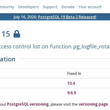
mmunity
Developers
Support
Donate
Your account
July 16, 2026:
PostgreSQL 19 Beta 2 Released!
115
cess control list on function pg_logfile_rota
ation
Fixed In
10.4
9.6.9
bout
PostgreSQL versioning
, please visit the
versioning page
.