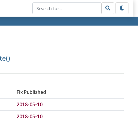
te()
Fix Published
2018-05-10
2018-05-10