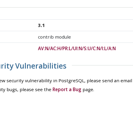
3.1
contrib module
AV:N/AC:H/PR:L/UI:N/S:U/C:N/I:L/A:N
ity Vulnerabilities
new security vulnerability in PostgreSQL, please send an email
ity bugs, please see the
Report a Bug
page.