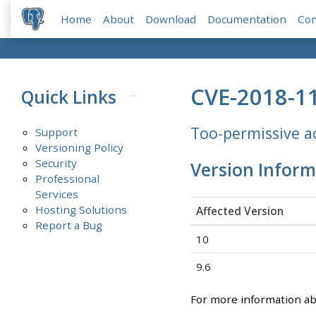
Home
About
Download
Documentation
Co
CVE-2018-1
Quick Links
Too-permissive ac
Support
Versioning Policy
Security
Version Inform
Professional
Services
Hosting Solutions
Affected Version
Report a Bug
10
9.6
For more information a