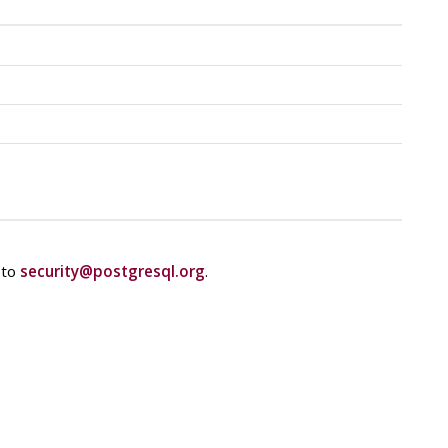
 to
security@postgresql.org
.