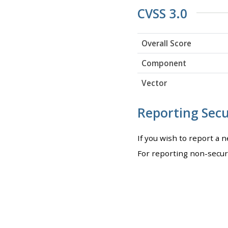
CVSS 3.0
Overall Score
Component
Vector
Reporting Secur
If you wish to report a 
For reporting non-secur