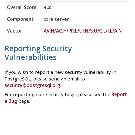
Overall Score
4.2
Component
core server
Vector
AV:N/AC:H/PR:L/UI:N/S:U/C:L/I:L/A:N
Reporting Security
Vulnerabilities
If you wish to report a new security vulnerability in
PostgreSQL, please send an email to
security@postgresql.org
.
For reporting non-security bugs, please see the
Report
a Bug
page.