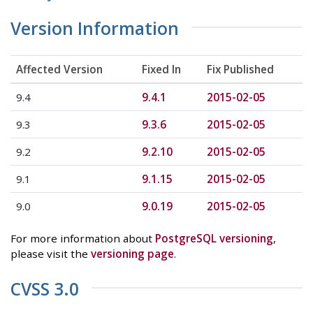
Version Information
Affected Version
Fixed In
Fix Published
9.4
9.4.1
2015-02-05
9.3
9.3.6
2015-02-05
9.2
9.2.10
2015-02-05
9.1
9.1.15
2015-02-05
9.0
9.0.19
2015-02-05
For more information about
PostgreSQL versioning
,
please visit the
versioning page
.
CVSS 3.0