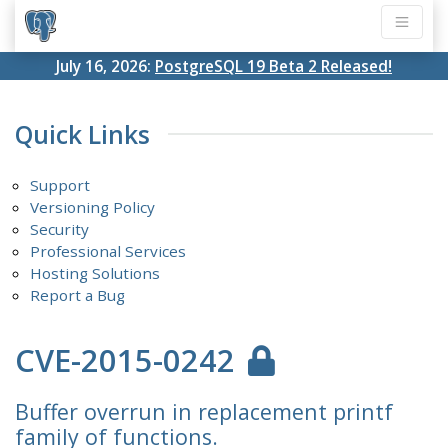
July 16, 2026:
PostgreSQL 19 Beta 2 Released!
Quick Links
Support
Versioning Policy
Security
Professional Services
Hosting Solutions
Report a Bug
CVE-2015-0242
Buffer overrun in replacement printf
family of functions.