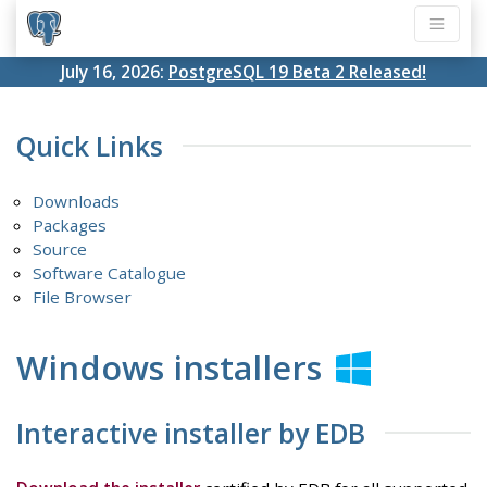
July 16, 2026:
PostgreSQL 19 Beta 2 Released!
Quick Links
Downloads
Packages
Source
Software Catalogue
File Browser
Windows installers
Interactive installer by EDB