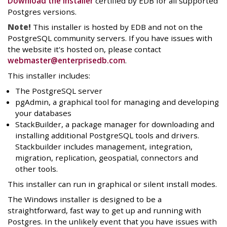
Download the installer
certified by EDB for all supported
Postgres versions.
Note!
This installer is hosted by EDB and not on the
PostgreSQL community servers. If you have issues with
the website it's hosted on, please contact
webmaster@enterprisedb.com
.
This installer includes:
The PostgreSQL server
pgAdmin, a graphical tool for managing and developing
your databases
StackBuilder, a package manager for downloading and
installing additional PostgreSQL tools and drivers.
Stackbuilder includes management, integration,
migration, replication, geospatial, connectors and
other tools.
This installer can run in graphical or silent install modes.
The Windows installer is designed to be a
straightforward, fast way to get up and running with
Postgres. In the unlikely event that you have issues with