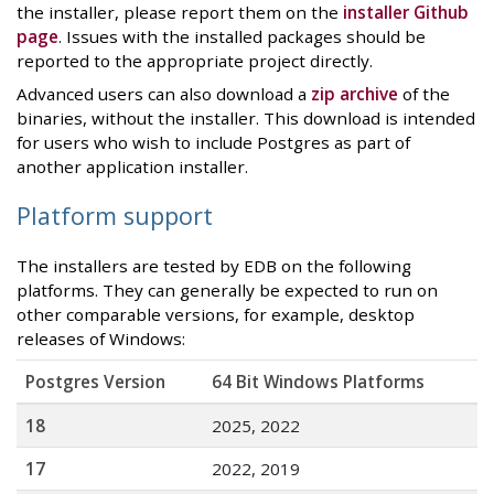
the installer, please report them on the
installer Github
page
. Issues with the installed packages should be
reported to the appropriate project directly.
Advanced users can also download a
zip archive
of the
binaries, without the installer. This download is intended
for users who wish to include Postgres as part of
another application installer.
Platform support
The installers are tested by EDB on the following
platforms. They can generally be expected to run on
other comparable versions, for example, desktop
releases of Windows:
Postgres Version
64 Bit Windows Platforms
18
2025, 2022
17
2022, 2019