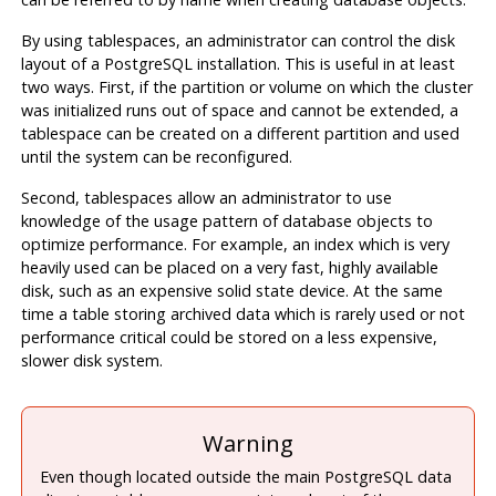
By using tablespaces, an administrator can control the disk
layout of a
PostgreSQL
installation. This is useful in at least
two ways. First, if the partition or volume on which the cluster
was initialized runs out of space and cannot be extended, a
tablespace can be created on a different partition and used
until the system can be reconfigured.
Second, tablespaces allow an administrator to use
knowledge of the usage pattern of database objects to
optimize performance. For example, an index which is very
heavily used can be placed on a very fast, highly available
disk, such as an expensive solid state device. At the same
time a table storing archived data which is rarely used or not
performance critical could be stored on a less expensive,
slower disk system.
Warning
Even though located outside the main PostgreSQL data