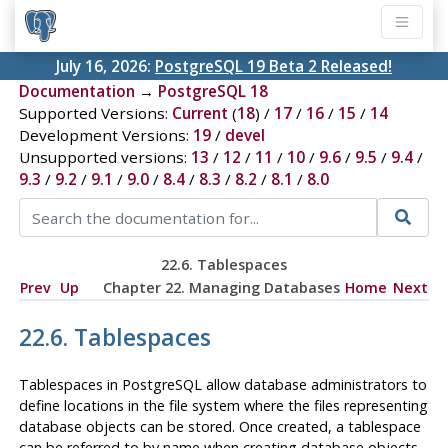
July 16, 2026:
PostgreSQL 19 Beta 2 Released!
Documentation
→
PostgreSQL 18
Supported Versions:
Current
(
18
) /
17
/
16
/
15
/
14
Development Versions:
19
/
devel
Unsupported versions:
13
/
12
/
11
/
10
/
9.6
/
9.5
/
9.4
/
9.3
/
9.2
/
9.1
/
9.0
/
8.4
/
8.3
/
8.2
/
8.1
/
8.0
22.6. Tablespaces
Prev
Up
Chapter 22. Managing Databases
Home
Next
22.6. Tablespaces
Tablespaces in
PostgreSQL
allow database administrators to
define locations in the file system where the files representing
database objects can be stored. Once created, a tablespace
can be referred to by name when creating database objects.