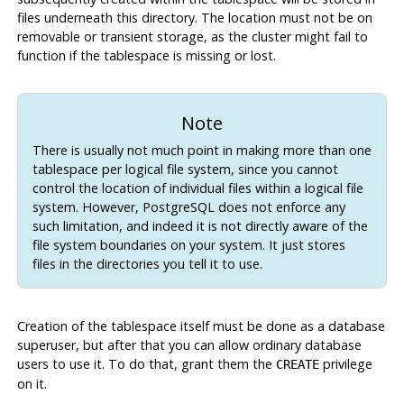
files underneath this directory. The location must not be on
removable or transient storage, as the cluster might fail to
function if the tablespace is missing or lost.
Note
There is usually not much point in making more than one
tablespace per logical file system, since you cannot
control the location of individual files within a logical file
system. However,
PostgreSQL
does not enforce any
such limitation, and indeed it is not directly aware of the
file system boundaries on your system. It just stores
files in the directories you tell it to use.
Creation of the tablespace itself must be done as a database
superuser, but after that you can allow ordinary database
users to use it. To do that, grant them the
privilege
CREATE
on it.