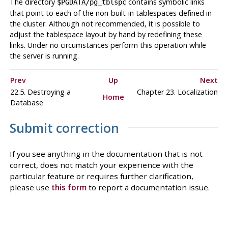
The directory
contains symbolic links
$PGDATA/pg_tblspc
that point to each of the non-built-in tablespaces defined in
the cluster. Although not recommended, it is possible to
adjust the tablespace layout by hand by redefining these
links. Under no circumstances perform this operation while
the server is running.
Prev
Up
Next
22.5. Destroying a
Chapter 23. Localization
Home
Database
Submit correction
If you see anything in the documentation that is not
correct, does not match your experience with the
particular feature or requires further clarification,
please use
this form
to report a documentation issue.