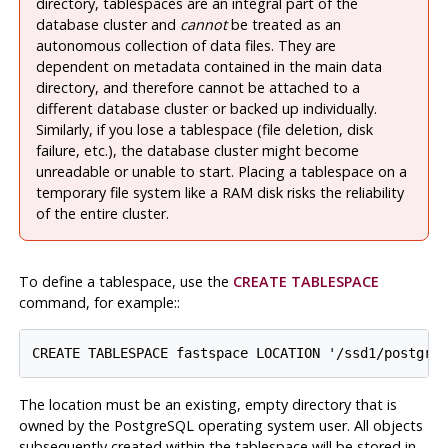
directory, tablespaces are an integral part of the
database cluster and
cannot
be treated as an
autonomous collection of data files. They are
dependent on metadata contained in the main data
directory, and therefore cannot be attached to a
different database cluster or backed up individually.
Similarly, if you lose a tablespace (file deletion, disk
failure, etc.), the database cluster might become
unreadable or unable to start. Placing a tablespace on a
temporary file system like a RAM disk risks the reliability
of the entire cluster.
To define a tablespace, use the
CREATE TABLESPACE
command, for example:
:
The location must be an existing, empty directory that is
owned by the
PostgreSQL
operating system user. All objects
subsequently created within the tablespace will be stored in