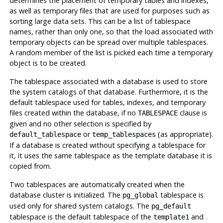
determines the placement of temporary tables and indexes,
as well as temporary files that are used for purposes such as
sorting large data sets. This can be a list of tablespace
names, rather than only one, so that the load associated with
temporary objects can be spread over multiple tablespaces.
A random member of the list is picked each time a temporary
object is to be created.
The tablespace associated with a database is used to store
the system catalogs of that database. Furthermore, it is the
default tablespace used for tables, indexes, and temporary
files created within the database, if no
clause is
TABLESPACE
given and no other selection is specified by
or
(as appropriate).
default_tablespace
temp_tablespaces
If a database is created without specifying a tablespace for
it, it uses the same tablespace as the template database it is
copied from.
Two tablespaces are automatically created when the
database cluster is initialized. The
tablespace is
pg_global
used only for shared system catalogs. The
pg_default
tablespace is the default tablespace of the
and
template1