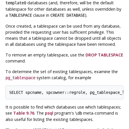
databases (and, therefore, will be the default
template0
tablespace for other databases as well, unless overridden by
a
clause in
).
TABLESPACE
CREATE DATABASE
Once created, a tablespace can be used from any database,
provided the requesting user has sufficient privilege. This
means that a tablespace cannot be dropped until all objects
in all databases using the tablespace have been removed.
To remove an empty tablespace, use the
DROP TABLESPACE
command.
To determine the set of existing tablespaces, examine the
system catalog, for example
pg_tablespace
It is possible to find which databases use which tablespaces;
see
Table 9.76
. The
psql
program's
meta-command is
\db
also useful for listing the existing tablespaces.