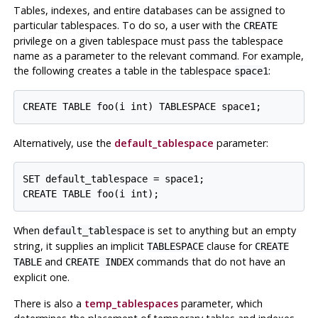
Tables, indexes, and entire databases can be assigned to
particular tablespaces. To do so, a user with the
CREATE
privilege on a given tablespace must pass the tablespace
name as a parameter to the relevant command. For example,
the following creates a table in the tablespace
:
space1
Alternatively, use the
default_tablespace
parameter:
SET default_tablespace = space1;

When
is set to anything but an empty
default_tablespace
string, it supplies an implicit
clause for
TABLESPACE
CREATE
and
commands that do not have an
TABLE
CREATE INDEX
explicit one.
There is also a
temp_tablespaces
parameter, which