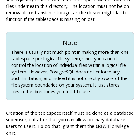
files underneath this directory. The location must not be on
removable or transient storage, as the cluster might fail to
function if the tablespace is missing or lost.
Note
There is usually not much point in making more than one
tablespace per logical file system, since you cannot
control the location of individual files within a logical file
system. However,
PostgreSQL
does not enforce any
such limitation, and indeed it is not directly aware of the
file system boundaries on your system. It just stores
files in the directories you tell it to use.
Creation of the tablespace itself must be done as a database
superuser, but after that you can allow ordinary database
users to use it. To do that, grant them the
privilege
CREATE
on it.