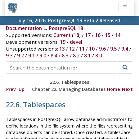
July 16, 2026:
PostgreSQL 19 Beta 2 Released!
Documentation
→
PostgreSQL 18
Supported Versions:
Current
(
18
) /
17
/
16
/
15
/
14
Development Versions:
19
/
devel
Unsupported versions:
13
/
12
/
11
/
10
/
9.6
/
9.5
/
9.4
/
9.3
/
9.2
/
9.1
/
9.0
/
8.4
/
8.3
/
8.2
/
8.1
/
8.0
22.6. Tablespaces
Prev
Up
Chapter 22. Managing Databases
Home
Next
22.6. Tablespaces
Tablespaces in
PostgreSQL
allow database administrators to
define locations in the file system where the files representing
database objects can be stored. Once created, a tablespace
can be referred to by name when creating database objects.