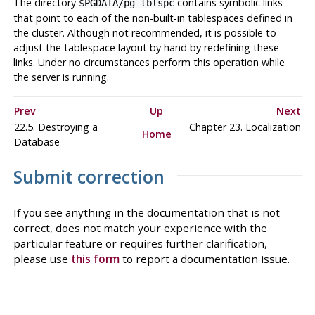
The directory
contains symbolic links
$PGDATA/pg_tblspc
that point to each of the non-built-in tablespaces defined in
the cluster. Although not recommended, it is possible to
adjust the tablespace layout by hand by redefining these
links. Under no circumstances perform this operation while
the server is running.
Prev
Up
Next
22.5. Destroying a
Chapter 23. Localization
Home
Database
Submit correction
If you see anything in the documentation that is not
correct, does not match your experience with the
particular feature or requires further clarification,
please use
this form
to report a documentation issue.