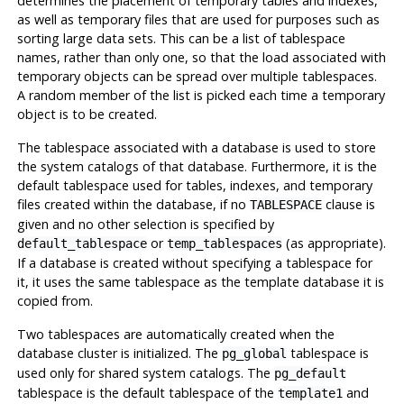
determines the placement of temporary tables and indexes,
as well as temporary files that are used for purposes such as
sorting large data sets. This can be a list of tablespace
names, rather than only one, so that the load associated with
temporary objects can be spread over multiple tablespaces.
A random member of the list is picked each time a temporary
object is to be created.
The tablespace associated with a database is used to store
the system catalogs of that database. Furthermore, it is the
default tablespace used for tables, indexes, and temporary
files created within the database, if no
clause is
TABLESPACE
given and no other selection is specified by
or
(as appropriate).
default_tablespace
temp_tablespaces
If a database is created without specifying a tablespace for
it, it uses the same tablespace as the template database it is
copied from.
Two tablespaces are automatically created when the
database cluster is initialized. The
tablespace is
pg_global
used only for shared system catalogs. The
pg_default
tablespace is the default tablespace of the
and
template1