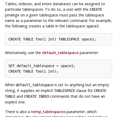
Tables, indexes, and entire databases can be assigned to
particular tablespaces. To do so, a user with the
CREATE
privilege on a given tablespace must pass the tablespace
name as a parameter to the relevant command. For example,
the following creates a table in the tablespace
:
space1
Alternatively, use the
default_tablespace
parameter:
SET default_tablespace = space1;

When
is set to anything but an empty
default_tablespace
string, it supplies an implicit
clause for
TABLESPACE
CREATE
and
commands that do not have an
TABLE
CREATE INDEX
explicit one.
There is also a
temp_tablespaces
parameter, which