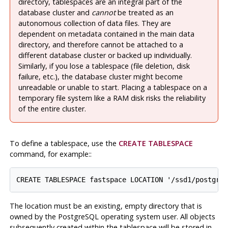
directory, tablespaces are an integral part of the
database cluster and
cannot
be treated as an
autonomous collection of data files. They are
dependent on metadata contained in the main data
directory, and therefore cannot be attached to a
different database cluster or backed up individually.
Similarly, if you lose a tablespace (file deletion, disk
failure, etc.), the database cluster might become
unreadable or unable to start. Placing a tablespace on a
temporary file system like a RAM disk risks the reliability
of the entire cluster.
To define a tablespace, use the
CREATE TABLESPACE
command, for example:
:
The location must be an existing, empty directory that is
owned by the
PostgreSQL
operating system user. All objects
subsequently created within the tablespace will be stored in