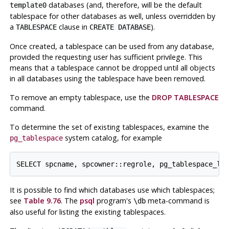
databases (and, therefore, will be the default
template0
tablespace for other databases as well, unless overridden by
a
clause in
).
TABLESPACE
CREATE DATABASE
Once created, a tablespace can be used from any database,
provided the requesting user has sufficient privilege. This
means that a tablespace cannot be dropped until all objects
in all databases using the tablespace have been removed.
To remove an empty tablespace, use the
DROP TABLESPACE
command.
To determine the set of existing tablespaces, examine the
system catalog, for example
pg_tablespace
It is possible to find which databases use which tablespaces;
see
Table 9.76
. The
psql
program's
meta-command is
\db
also useful for listing the existing tablespaces.