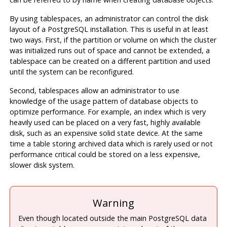
By using tablespaces, an administrator can control the disk
layout of a
PostgreSQL
installation. This is useful in at least
two ways. First, if the partition or volume on which the cluster
was initialized runs out of space and cannot be extended, a
tablespace can be created on a different partition and used
until the system can be reconfigured.
Second, tablespaces allow an administrator to use
knowledge of the usage pattern of database objects to
optimize performance. For example, an index which is very
heavily used can be placed on a very fast, highly available
disk, such as an expensive solid state device. At the same
time a table storing archived data which is rarely used or not
performance critical could be stored on a less expensive,
slower disk system.
Warning
Even though located outside the main PostgreSQL data