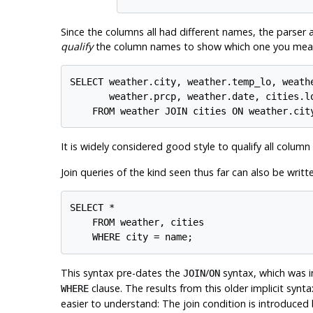
Since the columns all had different names, the parser 
qualify
the column names to show which one you meant
SELECT weather.city, weather.temp_lo, weathe
       weather.prcp, weather.date, cities.lo
It is widely considered good style to qualify all column
Join queries of the kind seen thus far can also be writte
SELECT *

    FROM weather, cities

This syntax pre-dates the
/
syntax, which was in
JOIN
ON
clause. The results from this older implicit synt
WHERE
easier to understand: The join condition is introduce