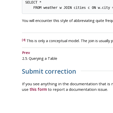
SELECT *

You will encounter this style of abbreviating quite freq
[4]
This is only a conceptual model. The join is usually 
Prev
2.5. Querying a Table
Submit correction
If you see anything in the documentation that is n
use
this form
to report a documentation issue.