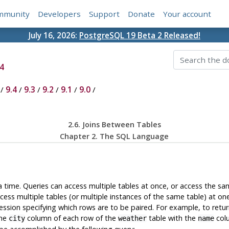
mmunity
Developers
Support
Donate
Your account
July 16, 2026:
PostgreSQL 19 Beta 2 Released!
4
/
9.4
/
9.3
/
9.2
/
9.1
/
9.0
/
2.6. Joins Between Tables
Chapter 2. The
SQL
Language
a time. Queries can access multiple tables at once, or access the sa
ess multiple tables (or multiple instances of the same table) at on
ssion specifying which rows are to be paired. For example, to retur
the
column of each row of the
table with the
colu
city
weather
name