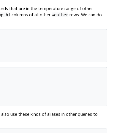
ords that are in the temperature range of other
columns of all other
rows. We can do
mp_hi
weather
 also use these kinds of aliases in other queries to