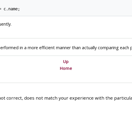
uently.
performed in a more efficient manner than actually comparing each poss
Up
Home
ot correct, does not match your experience with the particular