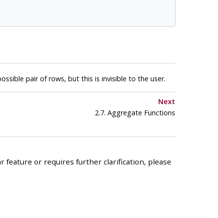
ible pair of rows, but this is invisible to the user.
Next
2.7. Aggregate Functions
 feature or requires further clarification, please