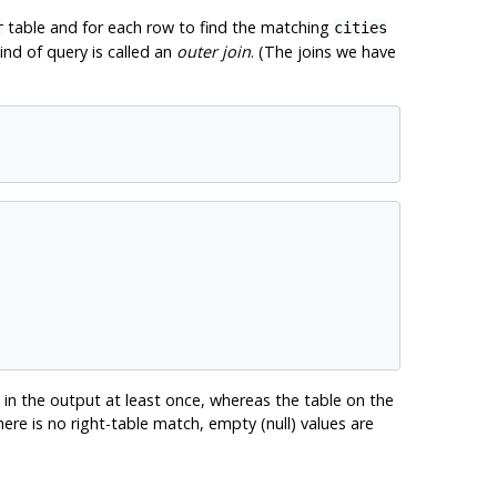
table and for each row to find the matching
r
cities
ind of query is called an
outer join
. (The joins we have
 in the output at least once, whereas the table on the
ere is no right-table match, empty (null) values are