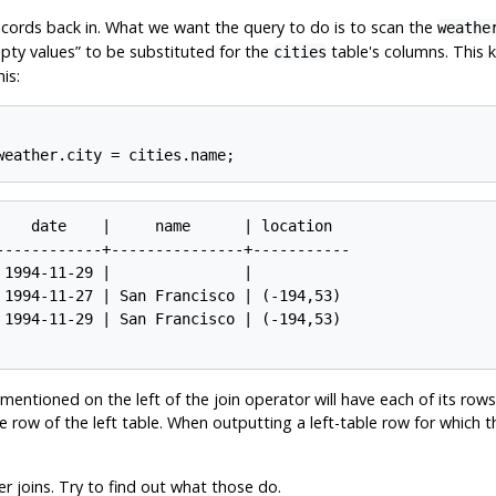
cords back in. What we want the query to do is to scan the
weathe
pty values
”
to be substituted for the
table's columns. This k
cities
is:
    date    |     name      | location

------------+---------------+-----------

1994-11-29 |               |

 1994-11-27 | San Francisco | (-194,53)

 1994-11-29 | San Francisco | (-194,53)

entioned on the left of the join operator will have each of its rows
row of the left table. When outputting a left-table row for which th
er joins. Try to find out what those do.