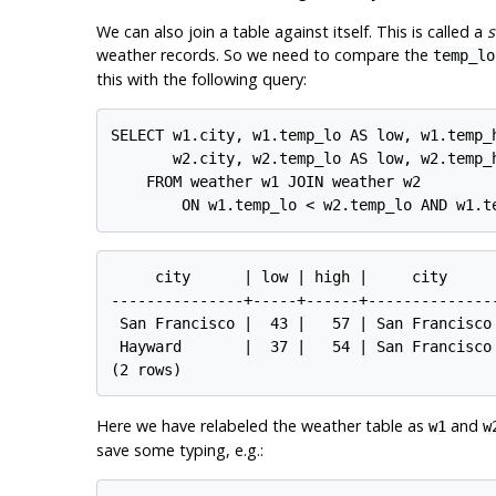
We can also join a table against itself. This is called a
s
weather records. So we need to compare the
temp_lo
this with the following query:
SELECT w1.city, w1.temp_lo AS low, w1.temp_h
       w2.city, w2.temp_lo AS low, w2.temp_h
    FROM weather w1 JOIN weather w2

     city      | low | high |     city      
---------------+-----+------+---------------
 San Francisco |  43 |   57 | San Francisco 
 Hayward       |  37 |   54 | San Francisco 
Here we have relabeled the weather table as
and
w1
w
save some typing, e.g.: