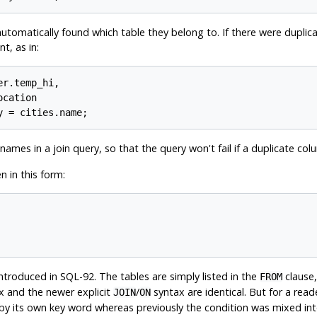
automatically found which table they belong to. If there were dupli
, as in:
r.temp_hi,

cation

 names in a join query, so that the query won't fail if a duplicate c
n in this form:
troduced in SQL-92. The tables are simply listed in the
clause,
FROM
ax and the newer explicit
/
syntax are identical. But for a read
JOIN
ON
d by its own key word whereas previously the condition was mixed in