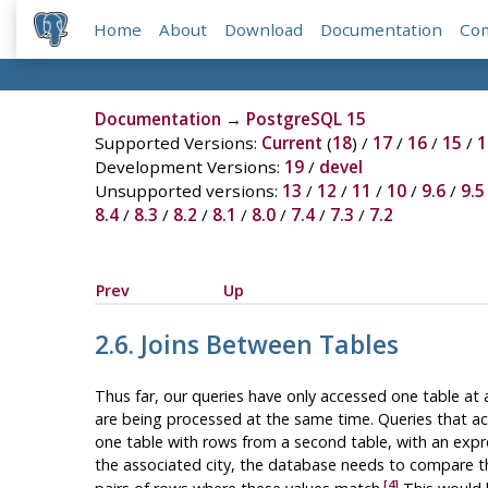
Home
About
Download
Documentation
Co
Documentation
→
PostgreSQL 15
Supported Versions:
Current
(
18
) /
17
/
16
/
15
/
1
Development Versions:
19
/
devel
Unsupported versions:
13
/
12
/
11
/
10
/
9.6
/
9.5
8.4
/
8.3
/
8.2
/
8.1
/
8.0
/
7.4
/
7.3
/
7.2
Prev
Up
2.6. Joins Between Tables
Thus far, our queries have only accessed one table at 
are being processed at the same time. Queries that acc
one table with rows from a second table, with an expre
the associated city, the database needs to compare 
[4]