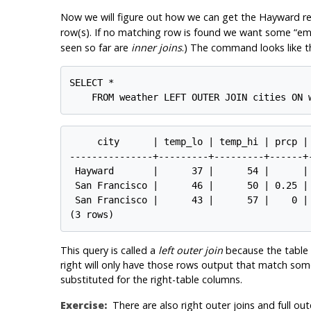
Now we will figure out how we can get the Hayward re
row(s). If no matching row is found we want some
“
em
seen so far are
inner joins
.) The command looks like th
SELECT *

     city      | temp_lo | temp_hi | prcp |
---------------+---------+---------+------+
 Hayward       |      37 |      54 |      | 
 San Francisco |      46 |      50 | 0.25 |
 San Francisco |      43 |      57 |    0 |
This query is called a
left outer join
because the table m
right will only have those rows output that match some 
substituted for the right-table columns.
Exercise:
There are also right outer joins and full out