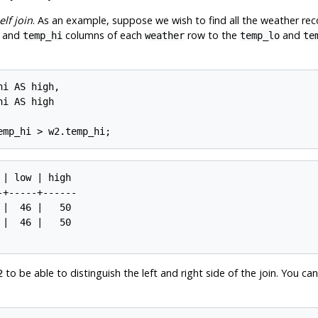
elf join
. As an example, suppose we wish to find all the weather rec
and
columns of each
row to the
and
temp_hi
weather
temp_lo
te
i AS high,

i AS high

| low | high

+-----+------

|  46 |   50

|  46 |   50

to be able to distinguish the left and right side of the join. You can
2