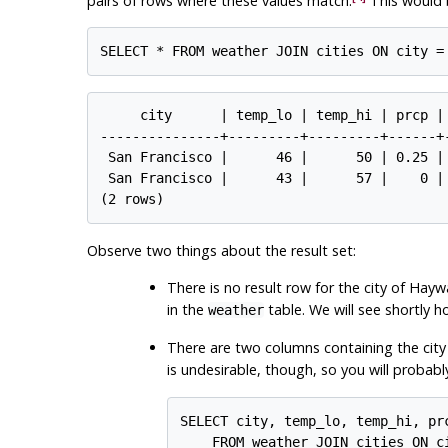
pairs of rows where these values match.
This would 
     city      | temp_lo | temp_hi | prcp |
---------------+---------+---------+------+
 San Francisco |      46 |      50 | 0.25 |
 San Francisco |      43 |      57 |    0 |
Observe two things about the result set:
There is no result row for the city of Hayw
in the
table. We will see shortly h
weather
There are two columns containing the city
is undesirable, though, so you will probabl
SELECT city, temp_lo, temp_hi, prc