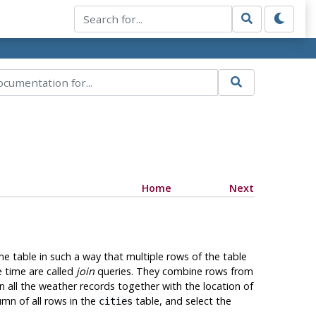
Home
Next
me table in such a way that multiple rows of the table
e time are called
join
queries. They combine rows from
n all the weather records together with the location of
mn of all rows in the
table, and select the
cities