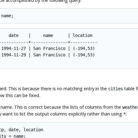
be accomplished by the following query:
    date    |     name      | location

------------+---------------+-----------

 1994-11-27 | San Francisco | (-194,53)

 1994-11-29 | San Francisco | (-194,53)

ard. This is because there is no matching entry in the
table f
cities
ow this can be fixed.
 name. This is correct because the lists of columns from the
weathe
y want to list the output columns explicitly rather than using
:
*
p, date, location
