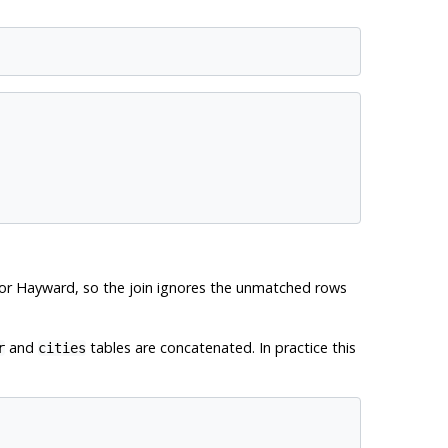
or Hayward, so the join ignores the unmatched rows
and
tables are concatenated. In practice this
r
cities