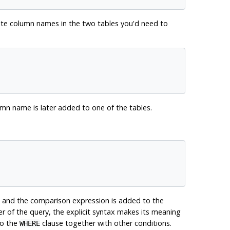
cate column names in the two tables you'd need to
olumn name is later added to one of the tables.
 and the comparison expression is added to the
er of the query, the explicit syntax makes its meaning
to the
clause together with other conditions.
WHERE