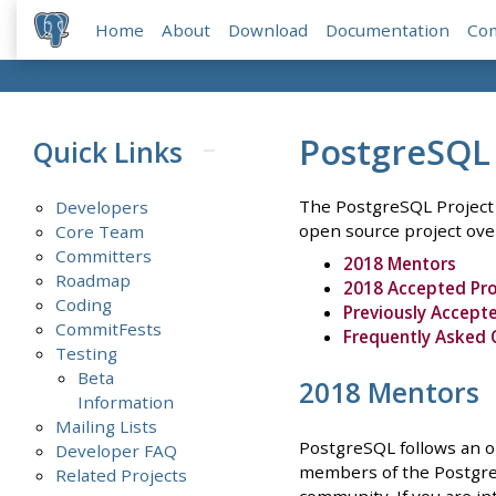
Home
About
Download
Documentation
Co
PostgreSQL
Quick Links
The PostgreSQL Project 
Developers
open source project ove
Core Team
Committers
2018 Mentors
Roadmap
2018 Accepted Pro
Coding
Previously Accepte
CommitFests
Frequently Asked 
Testing
Beta
2018 Mentors
Information
Mailing Lists
PostgreSQL follows an o
Developer FAQ
members of the PostgreS
Related Projects