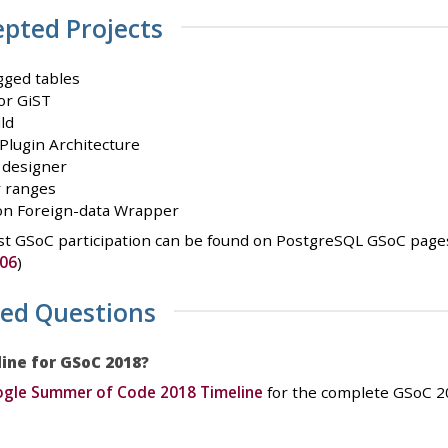
epted Projects
gged tables
or GiST
ld
lugin Architecture
 designer
r ranges
on Foreign-data Wrapper
t GSoC participation can be found on PostgreSQL GSoC pages
06
)
ked Questions
line for GSoC 2018?
gle Summer of Code 2018 Timeline
for the complete GSoC 20