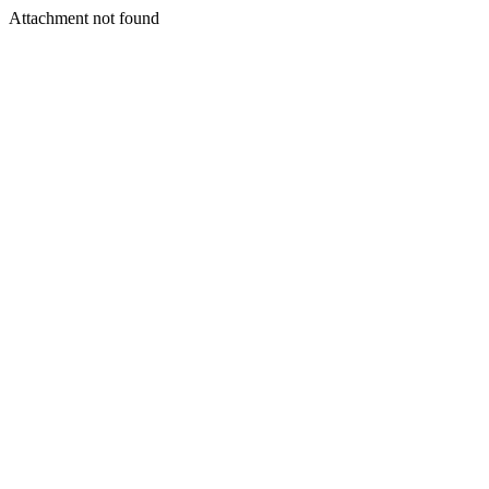
Attachment not found