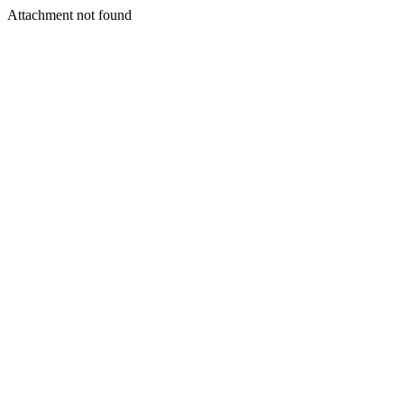
Attachment not found