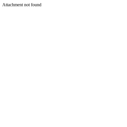
Attachment not found