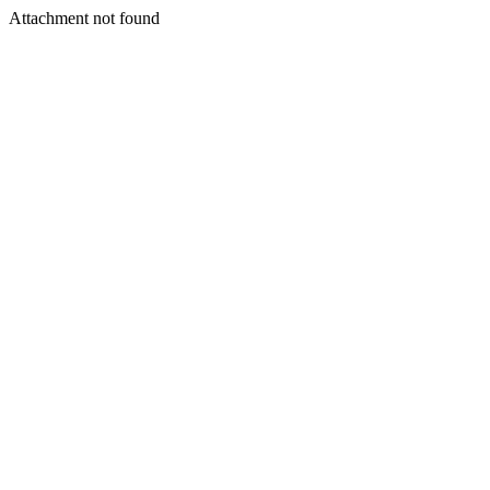
Attachment not found