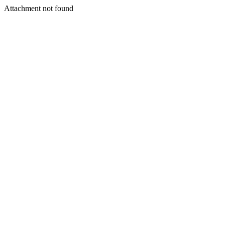
Attachment not found