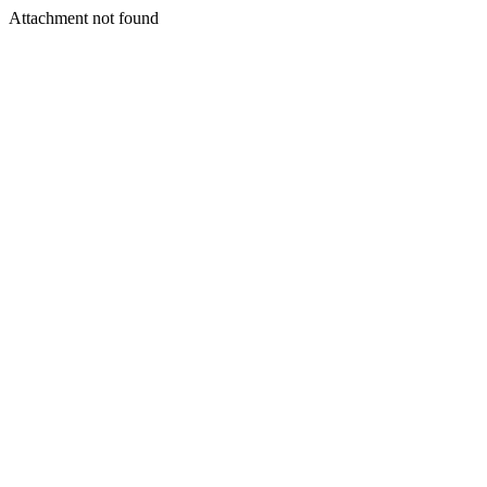
Attachment not found