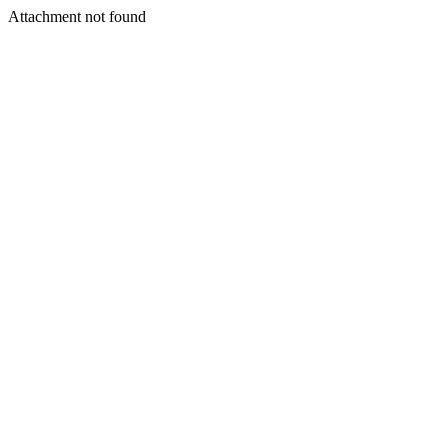
Attachment not found