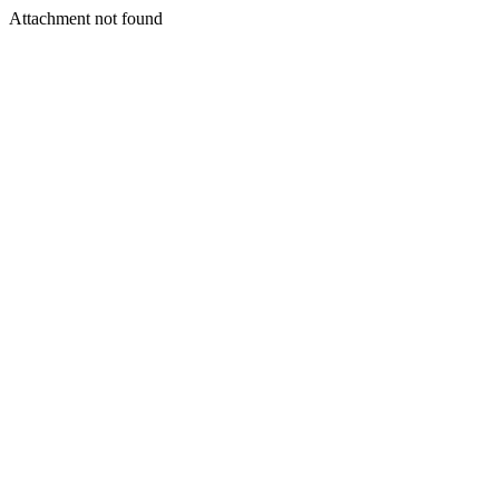
Attachment not found