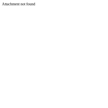
Attachment not found