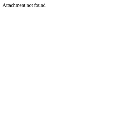
Attachment not found