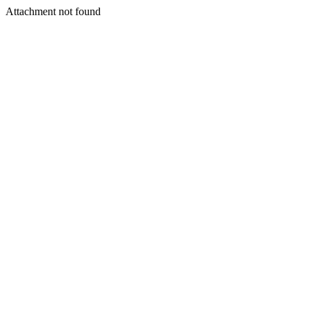
Attachment not found