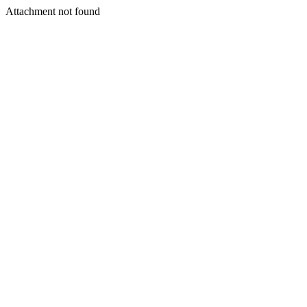
Attachment not found