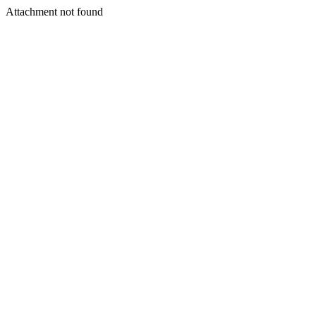
Attachment not found