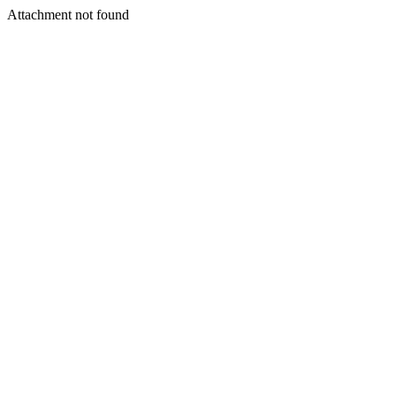
Attachment not found