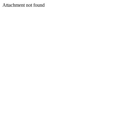
Attachment not found