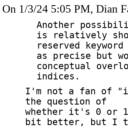
On 1/3/24 5:05 PM, Dian F
Another possibili
is relatively sho
reserved keyword 
as precise but wo
conceptual overlo
I'm not a fan of "i
the question of

whether it's 0 or 1
bit better, but I t