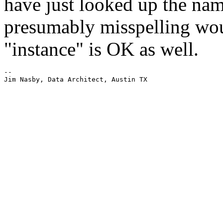
have just looked up the nam
presumably misspelling woul
"instance" is OK as well.
-- 

Jim Nasby, Data Architect, Austin TX