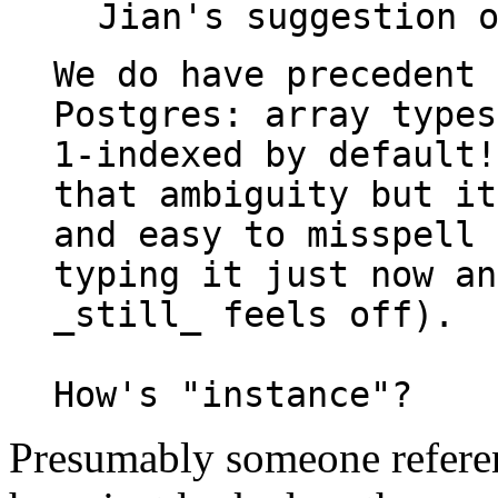
We do have precedent 
Postgres: array types
1-indexed by default!
that ambiguity but it
and easy to misspell 
typing it just now an
_still_ feels off).

Presumably someone refere