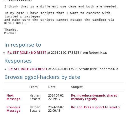
I think that is a different use case and both are needed.
In my case I have scripts that I want to execute with 
limited privileges
and make sure the scripts cannot escape the sandbox via 
RESET ROLE.
Thanks,
Michal 
In response to
Re: SET ROLE x NO RESET
at 2024-01-02 17:36:38 from Robert Haas
Responses
Re: SET ROLE x NO RESET
at 2024-01-03 17:22:15 from Jelte Fennema-Nio
Browse pgsql-hackers by date
From
Date
Subject
Next
Nathan
2024-01-02
Re: introduce dynamic shared
Message
Bossart
22:49:07
memory registry
Previous
Nathan
2024-01-02
Re: add AVX2 support to simd.h
Message
Bossart
22:00:18