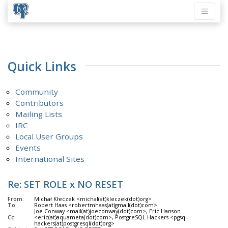
Quick Links
Community
Contributors
Mailing Lists
IRC
Local User Groups
Events
International Sites
Re: SET ROLE x NO RESET
From:
Michał Kłeczek <michal(at)kleczek(dot)org>
To:
Robert Haas <robertmhaas(at)gmail(dot)com>
Joe Conway <mail(at)joeconway(dot)com>, Eric Hanson
Cc:
<eric(at)aquameta(dot)com>, PostgreSQL Hackers <pgsql-
hackers(at)postgresql(dot)org>