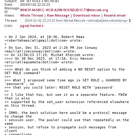
Subject:
Re: SET ROLE x NO RESET
Date:
2024-01-02 22:23:23
Message-
894C0144-5BCC-41CB-A298-0C676D2D1C77@kleczek.org
ID:
Views:
Whole Thread
|
Raw Message
|
Download mbox
|
Resend email
Thread:
Lists:
pgsql-hackers
> On 2 Jan 2024, at 18:36, Robert Haas 
<robertmhaas(at)gmail(dot)com> wrote:
> 
> On Sun, Dec 31, 2023 at 2:20 PM Joe Conway 
<mail(at)joeconway(dot)com> wrote:
>> On 12/30/23 17:19, Michał Kłeczek wrote:
>>>> On 30 Dec 2023, at 17:16, Eric Hanson 
<eric(at)aquameta(dot)com> wrote:
>>>> 
>>>> What do you think of adding a NO RESET option to the 
SET ROLE command?
>>> 
>>> What I proposed some time ago is SET ROLE … GUARDED BY 
‘password’, so
>>> that you could later: RESET ROLE WITH ‘password'
>> 
>> I like that too, but see it as a separate feature. FWIW 
that is also
>> supported by the set_user extension referenced elsewhere 
on this thread.
> 
> IMHO, the best solution here would be a protocol message 
to change the
> session user. The pooler could use that repeatedly on the 
same
> session, but refuse to propagate such messages from 
client
> connections.