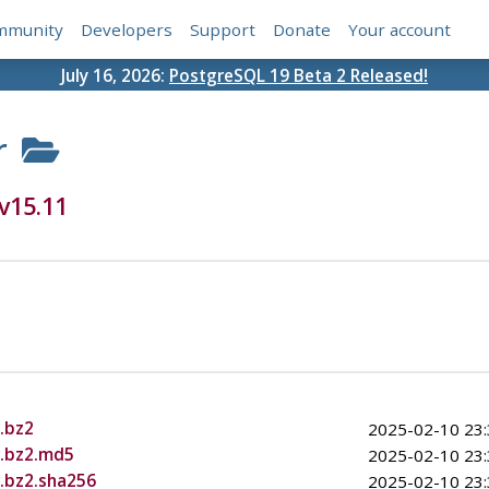
mmunity
Developers
Support
Donate
Your account
July 16, 2026:
PostgreSQL 19 Beta 2 Released!
r
v15.11
.bz2
2025-02-10 23:
r.bz2.md5
2025-02-10 23:
r.bz2.sha256
2025-02-10 23: