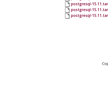
postgresql-15.11.tar
postgresql-15.11.ta
postgresql-15.11.ta
Cop