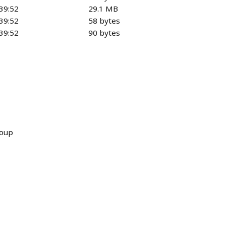
39:52
29.1 MB
39:52
58 bytes
39:52
90 bytes
roup