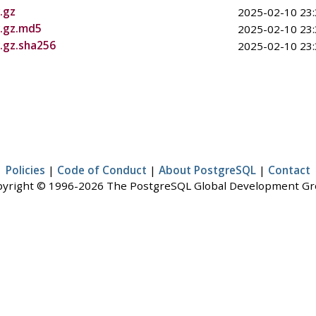
.gz
2025-02-10 23:
r.gz.md5
2025-02-10 23:
r.gz.sha256
2025-02-10 23:
Policies
|
Code of Conduct
|
About PostgreSQL
|
Contact
yright © 1996-2026 The PostgreSQL Global Development G