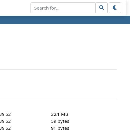
39:52
22.1 MB
39:52
59 bytes
39:52
91 bytes