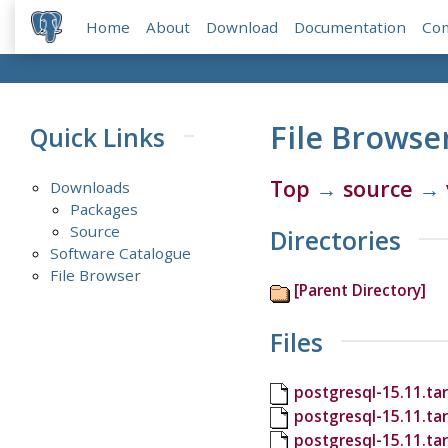
Home
About
Download
Documentation
Co
File Browse
Quick Links
Top
→
source
→
Downloads
Packages
Source
Directories
Software Catalogue
File Browser
[Parent Directory]
Files
postgresql-15.11.tar
postgresql-15.11.ta
postgresql-15.11.ta