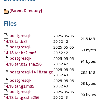
[Parent Directory]
Files
postgresql-
2025-05-05
21.5 MB
20:52:42
14.18.tar.bz2
postgresql-
2025-05-05
59 bytes
20:52:42
14.18.tar.bz2.md5
postgresql-
2025-05-05
91 bytes
20:52:42
14.18.tar.bz2.sha256
2025-05-05
postgresql-14.18.tar.gz
28.1 MB
20:52:43
postgresql-
2025-05-05
58 bytes
20:52:43
14.18.tar.gz.md5
postgresql-
2025-05-05
90 bytes
20:52:43
14.18.tar.gz.sha256