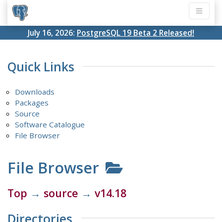
July 16, 2026:
PostgreSQL 19 Beta 2 Released!
Quick Links
Downloads
Packages
Source
Software Catalogue
File Browser
File Browser
Top
→
source
→
v14.18
Directories