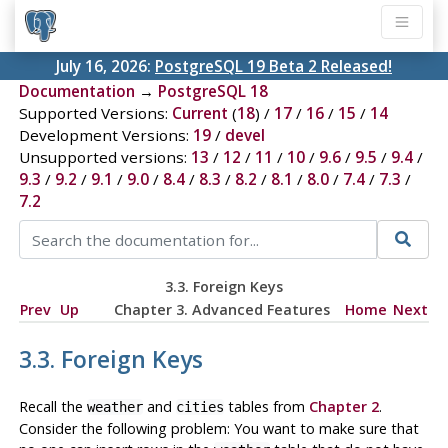
July 16, 2026:
PostgreSQL 19 Beta 2 Released!
Documentation
→
PostgreSQL 18
Supported Versions:
Current
(
18
) /
17
/
16
/
15
/
14
Development Versions:
19
/
devel
Unsupported versions:
13
/
12
/
11
/
10
/
9.6
/
9.5
/
9.4
/
9.3
/
9.2
/
9.1
/
9.0
/
8.4
/
8.3
/
8.2
/
8.1
/
8.0
/
7.4
/
7.3
/
7.2
3.3. Foreign Keys
Prev
Up
Chapter 3. Advanced Features
Home
Next
3.3. Foreign Keys
Recall the
and
tables from
Chapter 2
.
weather
cities
Consider the following problem: You want to make sure that