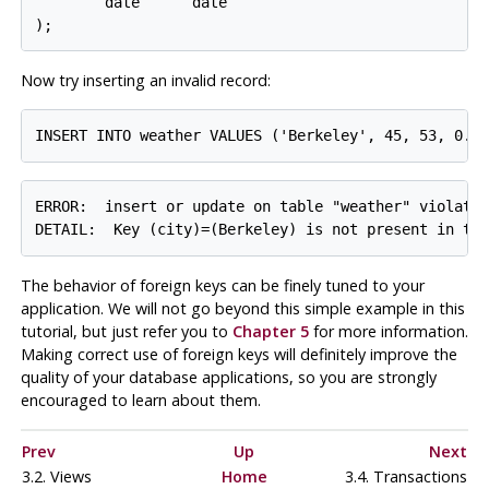
        date      date

Now try inserting an invalid record:
ERROR:  insert or update on table "weather" violates
The behavior of foreign keys can be finely tuned to your
application. We will not go beyond this simple example in this
tutorial, but just refer you to
Chapter 5
for more information.
Making correct use of foreign keys will definitely improve the
quality of your database applications, so you are strongly
encouraged to learn about them.
Prev
Up
Next
3.2. Views
Home
3.4. Transactions