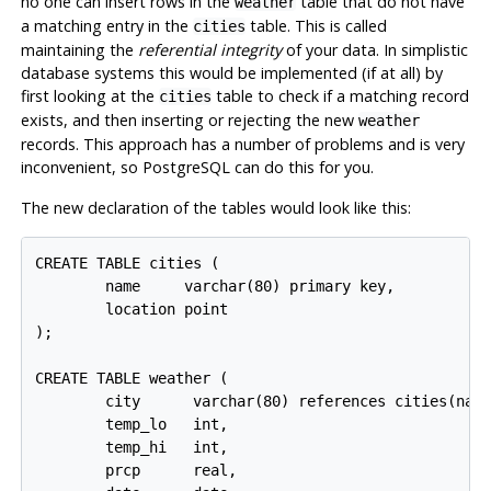
no one can insert rows in the
table that do not have
weather
a matching entry in the
table. This is called
cities
maintaining the
referential integrity
of your data. In simplistic
database systems this would be implemented (if at all) by
first looking at the
table to check if a matching record
cities
exists, and then inserting or rejecting the new
weather
records. This approach has a number of problems and is very
inconvenient, so
PostgreSQL
can do this for you.
The new declaration of the tables would look like this:
CREATE TABLE cities (

        name     varchar(80) primary key,

        location point

);

CREATE TABLE weather (

        city      varchar(80) references cities(name
        temp_lo   int,

        temp_hi   int,

        prcp      real,
