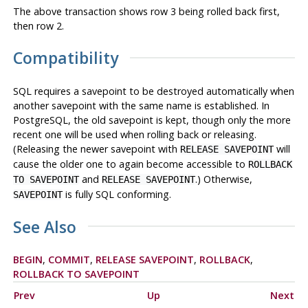
The above transaction shows row 3 being rolled back first,
then row 2.
Compatibility
SQL requires a savepoint to be destroyed automatically when
another savepoint with the same name is established. In
PostgreSQL
, the old savepoint is kept, though only the more
recent one will be used when rolling back or releasing.
(Releasing the newer savepoint with
will
RELEASE SAVEPOINT
cause the older one to again become accessible to
ROLLBACK
and
.) Otherwise,
TO SAVEPOINT
RELEASE SAVEPOINT
is fully SQL conforming.
SAVEPOINT
See Also
BEGIN
,
COMMIT
,
RELEASE SAVEPOINT
,
ROLLBACK
,
ROLLBACK TO SAVEPOINT
Prev
Up
Next