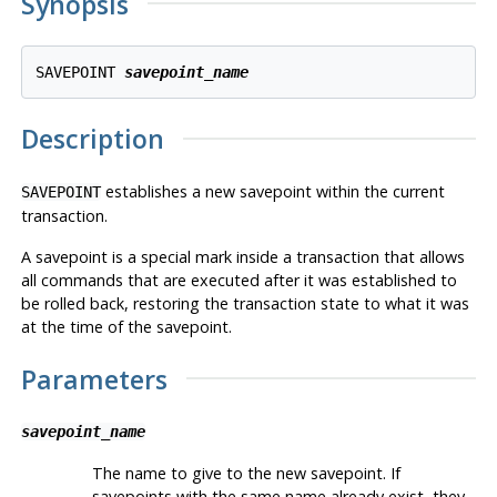
Synopsis
SAVEPOINT 
savepoint_name
Description
establishes a new savepoint within the current
SAVEPOINT
transaction.
A savepoint is a special mark inside a transaction that allows
all commands that are executed after it was established to
be rolled back, restoring the transaction state to what it was
at the time of the savepoint.
Parameters
savepoint_name
The name to give to the new savepoint. If
savepoints with the same name already exist, they