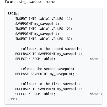
To use a single savepoint name:
BEGIN;

    INSERT INTO table1 VALUES (1);

    SAVEPOINT my_savepoint;

    INSERT INTO table1 VALUES (2);

    SAVEPOINT my_savepoint;

    INSERT INTO table1 VALUES (3);

    -- rollback to the second savepoint

    ROLLBACK TO SAVEPOINT my_savepoint;

    SELECT * FROM table1;               -- shows row
    -- release the second savepoint

    RELEASE SAVEPOINT my_savepoint;

    -- rollback to the first savepoint

    ROLLBACK TO SAVEPOINT my_savepoint;

    SELECT * FROM table1;               -- shows onl