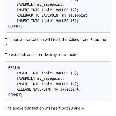
    SAVEPOINT my_savepoint;

    INSERT INTO table1 VALUES (2);

    ROLLBACK TO SAVEPOINT my_savepoint;

    INSERT INTO table1 VALUES (3);

The above transaction will insert the values 1 and 3, but not
2.
To establish and later destroy a savepoint:
BEGIN;

    INSERT INTO table1 VALUES (3);

    SAVEPOINT my_savepoint;

    INSERT INTO table1 VALUES (4);

    RELEASE SAVEPOINT my_savepoint;

The above transaction will insert both 3 and 4.