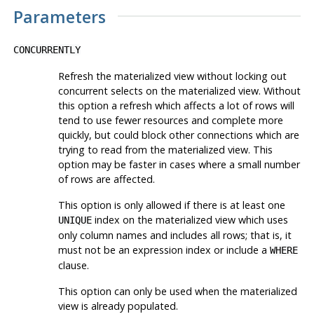
Parameters
CONCURRENTLY
Refresh the materialized view without locking out
concurrent selects on the materialized view. Without
this option a refresh which affects a lot of rows will
tend to use fewer resources and complete more
quickly, but could block other connections which are
trying to read from the materialized view. This
option may be faster in cases where a small number
of rows are affected.
This option is only allowed if there is at least one
index on the materialized view which uses
UNIQUE
only column names and includes all rows; that is, it
must not be an expression index or include a
WHERE
clause.
This option can only be used when the materialized
view is already populated.