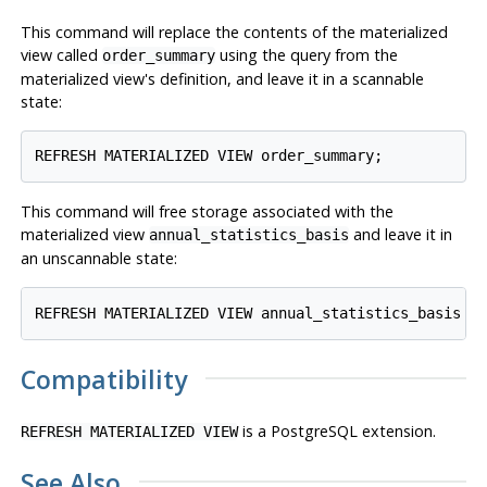
This command will replace the contents of the materialized
view called
using the query from the
order_summary
materialized view's definition, and leave it in a scannable
state:
This command will free storage associated with the
materialized view
and leave it in
annual_statistics_basis
an unscannable state:
Compatibility
is a
PostgreSQL
extension.
REFRESH MATERIALIZED VIEW
See Also