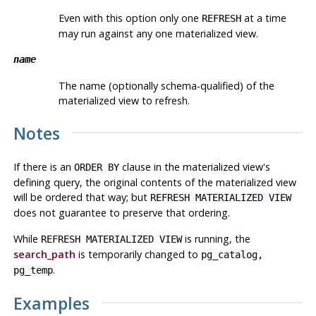
Even with this option only one
at a time
REFRESH
may run against any one materialized view.
name
The name (optionally schema-qualified) of the
materialized view to refresh.
Notes
If there is an
clause in the materialized view's
ORDER BY
defining query, the original contents of the materialized view
will be ordered that way; but
REFRESH MATERIALIZED VIEW
does not guarantee to preserve that ordering.
While
is running, the
REFRESH MATERIALIZED VIEW
search_path
is temporarily changed to
pg_catalog,
.
pg_temp
Examples