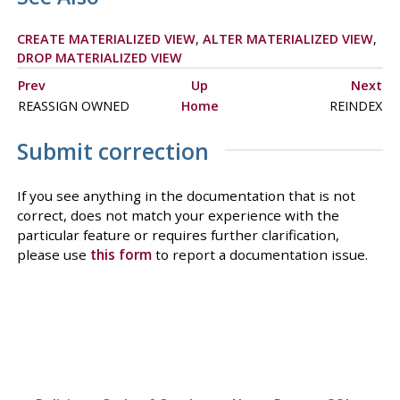
CREATE MATERIALIZED VIEW
,
ALTER MATERIALIZED VIEW
,
DROP MATERIALIZED VIEW
Prev
Up
Next
REASSIGN OWNED
Home
REINDEX
Submit correction
If you see anything in the documentation that is not
correct, does not match your experience with the
particular feature or requires further clarification,
please use
this form
to report a documentation issue.