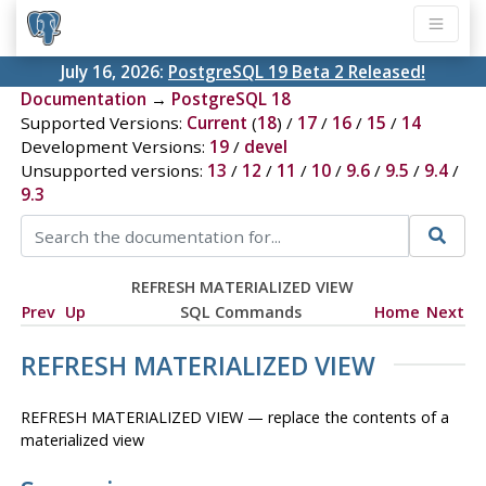
July 16, 2026:
PostgreSQL 19 Beta 2 Released!
Documentation
→
PostgreSQL 18
Supported Versions:
Current
(
18
) /
17
/
16
/
15
/
14
Development Versions:
19
/
devel
Unsupported versions:
13
/
12
/
11
/
10
/
9.6
/
9.5
/
9.4
/
9.3
REFRESH MATERIALIZED VIEW
Prev
Up
SQL Commands
Home
Next
REFRESH MATERIALIZED VIEW
REFRESH MATERIALIZED VIEW — replace the contents of a
materialized view