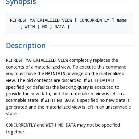
Synopsis
REFRESH MATERIALIZED VIEW [ CONCURRENTLY ] 
name
Description
completely replaces the
REFRESH MATERIALIZED VIEW
contents of a materialized view. To execute this command
you must have the
privilege on the materialized
MAINTAIN
view. The old contents are discarded. If
is
WITH DATA
specified (or defaults) the backing query is executed to
provide the new data, and the materialized view is left in a
scannable state. If
is specified no new data is
WITH NO DATA
generated and the materialized view is left in an unscannable
state.
and
may not be specified
CONCURRENTLY
WITH NO DATA
together.