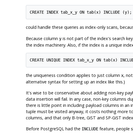
could handle these queries as index-only scans, beca
Because column
is not part of the index's search key
y
the index machinery. Also, if the index is a unique index
the uniqueness condition applies to just column
, no
x
alternative syntax for setting up an index like this.)
It's wise to be conservative about adding non-key pay
data insertion will fail. In any case, non-key columns 
there is little point in including payload columns in an
tuple must be visited anyway, it costs nothing more to
columns, and that only B-tree, GiST and SP-GiST index
Before
PostgreSQL
had the
feature, people s
INCLUDE