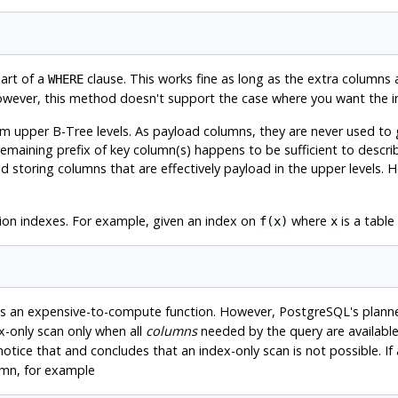
art of a
clause. This works fine as long as the extra columns
WHERE
owever, this method doesn't support the case where you want the i
upper B-Tree levels. As payload columns, they are never used to g
maining prefix of key column(s) happens to be sufficient to describe
d storing columns that are effectively payload in the upper levels. 
.
sion indexes. For example, given an index on
where
is a table
f(x)
x
s an expensive-to-compute function. However,
PostgreSQL
's plann
x-only scan only when all
columns
needed by the query are available
otice that and concludes that an index-only scan is not possible. If 
umn, for example