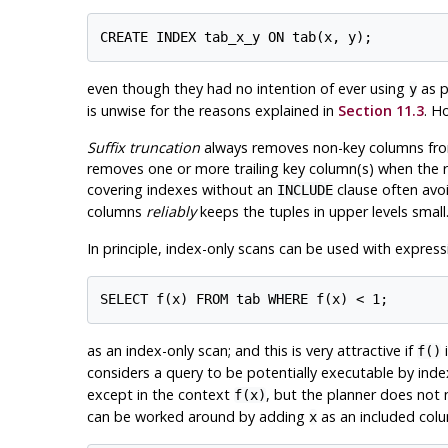
even though they had no intention of ever using
as p
y
is unwise for the reasons explained in
Section 11.3
. H
Suffix truncation
always removes non-key columns from 
removes one or more trailing key column(s) when the re
covering indexes without an
clause often avoi
INCLUDE
columns
reliably
keeps the tuples in upper levels small
In principle, index-only scans can be used with expres
as an index-only scan; and this is very attractive if
i
f()
considers a query to be potentially executable by inde
except in the context
, but the planner does not n
f(x)
can be worked around by adding
as an included col
x