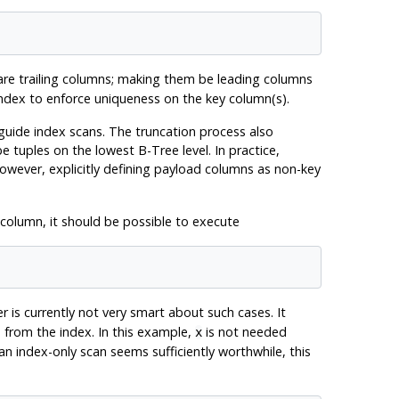
 are trailing columns; making them be leading columns
ndex to enforce uniqueness on the key column(s).
uide index scans. The truncation process also
 tuples on the lowest B-Tree level. In practice,
However, explicitly defining payload columns as non-key
 column, it should be possible to execute
er is currently not very smart about such cases. It
 from the index. In this example,
is not needed
x
an index-only scan seems sufficiently worthwhile, this