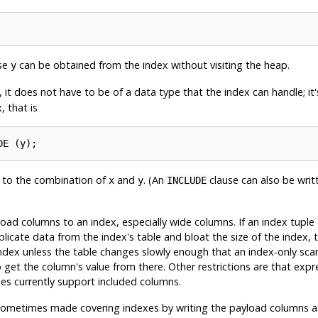
use
can be obtained from the index without visiting the heap.
y
, it does not have to be of a data type that the index can handle; it
, that is
t to the combination of
and
. (An
clause can also be writ
x
y
INCLUDE
load columns to an index, especially wide columns. If an index tupl
duplicate data from the index's table and bloat the size of the index
 index unless the table changes slowly enough that an index-only scan
 get the column's value from there. Other restrictions are that expr
es currently support included columns.
ometimes made covering indexes by writing the payload columns as 