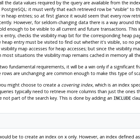
 the data values required by the query are available from the index,
n
PostgreSQL
: it must verify that each retrieved row be
“
visible
”
to th
nly in heap entries; so at first glance it would seem that every row re
ecently. However, for seldom-changing data there is a way around t
ld enough to be visible to all current and future transactions. This i
ex entry, checks the visibility map bit for the corresponding heap page
the heap entry must be visited to find out whether it's visible, so n
 visibility map accesses for heap accesses; but since the visibility m
 In most situations the visibility map remains cached in memory all th
two fundamental requirements, it will be a win only if a significant fr
the rows are unchanging are common enough to make this type of scan
 you might choose to create a
covering index
, which is an index spe
 queries typically need to retrieve more columns than just the ones 
 not part of the search key. This is done by adding an
clau
INCLUDE
 would be to create an index on
only. However, an index defined as
x