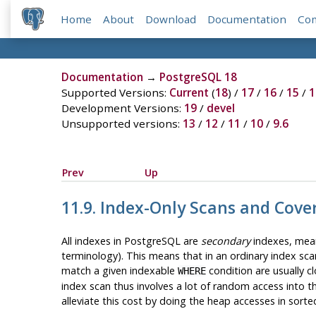
Home
About
Download
Documentation
Co
Documentation
→
PostgreSQL 18
Supported Versions:
Current
(
18
) /
17
/
16
/
15
/
1
Development Versions:
19
/
devel
Unsupported versions:
13
/
12
/
11
/
10
/
9.6
Prev
Up
11.9. Index-Only Scans and Cove
All indexes in
PostgreSQL
are
secondary
indexes, meani
terminology). This means that in an ordinary index sca
match a given indexable
condition are usually c
WHERE
index scan thus involves a lot of random access into th
alleviate this cost by doing the heap accesses in sorted