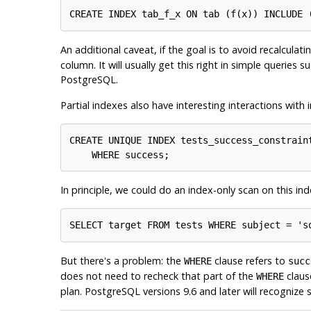
An additional caveat, if the goal is to avoid recalculati
column. It will usually get this right in simple queries
PostgreSQL
.
Partial indexes also have interesting interactions with
CREATE UNIQUE INDEX tests_success_constraint
In principle, we could do an index-only scan on this inde
But there's a problem: the
clause refers to
WHERE
succ
does not need to recheck that part of the
clause
WHERE
plan.
PostgreSQL
versions 9.6 and later will recognize