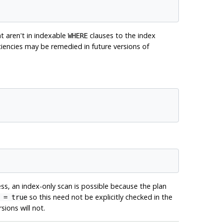
t aren't in indexable
clauses to the index
WHERE
iciencies may be remedied in future versions of
ess, an index-only scan is possible because the plan
so this need not be explicitly checked in the
 = true
ions will not.