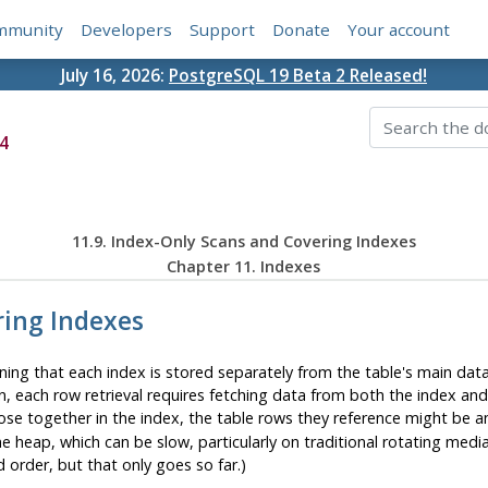
mmunity
Developers
Support
Donate
Your account
July 16, 2026:
PostgreSQL 19 Beta 2 Released!
4
11.9. Index-Only Scans and Covering Indexes
Chapter 11. Indexes
ring Indexes
ng that each index is stored separately from the table's main data 
n, each row retrieval requires fetching data from both the index and
lose together in the index, the table rows they reference might be 
e heap, which can be slow, particularly on traditional rotating medi
 order, but that only goes so far.)