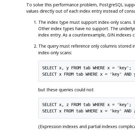
To solve this performance problem,
PostgreSQL
supp
values directly out of each index entry instead of con
The index type must support index-only scans. B
Other index types have no support. The underlying
index entry. As a counterexample, GIN indexes ca
The query must reference only columns stored i
index-only scans:
SELECT x, y FROM tab WHERE x = 'key';

but these queries could not:
SELECT x, z FROM tab WHERE x = 'key';

(Expression indexes and partial indexes complica