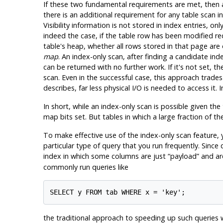
If these two fundamental requirements are met, then all
there is an additional requirement for any table scan i
Visibility information is not stored in index entries, o
indeed the case, if the table row has been modified r
table's heap, whether all rows stored in that page are o
map
. An index-only scan, after finding a candidate ind
can be returned with no further work. If it's not set, 
scan. Even in the successful case, this approach trades
describes, far less physical I/O is needed to access it.
In short, while an index-only scan is possible given the 
map bits set. But tables in which a large fraction of 
To make effective use of the index-only scan feature,
particular type of query that you run frequently. Since
index in which some columns are just
“
payload
”
and are
commonly run queries like
the traditional approach to speeding up such queries