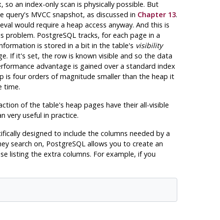
 so an index-only scan is physically possible. But
e query's MVCC snapshot, as discussed in
Chapter 13
.
trieval would require a heap access anyway. And this is
his problem.
PostgreSQL
tracks, for each page in a
nformation is stored in a bit in the table's
visibility
. If it's set, the row is known visible and so the data
o performance advantage is gained over a standard index
ap is four orders of magnitude smaller than the heap it
e time.
action of the table's heap pages have their all-visible
 very useful in practice.
cifically designed to include the columns needed by a
they search on,
PostgreSQL
allows you to create an
se listing the extra columns. For example, if you