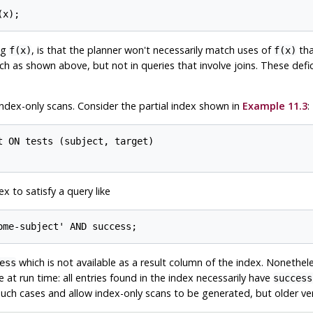
ng
, is that the planner won't necessarily match uses of
tha
f(x)
f(x)
 such as shown above, but not in queries that involve joins. These def
 index-only scans. Consider the partial index shown in
Example 11.3
:
 ON tests (subject, target)

x to satisfy a query like
which is not available as a result column of the index. Nonethel
ess
 at run time: all entries found in the index necessarily have
success
 such cases and allow index-only scans to be generated, but older vers