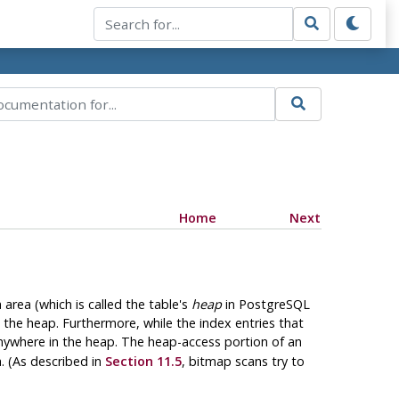
Home
Next
area (which is called the table's
heap
in
PostgreSQL
 the heap. Furthermore, while the index entries that
anywhere in the heap. The heap-access portion of an
a. (As described in
Section 11.5
, bitmap scans try to