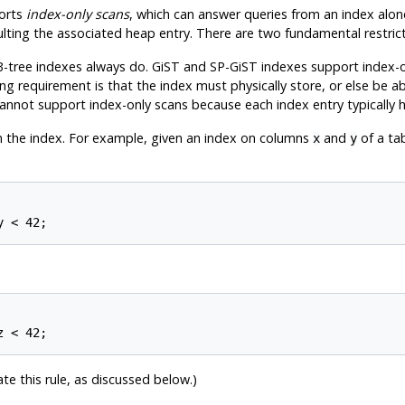
orts
index-only scans
, which can answer queries from an index alon
sulting the associated heap entry. There are two fundamental restri
-tree indexes always do. GiST and SP-GiST indexes support index-o
 requirement is that the index must physically store, or else be abl
nnot support index-only scans because each index entry typically hol
n the index. For example, given an index on columns
and
of a ta
x
y
te this rule, as discussed below.)