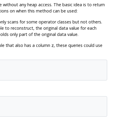
e without any heap access. The basic idea is to return
ctions on when this method can be used:
nly scans for some operator classes but not others.
e to reconstruct, the original data value for each
ds only part of the original data value.
ble that also has a column
, these queries could use
z