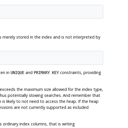
's merely stored in the index and is not interpreted by
ten in
and
constraints, providing
UNIQUE
PRIMARY KEY
e exceeds the maximum size allowed for the index type,
, thus potentially slowing searches. And remember that
 is likely to not need to access the heap. If the heap
essions are not currently supported as included
ordinary index columns, that is writing