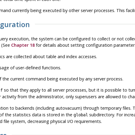
nd currently being executed by other server processes. This facilit
figuration
ery execution, the system can be configured to collect or not collec
. (See
Chapter 18
for details about setting configuration parameter
ics are collected about table and index accesses.
sage of user-defined functions.
f the current command being executed by any server process.
so that they apply to all server processes, but it is possible to tu
nf
 activity from the administrator, only superusers are allowed to c
mation to backends (including autovacuum) through temporary files. T
the statistics data is stored in the
subdirectory. For incr
global
file system, decreasing physical I/O requirements.