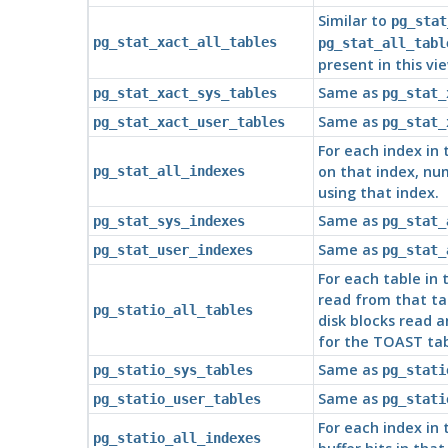
Similar to
pg_stat
pg_stat_xact_all_tables
pg_stat_all_tabl
present in this vi
Same as
pg_stat_xact_sys_tables
pg_stat_
Same as
pg_stat_xact_user_tables
pg_stat_
For each index in
on that index, nu
pg_stat_all_indexes
using that index.
Same as
pg_stat_sys_indexes
pg_stat_
Same as
pg_stat_user_indexes
pg_stat_
For each table in
read from that tab
pg_statio_all_tables
disk blocks read a
for the TOAST tab
Same as
pg_statio_sys_tables
pg_stati
Same as
pg_statio_user_tables
pg_stati
For each index in
pg_statio_all_indexes