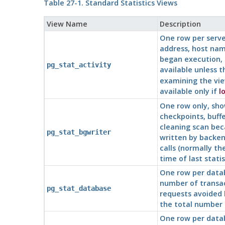
Table 27-1. Standard Statistics Views
View Name
Description
One row per serv
address, host name
began execution, 
pg_stat_activity
available unless 
examining the vie
available only if
l
One row only, sho
checkpoints, buff
cleaning scan beca
pg_stat_bgwriter
written by backen
calls (normally t
time of last statis
One row per datab
number of transact
pg_stat_database
requests avoided 
the total number o
One row per datab