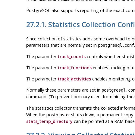
PostgreSQL
also supports reporting of the exact comma
27.2.1. Statistics Collection Con
Since collection of statistics adds some overhead to qu
parameters that are normally set in
postgresql.conf
The parameter
track_counts
controls whether statist
The parameter
track_functions
enables tracking of u
The parameter
track_activities
enables monitoring o
Normally these parameters are set in
postgresql.co
command. (To prevent ordinary users from hiding their
The statistics collector transmits the collected infor
When the postmaster shuts down, a permanent copy of 
stats_temp_directory
can be pointed at a RAM-based 