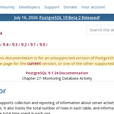
mmunity
Developers
Support
Donate
Your account
July 16, 2026:
PostgreSQL 19 Beta 2 Released!
4
/
9.4
/
9.3
/
9.2
/
9.1
/
9.0
/
is documentation is for an unsupported version of PostgreS
e page for the
current
version, or one of the other supported 
PostgreSQL 9.1.24 Documentation
Chapter 27. Monitoring Database Activity
or
pports collection and reporting of information about server activity
s. It also tracks the total number of rows in each table, and inform
he total time spent in each one.