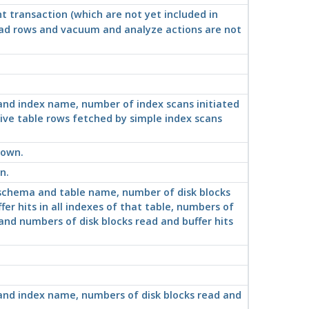
nt transaction (which are
not
yet included in
ead rows and vacuum and analyze actions are not
 and index name, number of index scans initiated
ive table rows fetched by simple index scans
hown.
n.
, schema and table name, number of disk blocks
er hits in all indexes of that table, numbers of
 and numbers of disk blocks read and buffer hits
 and index name, numbers of disk blocks read and