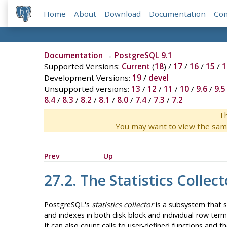
Home
About
Download
Documentation
Co
Documentation
→
PostgreSQL 9.1
Supported Versions:
Current
(
18
) /
17
/
16
/
15
/
1
Development Versions:
19
/
devel
Unsupported versions:
13
/
12
/
11
/
10
/
9.6
/
9.5
8.4
/
8.3
/
8.2
/
8.1
/
8.0
/
7.4
/
7.3
/
7.2
Th
You may want to view the sam
Prev
Up
27.2. The Statistics Collect
PostgreSQL
's
statistics collector
is a subsystem that su
and indexes in both disk-block and individual-row term
It can also count calls to user-defined functions and t