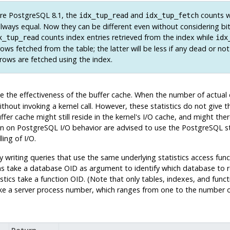
re
PostgreSQL
8.1, the
and
counts 
idx_tup_read
idx_tup_fetch
 always equal. Now they can be different even without considering b
counts index entries retrieved from the index while
x_tup_read
idx
rows fetched from the table; the latter will be less if any dead or not
ows are fetched using the index.
ne the effectiveness of the buffer cache. When the number of actual
ithout invoking a kernel call. However, these statistics do not give t
fer cache might still reside in the kernel's I/O cache, and might ther
on on
PostgreSQL
I/O behavior are advised to use the
PostgreSQL
st
ling of I/O.
by writing queries that use the same underlying statistics access fu
s take a database OID as argument to identify which database to r
tistics take a function OID. (Note that only tables, indexes, and fun
ake a server process number, which ranges from one to the number of