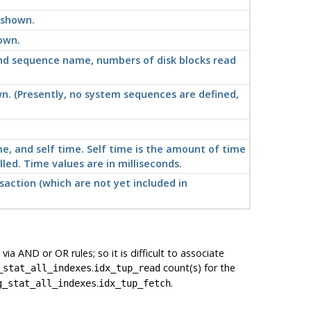
 shown.
own.
nd sequence name, numbers of disk blocks read
n. (Presently, no system sequences are defined,
me, and self time. Self time is the amount of time
lled. Time values are in milliseconds.
nsaction (which are
not
yet included in
a AND or OR rules; so it is difficult to associate
.
count(s) for the
_stat_all_indexes
idx_tup_read
.
.
g_stat_all_indexes
idx_tup_fetch