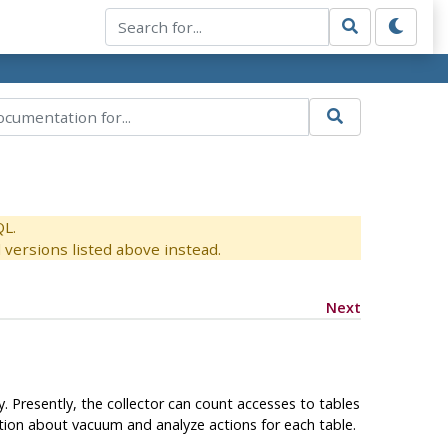
QL.
versions listed above instead.
Next
. Presently, the collector can count accesses to tables
ation about vacuum and analyze actions for each table.