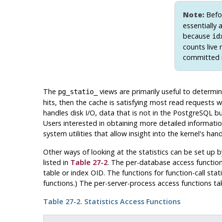
Note:
Befo
essentially
because
id
counts live 
committed r
The
views are primarily useful to determi
pg_statio_
hits, then the cache is satisfying most read requests w
handles disk I/O, data that is not in the
PostgreSQL
buf
Users interested in obtaining more detailed informati
system utilities that allow insight into the kernel's hand
Other ways of looking at the statistics can be set up 
listed in
Table 27-2
. The per-database access function
table or index OID. The functions for function-call sta
functions.) The per-server-process access functions t
Table 27-2. Statistics Access Functions