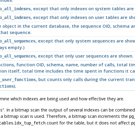
 index.
, except that only indexes on system tables are
o_all_indexes
, except that only indexes on user tables are sh
o_all_indexes
 object in the current database, the sequence OID, schema a
 that sequence.
, except that only system sequences are show
o_all_sequences
ways empty.)
, except that only user sequences are shown.
o_all_sequences
nctions, function OID, schema, name, number of calls, total ti
ion itself, total time includes the time spent in functions it ca
, but counts only calls during the current tra
_user_functions
).
ctions
ermine which indexes are being used and how effective they are.
s"
. In a bitmap scan the output of several indexes can be combined vi
n a bitmap scan is used. Therefore, a bitmap scan increments the
pg
.
count for the table, but it does not affect
tables
idx_tup_fetch
p