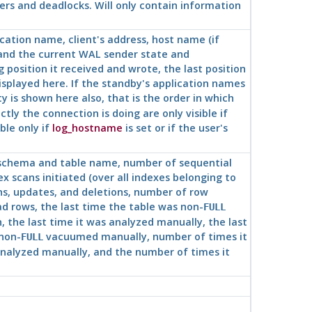
ers and deadlocks. Will only contain information
ication name, client's address, host name (if
 and the current WAL sender state and
g position it received and wrote, the last position
 displayed here. If the standby's application names
y is shown here also, that is the order in which
y the connection is doing are only visible if
ble only if
log_hostname
is set or if the user's
, schema and table name, number of sequential
x scans initiated (over all indexes belonging to
ns, updates, and deletions, number of row
d rows, the last time the table was non-
FULL
he last time it was analyzed manually, the last
non-
vacuumed manually, number of times it
FULL
alyzed manually, and the number of times it