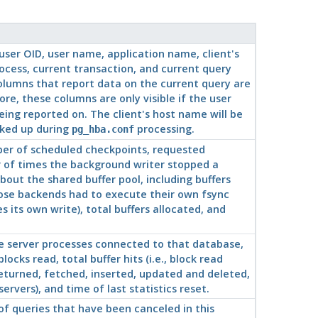
 user OID, user name, application name, client's
rocess, current transaction, and current query
columns that report data on the current query are
re, these columns are only visible if the user
ing reported on. The client's host name will be
oked up during
processing.
pg_hba.conf
ber of scheduled checkpoints, requested
r of times the background writer stopped a
bout the shared buffer pool, including buffers
hose backends had to execute their own fsync
its own write), total buffers allocated, and
 server processes connected to that database,
cks read, total buffer hits (i.e., block read
returned, fetched, inserted, updated and deleted,
rvers), and time of last statistics reset.
 queries that have been canceled in this