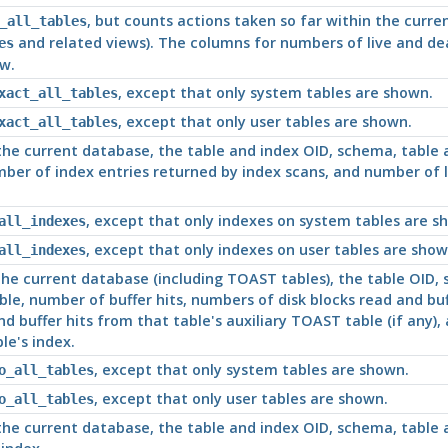
, but counts actions taken so far within the curre
_all_tables
and related views). The columns for numbers of live and d
es
ew.
, except that only system tables are shown.
xact_all_tables
, except that only user tables are shown.
xact_all_tables
 the current database, the table and index OID, schema, table
mber of index entries returned by index scans, and number of l
, except that only indexes on system tables are s
all_indexes
, except that only indexes on user tables are show
all_indexes
 the current database (including TOAST tables), the table OID
le, number of buffer hits, numbers of disk blocks read and buff
nd buffer hits from that table's auxiliary TOAST table (if any),
le's index.
, except that only system tables are shown.
o_all_tables
, except that only user tables are shown.
o_all_tables
 the current database, the table and index OID, schema, table