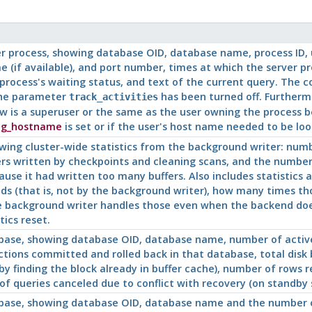
er process, showing database OID, database name, process
ID
,
 (if available), and port number, times at which the server p
process's waiting status, and text of the current query. The 
the parameter
has been turned off. Furthermo
track_activities
w is a superuser or the same as the user owning the process be
og_hostname
is set or if the user's host name needed to be lo
wing cluster-wide statistics from the background writer: num
ers written by checkpoints and cleaning scans, and the numbe
use it had written too many buffers. Also includes statistics a
ds (that is, not by the background writer), how many times t
he background writer handles those even when the backend does 
tics reset.
ase, showing database OID, database name, number of active
ions committed and rolled back in that database, total disk blo
by finding the block already in buffer cache), number of rows 
f queries canceled due to conflict with recovery (on standby se
ase, showing database OID, database name and the number of