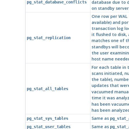
database due to d
pg_stat_database_conflicts
on standby servers
One row per WAL 
available) and po
transaction log lo
it flushed to disk
pg_stat_replication
matches one of th
standbys will bec
the user examining
host name needed
For each table in
scans initiated, n
the table), numbe
updates that were
pg_stat_all_tables
vacuumed manually
time it was anal
has been vacuume
has been analyze
Same as
pg_stat_sys_tables
pg_stat_
Same as
pg_stat_user_tables
pg_stat_