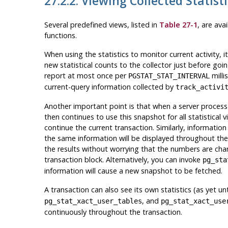
27.2.2. Viewing Collected Statist
Several predefined views, listed in
Table 27-1
, are ava
functions.
When using the statistics to monitor current activity, 
new statistical counts to the collector just before going
report at most once per
milli
PGSTAT_STAT_INTERVAL
current-query information collected by
track_activi
Another important point is that when a server process i
then continues to use this snapshot for all statistical v
continue the current transaction. Similarly, information
the same information will be displayed throughout the t
the results without worrying that the numbers are cha
transaction block. Alternatively, you can invoke
pg_sta
information will cause a new snapshot to be fetched.
A transaction can also see its own statistics (as yet u
, and
pg_stat_xact_user_tables
pg_stat_xact_use
continuously throughout the transaction.