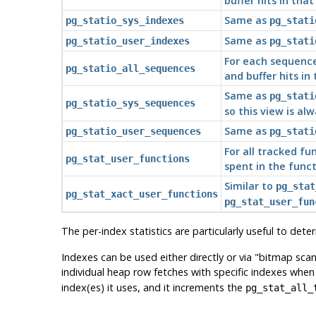
buffer hits in that
Same as
pg_statio_sys_indexes
pg_stati
Same as
pg_statio_user_indexes
pg_stati
For each sequence
pg_statio_all_sequences
and buffer hits in
Same as
pg_stati
pg_statio_sys_sequences
so this view is al
Same as
pg_statio_user_sequences
pg_stati
For all tracked fu
pg_stat_user_functions
spent in the funct
Similar to
pg_stat
pg_stat_xact_user_functions
pg_stat_user_fun
The per-index statistics are particularly useful to det
Indexes can be used either directly or via
"bitmap scan
individual heap row fetches with specific indexes whe
index(es) it uses, and it increments the
pg_stat_all_