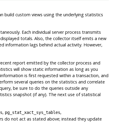
 can build custom views using the underlying statistics
ntaneously. Each individual server process transmits
displayed totals. Also, the collector itself emits a new
yed information lags behind actual activity. However,
 recent report emitted by the collector process and
atistics will show static information as long as you
information is first requested within a transaction, and
erform several queries on the statistics and correlate
query, be sure to do the queries outside any
tistics snapshot (if any). The next use of statistical
,
,
s
pg_stat_xact_sys_tables
ers do not act as stated above; instead they update