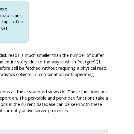
were
itmap scans,
_tup_fetch
-yet-
 disk reads is much smaller than the number of buffer
he entire story: due to the way in which
PostgreSQL
efore still be fetched without requiring a physical read.
atistics collector in combination with operating
nctions as these standard views do. These functions are
eport on. The per-table and per-index functions take a
ctions in the current database can be seen with these
 currently active server processes.