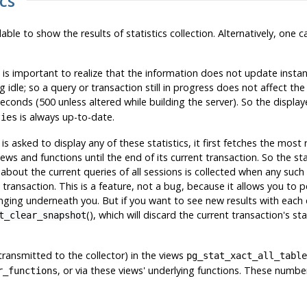
ics
ilable to show the results of statistics collection. Alternatively, one
it is important to realize that the information does not update insta
 idle; so a query or transaction still in progress does not affect the 
seconds (500 unless altered while building the server). So the displa
is always up-to-date.
ties
s asked to display any of these statistics, it first fetches the most
iews and functions until the end of its current transaction. So the st
 about the current queries of all sessions is collected when any such 
ransaction. This is a feature, not a bug, because it allows you to p
nging underneath you. But if you want to see new results with each 
(), which will discard the current transaction's sta
t_clear_snapshot
ntransmitted to the collector) in the views
pg_stat_xact_all_table
, or via these views' underlying functions. These numb
r_functions