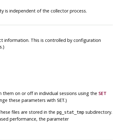
y is independent of the collector process.
t information. This is controlled by configuration
s.)
rn them on or off in individual sessions using the
SET
hange these parameters with
.)
SET
hese files are stored in the
subdirectory.
pg_stat_tmp
eased performance, the parameter