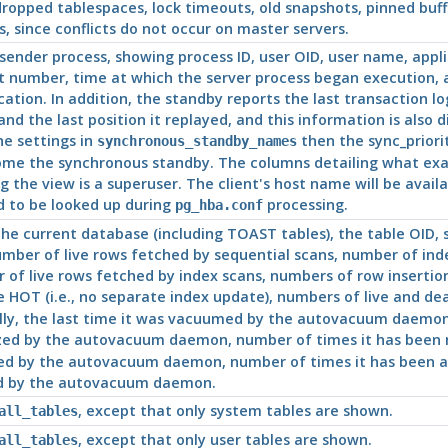
ropped tablespaces, lock timeouts, old snapshots, pinned buff
, since conflicts do not occur on master servers.
sender process, showing process
ID
, user OID, user name, appl
rt number, time at which the server process began execution,
cation. In addition, the standby reports the last transaction lo
, and the last position it replayed, and this information is also
e settings in
then the sync_priorit
synchronous_standby_names
ome the synchronous standby. The columns detailing what exactl
 the view is a superuser. The client's host name will be availa
 to be looked up during
processing.
pg_hba.conf
 the current database (including TOAST tables), the table OID
umber of live rows fetched by sequential scans, number of inde
r of live rows fetched by index scans, numbers of row insertio
 HOT (i.e., no separate index update), numbers of live and dea
, the last time it was vacuumed by the autovacuum daemon, t
yzed by the autovacuum daemon, number of times it has been 
d by the autovacuum daemon, number of times it has been an
d by the autovacuum daemon.
, except that only system tables are shown.
all_tables
, except that only user tables are shown.
all_tables