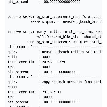
hit_percent     | 100.0000000000000000

bench=# SELECT pg_stat_statements_reset(0,0,s.queryi
            WHERE s.query = 'UPDATE pgbench_branches
bench=# SELECT query, calls, total_exec_time, rows, 
               nullif(shared_blks_hit + shared_blks_
          FROM pg_stat_statements ORDER BY total_exe
-[ RECORD 1 ]---+------------------------------------
query           | UPDATE pgbench_tellers SET tbalanc
calls           | 3000

total_exec_time | 20756.669379

rows            | 3000

hit_percent     | 100.0000000000000000

-[ RECORD 2 ]---+------------------------------------
query           | copy pgbench_accounts from stdin

calls           | 1

total_exec_time | 291.865911

rows            | 100000

hit_percent     | 100.0000000000000000
