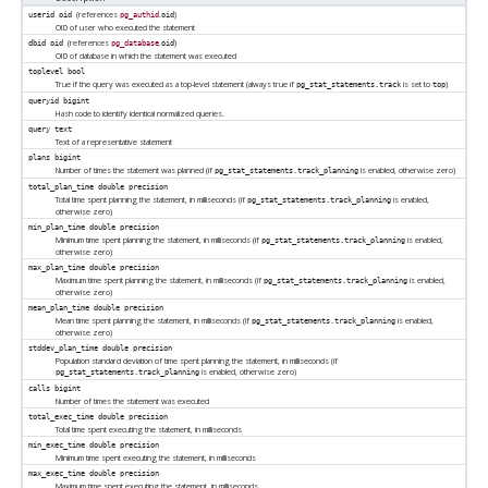
(references
.
)
userid
oid
pg_authid
oid
OID of user who executed the statement
(references
.
)
dbid
oid
pg_database
oid
OID of database in which the statement was executed
toplevel
bool
True if the query was executed as a top-level statement (always true if
is set to
)
pg_stat_statements.track
top
queryid
bigint
Hash code to identify identical normalized queries.
query
text
Text of a representative statement
plans
bigint
Number of times the statement was planned (if
is enabled, otherwise zero)
pg_stat_statements.track_planning
total_plan_time
double precision
Total time spent planning the statement, in milliseconds (if
is enabled,
pg_stat_statements.track_planning
otherwise zero)
min_plan_time
double precision
Minimum time spent planning the statement, in milliseconds (if
is enabled,
pg_stat_statements.track_planning
otherwise zero)
max_plan_time
double precision
Maximum time spent planning the statement, in milliseconds (if
is enabled,
pg_stat_statements.track_planning
otherwise zero)
mean_plan_time
double precision
Mean time spent planning the statement, in milliseconds (if
is enabled,
pg_stat_statements.track_planning
otherwise zero)
stddev_plan_time
double precision
Population standard deviation of time spent planning the statement, in milliseconds (if
is enabled, otherwise zero)
pg_stat_statements.track_planning
calls
bigint
Number of times the statement was executed
total_exec_time
double precision
Total time spent executing the statement, in milliseconds
min_exec_time
double precision
Minimum time spent executing the statement, in milliseconds
max_exec_time
double precision
Maximum time spent executing the statement, in milliseconds