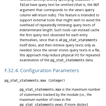
have query text be omitted (that is, the
false
OUT
argument that corresponds to the view's
query
column will return nulls). This feature is intended to
support external tools that might wish to avoid the
overhead of repeatedly retrieving query texts of
indeterminate length. Such tools can instead cache
the first query text observed for each entry
themselves, since that is all
pg_stat_statements
itself does, and then retrieve query texts only as
needed. Since the server stores query texts in a file,
this approach may reduce physical I/O for repeated
examination of the
data.
pg_stat_statements
F.32.4. Configuration Parameters
pg_stat_statements.max
(
integer
)
is the maximum number
pg_stat_statements.max
of statements tracked by the module (i.e., the
maximum number of rows in the
view). If more distinct
pg_stat_statements