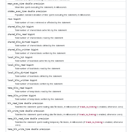
mean_exec_time
double precision
Mean time spent executing the statement, in milliseconds
stddev_exec_time
double precision
Population standard deviation of time spent executing the statement, in milliseconds
rows
bigint
Total number of rows retrieved or affected by the statement
shared_blks_hit
bigint
Total number of shared block cache hits by the statement
shared_blks_read
bigint
Total number of shared blocks read by the statement
shared_blks_dirtied
bigint
Total number of shared blocks dirtied by the statement
shared_blks_written
bigint
Total number of shared blocks written by the statement
local_blks_hit
bigint
Total number of local block cache hits by the statement
local_blks_read
bigint
Total number of local blocks read by the statement
local_blks_dirtied
bigint
Total number of local blocks dirtied by the statement
local_blks_written
bigint
Total number of local blocks written by the statement
temp_blks_read
bigint
Total number of temp blocks read by the statement
temp_blks_written
bigint
Total number of temp blocks written by the statement
blk_read_time
double precision
Total time the statement spent reading data file blocks, in milliseconds (if
track_io_timing
is enabled, otherwise zero)
blk_write_time
double precision
Total time the statement spent writing data file blocks, in milliseconds (if
track_io_timing
is enabled, otherwise zero)
temp_blk_read_time
double precision
Total time the statement spent reading temporary file blocks, in milliseconds (if
track_io_timing
is enabled, otherwise
zero)
temp_blk_write_time
double precision