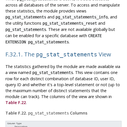
across all databases of the server. To access and manipulate
these statistics, the module provides views
and
, and
pg_stat_statements
pg_stat_statements_info
the utility functions
and
pg_stat_statements_reset
. These are not available globally but
pg_stat_statements
can be enabled for a specific database with
CREATE
.
EXTENSION pg_stat_statements
F.32.1. The
View
pg_stat_statements
The statistics gathered by the module are made available via
a view named
. This view contains one
pg_stat_statements
row for each distinct combination of database ID, user ID,
query ID and whether it's a top-level statement or not (up to
the maximum number of distinct statements that the
module can track). The columns of the view are shown in
Table F.22
.
Table F.22.
Columns
pg_stat_statements
Column Type
Description