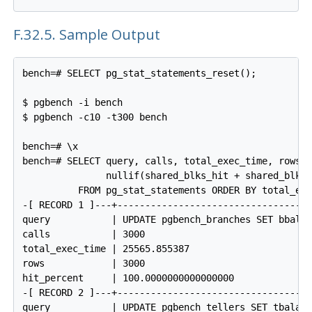
F.32.5. Sample Output
bench=# SELECT pg_stat_statements_reset();

$ pgbench -i bench

$ pgbench -c10 -t300 bench

bench=# \x

bench=# SELECT query, calls, total_exec_time, rows, 
               nullif(shared_blks_hit + shared_blks_
          FROM pg_stat_statements ORDER BY total_exe
-[ RECORD 1 ]---+------------------------------------
query           | UPDATE pgbench_branches SET bbalan
calls           | 3000

total_exec_time | 25565.855387

rows            | 3000

hit_percent     | 100.0000000000000000

-[ RECORD 2 ]---+------------------------------------
query           | UPDATE pgbench_tellers SET tbalanc