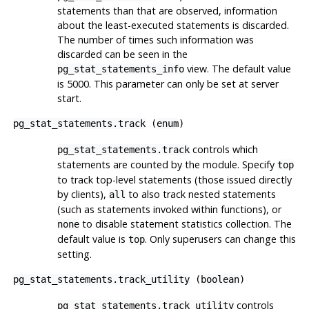
statements than that are observed, information
about the least-executed statements is discarded.
The number of times such information was
discarded can be seen in the
view. The default value
pg_stat_statements_info
is 5000. This parameter can only be set at server
start.
pg_stat_statements.track
(
enum
)
controls which
pg_stat_statements.track
statements are counted by the module. Specify
top
to track top-level statements (those issued directly
by clients),
to also track nested statements
all
(such as statements invoked within functions), or
to disable statement statistics collection. The
none
default value is
. Only superusers can change this
top
setting.
pg_stat_statements.track_utility
(
boolean
)
controls
pg_stat_statements.track_utility