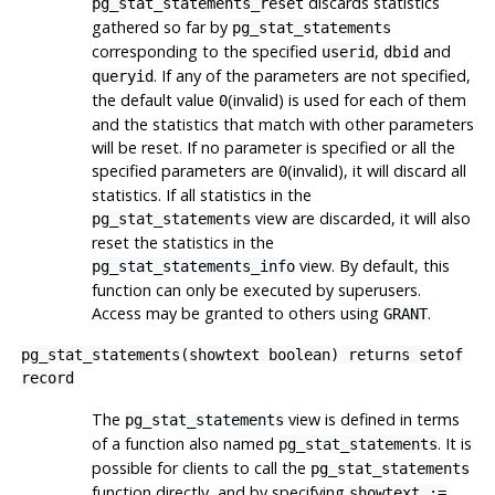
discards statistics
pg_stat_statements_reset
gathered so far by
pg_stat_statements
corresponding to the specified
,
and
userid
dbid
. If any of the parameters are not specified,
queryid
the default value
(invalid) is used for each of them
0
and the statistics that match with other parameters
will be reset. If no parameter is specified or all the
specified parameters are
(invalid), it will discard all
0
statistics. If all statistics in the
view are discarded, it will also
pg_stat_statements
reset the statistics in the
view. By default, this
pg_stat_statements_info
function can only be executed by superusers.
Access may be granted to others using
.
GRANT
pg_stat_statements(showtext boolean) returns setof
record
The
view is defined in terms
pg_stat_statements
of a function also named
. It is
pg_stat_statements
possible for clients to call the
pg_stat_statements
function directly, and by specifying
showtext :=