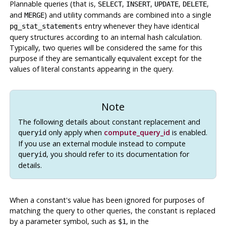
Plannable queries (that is,
,
,
,
,
SELECT
INSERT
UPDATE
DELETE
and
) and utility commands are combined into a single
MERGE
entry whenever they have identical
pg_stat_statements
query structures according to an internal hash calculation.
Typically, two queries will be considered the same for this
purpose if they are semantically equivalent except for the
values of literal constants appearing in the query.
Note
The following details about constant replacement and
only apply when
compute_query_id
is enabled.
queryid
If you use an external module instead to compute
, you should refer to its documentation for
queryid
details.
When a constant's value has been ignored for purposes of
matching the query to other queries, the constant is replaced
by a parameter symbol, such as
, in the
$1