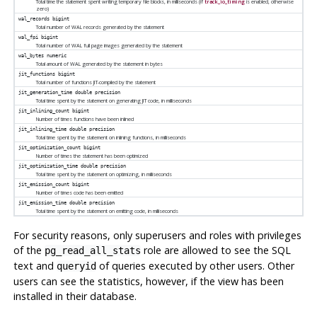
Total time the statement spent writing temporary file blocks, in milliseconds (if
track_io_timing
is enabled, otherwise
zero)
wal_records
bigint
Total number of WAL records generated by the statement
wal_fpi
bigint
Total number of WAL full page images generated by the statement
wal_bytes
numeric
Total amount of WAL generated by the statement in bytes
jit_functions
bigint
Total number of functions JIT-compiled by the statement
jit_generation_time
double precision
Total time spent by the statement on generating JIT code, in milliseconds
jit_inlining_count
bigint
Number of times functions have been inlined
jit_inlining_time
double precision
Total time spent by the statement on inlining functions, in milliseconds
jit_optimization_count
bigint
Number of times the statement has been optimized
jit_optimization_time
double precision
Total time spent by the statement on optimizing, in milliseconds
jit_emission_count
bigint
Number of times code has been emitted
jit_emission_time
double precision
Total time spent by the statement on emitting code, in milliseconds
For security reasons, only superusers and roles with privileges
of the
role are allowed to see the SQL
pg_read_all_stats
text and
of queries executed by other users. Other
queryid
users can see the statistics, however, if the view has been
installed in their database.