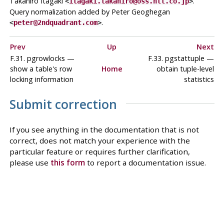
Takahiro Itagaki
.
<
itagaki.takahiro@oss.ntt.co.jp
>
Query normalization added by Peter Geoghegan
.
<
peter@2ndquadrant.com
>
Prev
Up
Next
F.31. pgrowlocks —
F.33. pgstattuple —
show a table's row
Home
obtain tuple-level
locking information
statistics
Submit correction
If you see anything in the documentation that is not
correct, does not match your experience with the
particular feature or requires further clarification,
please use
this form
to report a documentation issue.