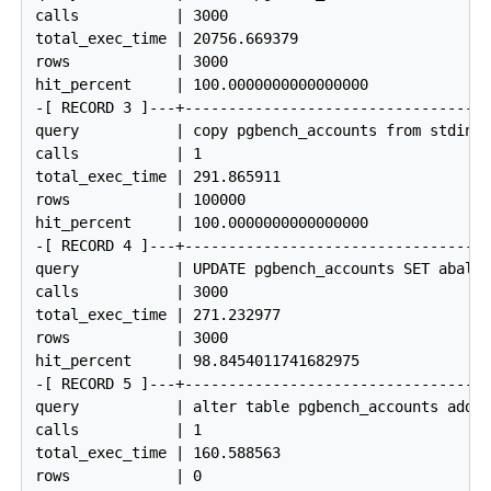
calls           | 3000

total_exec_time | 20756.669379

rows            | 3000

hit_percent     | 100.0000000000000000

-[ RECORD 3 ]---+------------------------------------
query           | copy pgbench_accounts from stdin

calls           | 1

total_exec_time | 291.865911

rows            | 100000

hit_percent     | 100.0000000000000000

-[ RECORD 4 ]---+------------------------------------
query           | UPDATE pgbench_accounts SET abalan
calls           | 3000

total_exec_time | 271.232977

rows            | 3000

hit_percent     | 98.8454011741682975

-[ RECORD 5 ]---+------------------------------------
query           | alter table pgbench_accounts add p
calls           | 1

total_exec_time | 160.588563

rows            | 0
