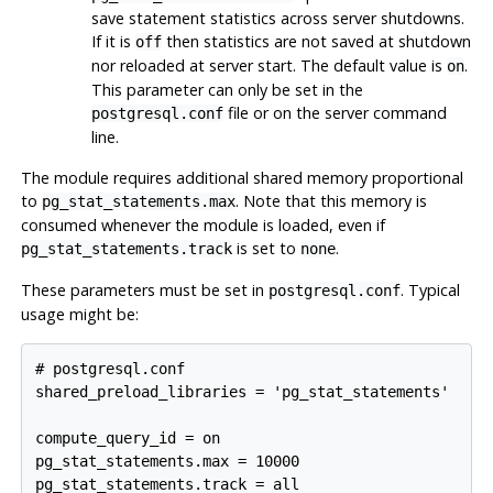
save statement statistics across server shutdowns.
If it is
then statistics are not saved at shutdown
off
nor reloaded at server start. The default value is
.
on
This parameter can only be set in the
file or on the server command
postgresql.conf
line.
The module requires additional shared memory proportional
to
. Note that this memory is
pg_stat_statements.max
consumed whenever the module is loaded, even if
is set to
.
pg_stat_statements.track
none
These parameters must be set in
. Typical
postgresql.conf
usage might be:
# postgresql.conf

shared_preload_libraries = 'pg_stat_statements'

compute_query_id = on

pg_stat_statements.max = 10000
