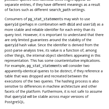
separate entries, if they have different meanings as a result
of factors such as different
settings.
search_path
Consumers of
may wish to use
pg_stat_statements
(perhaps in combination with
and
) as a
queryid
dbid
userid
more stable and reliable identifier for each entry than its
query text. However, it is important to understand that there
are only limited guarantees around the stability of the
hash value. Since the identifier is derived from the
queryid
post-parse-analysis tree, its value is a function of, among
other things, the internal object identifiers appearing in this
representation. This has some counterintuitive implications.
For example,
will consider two
pg_stat_statements
apparently-identical queries to be distinct, if they reference a
table that was dropped and recreated between the
executions of the two queries. The hashing process is also
sensitive to differences in machine architecture and other
facets of the platform. Furthermore, it is not safe to assume
that
will be stable across major versions of
queryid
PostgreSQL
.