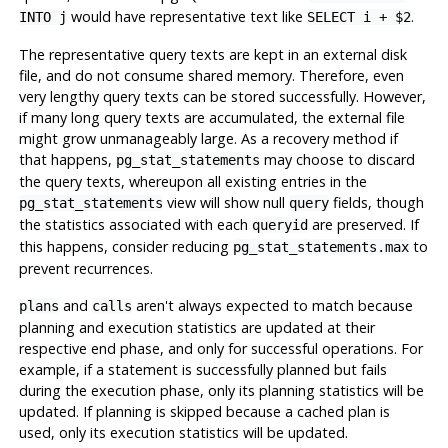
would have representative text like
.
INTO j
SELECT i + $2
The representative query texts are kept in an external disk
file, and do not consume shared memory. Therefore, even
very lengthy query texts can be stored successfully. However,
if many long query texts are accumulated, the external file
might grow unmanageably large. As a recovery method if
that happens,
may choose to discard
pg_stat_statements
the query texts, whereupon all existing entries in the
view will show null
fields, though
pg_stat_statements
query
the statistics associated with each
are preserved. If
queryid
this happens, consider reducing
to
pg_stat_statements.max
prevent recurrences.
and
aren't always expected to match because
plans
calls
planning and execution statistics are updated at their
respective end phase, and only for successful operations. For
example, if a statement is successfully planned but fails
during the execution phase, only its planning statistics will be
updated. If planning is skipped because a cached plan is
used, only its execution statistics will be updated.