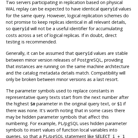
Two servers participating in replication based on physical
WAL replay can be expected to have identical
values
queryid
for the same query. However, logical replication schemes do
not promise to keep replicas identical in all relevant details,
so
will not be a useful identifier for accumulating
queryid
costs across a set of logical replicas. If in doubt, direct
testing is recommended.
Generally, it can be assumed that
values are stable
queryid
between minor version releases of
PostgreSQL
, providing
that instances are running on the same machine architecture
and the catalog metadata details match. Compatibility will
only be broken between minor versions as a last resort.
The parameter symbols used to replace constants in
representative query texts start from the next number after
the highest
parameter in the original query text, or
if
$
n
$1
there was none. It's worth noting that in some cases there
may be hidden parameter symbols that affect this
numbering. For example,
PL/pgSQL
uses hidden parameter
symbols to insert values of function local variables into
queries, so that a
PL/pgSQL
statement like
SELECT i + 1