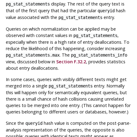
display. The rest of the query text is
pg_stat_statements
that of the first query that had the particular
hash
queryid
value associated with the
entry.
pg_stat_statements
Queries on which normalization can be applied may be
observed with constant values in
,
pg_stat_statements
especially when there is a high rate of entry deallocations. To
reduce the likelihood of this happening, consider increasing
. The
pg_stat_statements.max
pg_stat_statements_info
view, discussed below in
Section F.32.2
, provides statistics
about entry deallocations.
In some cases, queries with visibly different texts might get
merged into a single
entry. Normally
pg_stat_statements
this will happen only for semantically equivalent queries, but
there is a small chance of hash collisions causing unrelated
queries to be merged into one entry. (This cannot happen for
queries belonging to different users or databases, however.)
Since the
hash value is computed on the post-parse-
queryid
analysis representation of the queries, the opposite is also
possible: queries with identical texts might appear as