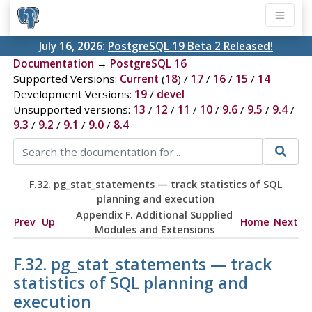
July 16, 2026:
PostgreSQL 19 Beta 2 Released!
Documentation
→
PostgreSQL 16
Supported Versions:
Current
(
18
) /
17
/
16
/
15
/
14
Development Versions:
19
/
devel
Unsupported versions:
13
/
12
/
11
/
10
/
9.6
/
9.5
/
9.4
/
9.3
/
9.2
/
9.1
/
9.0
/
8.4
F.32. pg_stat_statements — track statistics of SQL
planning and execution
Appendix F. Additional Supplied
Prev
Up
Home
Next
Modules and Extensions
F.32. pg_stat_statements — track
statistics of SQL planning and
execution