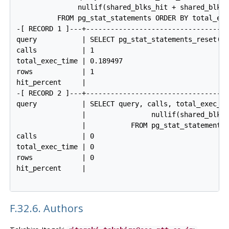
               nullif(shared_blks_hit + shared_blks_
          FROM pg_stat_statements ORDER BY total_exe
-[ RECORD 1 ]---+------------------------------------
query           | SELECT pg_stat_statements_reset(0,
calls           | 1

total_exec_time | 0.189497

rows            | 1

hit_percent     |

-[ RECORD 2 ]---+------------------------------------
query           | SELECT query, calls, total_exec_ti
                |                nullif(shared_blks_
                |           FROM pg_stat_statements 
calls           | 0

total_exec_time | 0

rows            | 0

hit_percent     |

F.32.6. Authors