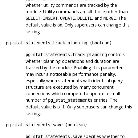
whether utility commands are tracked by the
module. Utility commands are all those other than
,
,
,
, and
. The
SELECT
INSERT
UPDATE
DELETE
MERGE
default value is
. Only superusers can change this
on
setting.
pg_stat_statements.track_planning
(
boolean
)
controls
pg_stat_statements.track_planning
whether planning operations and duration are
tracked by the module. Enabling this parameter
may incur a noticeable performance penalty,
especially when statements with identical query
structure are executed by many concurrent
connections which compete to update a small
number of
entries. The
pg_stat_statements
default value is
. Only superusers can change this
off
setting.
pg_stat_statements.save
(
boolean
)
specifies whether to
pg_stat_statements.save