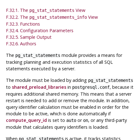
F.32.1. The
View
pg_stat_statements
F.32.2. The
View
pg_stat_statements_info
F.32.3. Functions
F.32.4. Configuration Parameters
F.32.5. Sample Output
F.32.6. Authors
The
module provides a means for
pg_stat_statements
tracking planning and execution statistics of all SQL
statements executed by a server.
The module must be loaded by adding
pg_stat_statements
to
shared_preload_libraries
in
, because it
postgresql.conf
requires additional shared memory. This means that a server
restart is needed to add or remove the module. In addition,
query identifier calculation must be enabled in order for the
module to be active, which is done automatically if
compute_query_id
is set to
or
, or any third-party
auto
on
module that calculates query identifiers is loaded.
When
is active, it tracks statistics
pg_stat_statements