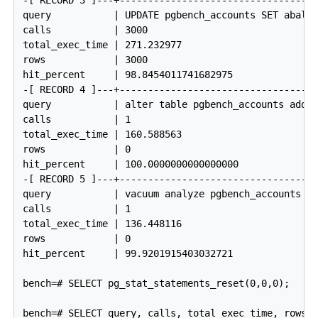
-[ RECORD 3 ]---+------------------------------------
query           | UPDATE pgbench_accounts SET abalan
calls           | 3000

total_exec_time | 271.232977

rows            | 3000

hit_percent     | 98.8454011741682975

-[ RECORD 4 ]---+------------------------------------
query           | alter table pgbench_accounts add p
calls           | 1

total_exec_time | 160.588563

rows            | 0

hit_percent     | 100.0000000000000000

-[ RECORD 5 ]---+------------------------------------
query           | vacuum analyze pgbench_accounts

calls           | 1

total_exec_time | 136.448116

rows            | 0

hit_percent     | 99.9201915403032721

bench=# SELECT pg_stat_statements_reset(0,0,0);

bench=# SELECT query, calls, total_exec_time, rows, 