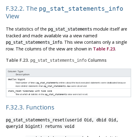
F.32.2. The
pg_stat_statements_info
View
The statistics of the
module itself are
pg_stat_statements
tracked and made available via a view named
. This view contains only a single
pg_stat_statements_info
row. The columns of the view are shown in
Table F.23
.
Table F.23.
Columns
pg_stat_statements_info
Column Type
Description
dealloc
bigint
Total number of times
entries about the least-executed statements were deallocated because
pg_stat_statements
more distinct statements than
were observed
pg_stat_statements.max
stats_reset
timestamp with time zone
Time at which all statistics in the
view were last reset.
pg_stat_statements
F.32.3. Functions
pg_stat_statements_reset(userid Oid, dbid Oid,
queryid bigint) returns void