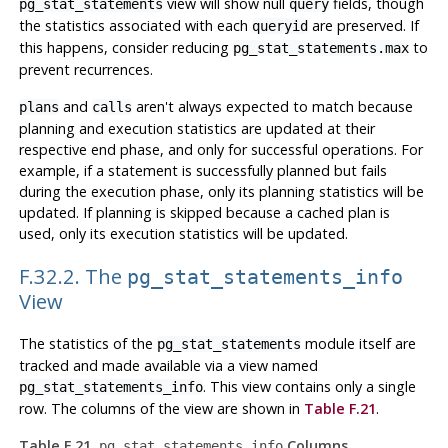
view will show null
fields, though
pg_stat_statements
query
the statistics associated with each
are preserved. If
queryid
this happens, consider reducing
to
pg_stat_statements.max
prevent recurrences.
and
aren't always expected to match because
plans
calls
planning and execution statistics are updated at their
respective end phase, and only for successful operations. For
example, if a statement is successfully planned but fails
during the execution phase, only its planning statistics will be
updated. If planning is skipped because a cached plan is
used, only its execution statistics will be updated.
F.32.2. The
pg_stat_statements_info
View
The statistics of the
module itself are
pg_stat_statements
tracked and made available via a view named
. This view contains only a single
pg_stat_statements_info
row. The columns of the view are shown in
Table F.21
.
Table F.21.
Columns
pg_stat_statements_info