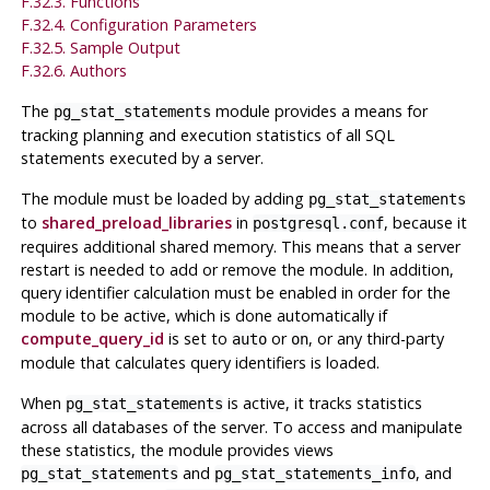
F.32.3. Functions
F.32.4. Configuration Parameters
F.32.5. Sample Output
F.32.6. Authors
The
module provides a means for
pg_stat_statements
tracking planning and execution statistics of all SQL
statements executed by a server.
The module must be loaded by adding
pg_stat_statements
to
shared_preload_libraries
in
, because it
postgresql.conf
requires additional shared memory. This means that a server
restart is needed to add or remove the module. In addition,
query identifier calculation must be enabled in order for the
module to be active, which is done automatically if
compute_query_id
is set to
or
, or any third-party
auto
on
module that calculates query identifiers is loaded.
When
is active, it tracks statistics
pg_stat_statements
across all databases of the server. To access and manipulate
these statistics, the module provides views
and
, and
pg_stat_statements
pg_stat_statements_info