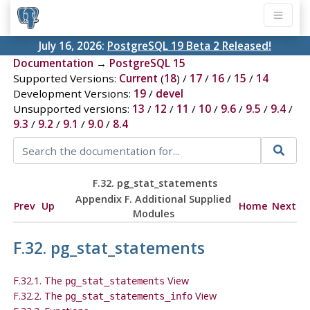
July 16, 2026:
PostgreSQL 19 Beta 2 Released!
Documentation
→
PostgreSQL 15
Supported Versions:
Current
(
18
) /
17
/
16
/
15
/
14
Development Versions:
19
/
devel
Unsupported versions:
13
/
12
/
11
/
10
/
9.6
/
9.5
/
9.4
/
9.3
/
9.2
/
9.1
/
9.0
/
8.4
F.32. pg_stat_statements
Appendix F. Additional Supplied
Prev
Up
Home
Next
Modules
F.32. pg_stat_statements
F.32.1. The
View
pg_stat_statements
F.32.2. The
View
pg_stat_statements_info