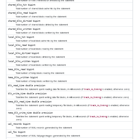
Total number of rows retrieved or affected by the statement
shared_blks_hit
bigint
Total number of shared block cache hits by the statement
shared_blks_read
bigint
Total number of shared blocks read by the statement
shared_blks_dirtied
bigint
Total number of shared blocks dirtied by the statement
shared_blks_written
bigint
Total number of shared blocks written by the statement
local_blks_hit
bigint
Total number of local block cache hits by the statement
local_blks_read
bigint
Total number of local blocks read by the statement
local_blks_dirtied
bigint
Total number of local blocks dirtied by the statement
local_blks_written
bigint
Total number of local blocks written by the statement
temp_blks_read
bigint
Total number of temp blocks read by the statement
temp_blks_written
bigint
Total number of temp blocks written by the statement
blk_read_time
double precision
Total time the statement spent reading data file blocks, in milliseconds (if
track_io_timing
is enabled, otherwise zero)
blk_write_time
double precision
Total time the statement spent writing data file blocks, in milliseconds (if
track_io_timing
is enabled, otherwise zero)
temp_blk_read_time
double precision
Total time the statement spent reading temporary file blocks, in milliseconds (if
track_io_timing
is enabled, otherwise
zero)
temp_blk_write_time
double precision
Total time the statement spent writing temporary file blocks, in milliseconds (if
track_io_timing
is enabled, otherwise
zero)
wal_records
bigint
Total number of WAL records generated by the statement
wal_fpi
bigint
Total number of WAL full page images generated by the statement