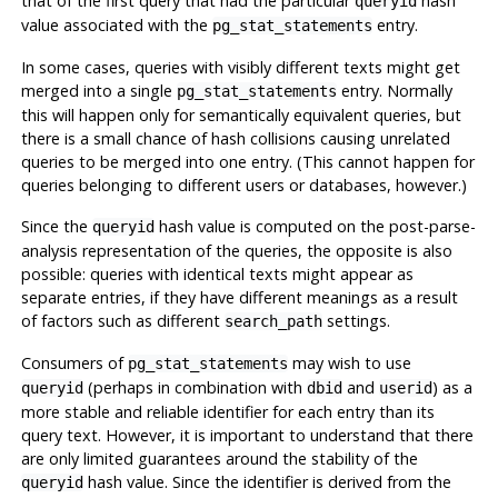
that of the first query that had the particular
hash
queryid
value associated with the
entry.
pg_stat_statements
In some cases, queries with visibly different texts might get
merged into a single
entry. Normally
pg_stat_statements
this will happen only for semantically equivalent queries, but
there is a small chance of hash collisions causing unrelated
queries to be merged into one entry. (This cannot happen for
queries belonging to different users or databases, however.)
Since the
hash value is computed on the post-parse-
queryid
analysis representation of the queries, the opposite is also
possible: queries with identical texts might appear as
separate entries, if they have different meanings as a result
of factors such as different
settings.
search_path
Consumers of
may wish to use
pg_stat_statements
(perhaps in combination with
and
) as a
queryid
dbid
userid
more stable and reliable identifier for each entry than its
query text. However, it is important to understand that there
are only limited guarantees around the stability of the
hash value. Since the identifier is derived from the
queryid