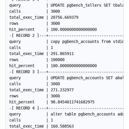
query           | UPDATE pgbench_tellers SET tbalanc
calls           | 3000

total_exec_time | 20756.669379

rows            | 3000

hit_percent     | 100.0000000000000000

-[ RECORD 2 ]---+------------------------------------
query           | copy pgbench_accounts from stdin

calls           | 1

total_exec_time | 291.865911

rows            | 100000

hit_percent     | 100.0000000000000000

-[ RECORD 3 ]---+------------------------------------
query           | UPDATE pgbench_accounts SET abalan
calls           | 3000

total_exec_time | 271.232977

rows            | 3000

hit_percent     | 98.8454011741682975

-[ RECORD 4 ]---+------------------------------------
query           | alter table pgbench_accounts add p
calls           | 1

total_exec_time | 160.588563
