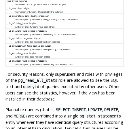
wal_bytes
numeric
Total amount of WAL generated by the statement in bytes
jit_functions
bigint
Total number of functions JIT-compiled by the statement
jit_generation_time
double precision
Total time spent by the statement on generating JIT code, in milliseconds
jit_inlining_count
bigint
Number of times functions have been inlined
jit_inlining_time
double precision
Total time spent by the statement on inlining functions, in milliseconds
jit_optimization_count
bigint
Number of times the statement has been optimized
jit_optimization_time
double precision
Total time spent by the statement on optimizing, in milliseconds
jit_emission_count
bigint
Number of times code has been emitted
jit_emission_time
double precision
Total time spent by the statement on emitting code, in milliseconds
For security reasons, only superusers and roles with privileges
of the
role are allowed to see the SQL
pg_read_all_stats
text and
of queries executed by other users. Other
queryid
users can see the statistics, however, if the view has been
installed in their database.
Plannable queries (that is,
,
,
,
,
SELECT
INSERT
UPDATE
DELETE
and
) are combined into a single
MERGE
pg_stat_statements
entry whenever they have identical query structures according
to an internal hash calculation. Typically, two queries will be