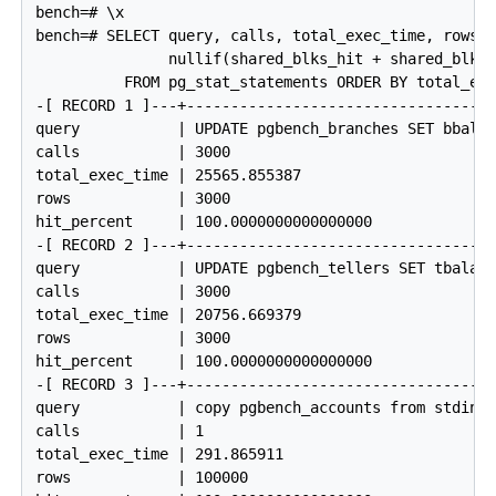
bench=# \x

bench=# SELECT query, calls, total_exec_time, rows, 
               nullif(shared_blks_hit + shared_blks_
          FROM pg_stat_statements ORDER BY total_exe
-[ RECORD 1 ]---+------------------------------------
query           | UPDATE pgbench_branches SET bbalan
calls           | 3000

total_exec_time | 25565.855387

rows            | 3000

hit_percent     | 100.0000000000000000

-[ RECORD 2 ]---+------------------------------------
query           | UPDATE pgbench_tellers SET tbalanc
calls           | 3000

total_exec_time | 20756.669379

rows            | 3000

hit_percent     | 100.0000000000000000

-[ RECORD 3 ]---+------------------------------------
query           | copy pgbench_accounts from stdin

calls           | 1

total_exec_time | 291.865911

rows            | 100000
