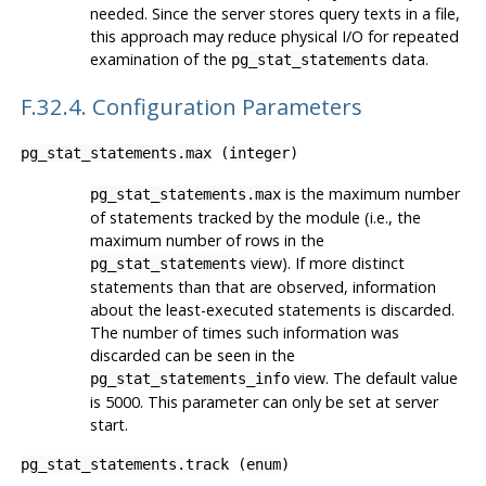
needed. Since the server stores query texts in a file,
this approach may reduce physical I/O for repeated
examination of the
data.
pg_stat_statements
F.32.4. Configuration Parameters
pg_stat_statements.max
(
integer
)
is the maximum number
pg_stat_statements.max
of statements tracked by the module (i.e., the
maximum number of rows in the
view). If more distinct
pg_stat_statements
statements than that are observed, information
about the least-executed statements is discarded.
The number of times such information was
discarded can be seen in the
view. The default value
pg_stat_statements_info
is 5000. This parameter can only be set at server
start.
pg_stat_statements.track
(
enum
)