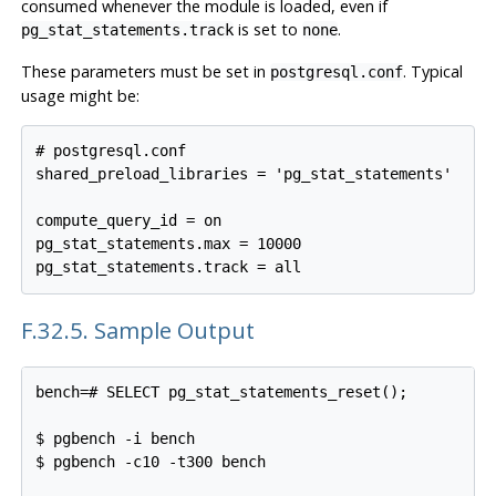
consumed whenever the module is loaded, even if
is set to
.
pg_stat_statements.track
none
These parameters must be set in
. Typical
postgresql.conf
usage might be:
# postgresql.conf

shared_preload_libraries = 'pg_stat_statements'

compute_query_id = on

pg_stat_statements.max = 10000

F.32.5. Sample Output
bench=# SELECT pg_stat_statements_reset();

$ pgbench -i bench

$ pgbench -c10 -t300 bench
