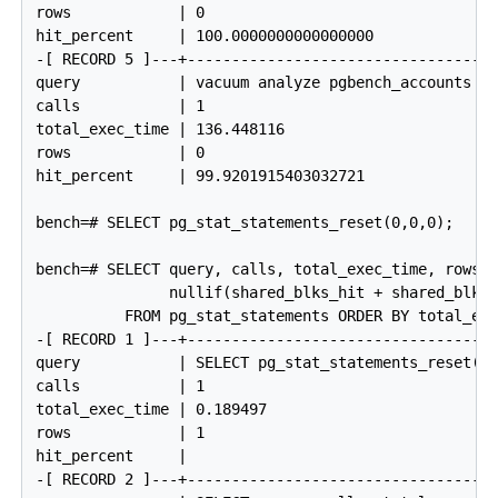
rows            | 0

hit_percent     | 100.0000000000000000

-[ RECORD 5 ]---+------------------------------------
query           | vacuum analyze pgbench_accounts

calls           | 1

total_exec_time | 136.448116

rows            | 0

hit_percent     | 99.9201915403032721

bench=# SELECT pg_stat_statements_reset(0,0,0);

bench=# SELECT query, calls, total_exec_time, rows, 
               nullif(shared_blks_hit + shared_blks_
          FROM pg_stat_statements ORDER BY total_exe
-[ RECORD 1 ]---+------------------------------------
query           | SELECT pg_stat_statements_reset(0,
calls           | 1

total_exec_time | 0.189497

rows            | 1

hit_percent     |

-[ RECORD 2 ]---+------------------------------------