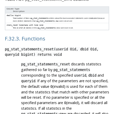
Column Type
Description
dealloc
bigint
Total number of times
entries about the least-executed statements were deallocated because
pg_stat_statements
more distinct statements than
were observed
pg_stat_statements.max
stats_reset
timestamp with time zone
Time at which all statistics in the
view were last reset.
pg_stat_statements
F.32.3. Functions
pg_stat_statements_reset(userid Oid, dbid Oid,
queryid bigint) returns void
discards statistics
pg_stat_statements_reset
gathered so far by
pg_stat_statements
corresponding to the specified
,
and
userid
dbid
. If any of the parameters are not specified,
queryid
the default value
(invalid) is used for each of them
0
and the statistics that match with other parameters
will be reset. If no parameter is specified or all the
specified parameters are
(invalid), it will discard all
0
statistics. If all statistics in the
view are discarded, it will also
pg_stat_statements