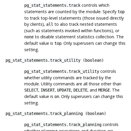
controls which
pg_stat_statements.track
statements are counted by the module. Specify
top
to track top-level statements (those issued directly
by clients),
to also track nested statements
all
(such as statements invoked within functions), or
to disable statement statistics collection. The
none
default value is
. Only superusers can change this
top
setting.
pg_stat_statements.track_utility
(
boolean
)
controls
pg_stat_statements.track_utility
whether utility commands are tracked by the
module. Utility commands are all those other than
,
,
,
, and
. The
SELECT
INSERT
UPDATE
DELETE
MERGE
default value is
. Only superusers can change this
on
setting.
pg_stat_statements.track_planning
(
boolean
)
controls
pg_stat_statements.track_planning
whether planning operations and duration are