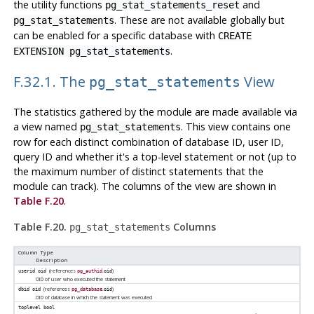
the utility functions
and
pg_stat_statements_reset
. These are not available globally but
pg_stat_statements
can be enabled for a specific database with
CREATE
.
EXTENSION pg_stat_statements
F.32.1. The
View
pg_stat_statements
The statistics gathered by the module are made available via
a view named
. This view contains one
pg_stat_statements
row for each distinct combination of database ID, user ID,
query ID and whether it's a top-level statement or not (up to
the maximum number of distinct statements that the
module can track). The columns of the view are shown in
Table F.20
.
Table F.20.
Columns
pg_stat_statements
Column Type
Description
(references
.
)
userid
oid
pg_authid
oid
OID of user who executed the statement
(references
.
)
dbid
oid
pg_database
oid
OID of database in which the statement was executed
toplevel
bool