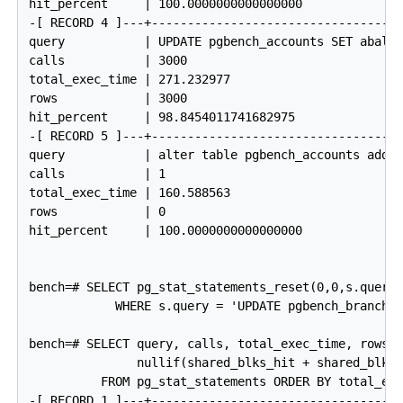
hit_percent     | 100.0000000000000000

-[ RECORD 4 ]---+------------------------------------
query           | UPDATE pgbench_accounts SET abalan
calls           | 3000

total_exec_time | 271.232977

rows            | 3000

hit_percent     | 98.8454011741682975

-[ RECORD 5 ]---+------------------------------------
query           | alter table pgbench_accounts add p
calls           | 1

total_exec_time | 160.588563

rows            | 0

hit_percent     | 100.0000000000000000

bench=# SELECT pg_stat_statements_reset(0,0,s.queryi
            WHERE s.query = 'UPDATE pgbench_branches
bench=# SELECT query, calls, total_exec_time, rows, 
               nullif(shared_blks_hit + shared_blks_
          FROM pg_stat_statements ORDER BY total_exe
-[ RECORD 1 ]---+------------------------------------