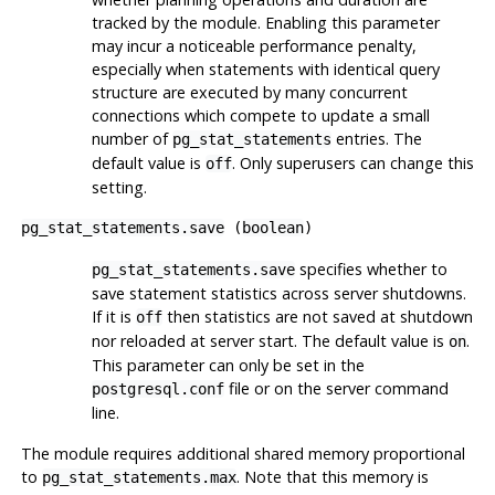
tracked by the module. Enabling this parameter
may incur a noticeable performance penalty,
especially when statements with identical query
structure are executed by many concurrent
connections which compete to update a small
number of
entries. The
pg_stat_statements
default value is
. Only superusers can change this
off
setting.
pg_stat_statements.save
(
boolean
)
specifies whether to
pg_stat_statements.save
save statement statistics across server shutdowns.
If it is
then statistics are not saved at shutdown
off
nor reloaded at server start. The default value is
.
on
This parameter can only be set in the
file or on the server command
postgresql.conf
line.
The module requires additional shared memory proportional
to
. Note that this memory is
pg_stat_statements.max