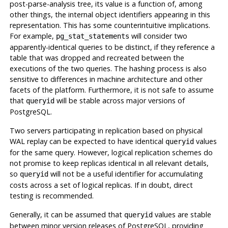
post-parse-analysis tree, its value is a function of, among
other things, the internal object identifiers appearing in this
representation. This has some counterintuitive implications.
For example,
will consider two
pg_stat_statements
apparently-identical queries to be distinct, if they reference a
table that was dropped and recreated between the
executions of the two queries. The hashing process is also
sensitive to differences in machine architecture and other
facets of the platform. Furthermore, it is not safe to assume
that
will be stable across major versions of
queryid
PostgreSQL
.
Two servers participating in replication based on physical
WAL replay can be expected to have identical
values
queryid
for the same query. However, logical replication schemes do
not promise to keep replicas identical in all relevant details,
so
will not be a useful identifier for accumulating
queryid
costs across a set of logical replicas. If in doubt, direct
testing is recommended.
Generally, it can be assumed that
values are stable
queryid
between minor version releases of
PostgreSQL
, providing