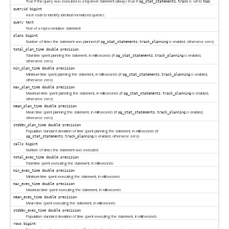
True if the query was executed as a top-level statement (always true if
is set to
)
pg_stat_statements.track
top
queryid
bigint
Hash code to identify identical normalized queries.
query
text
Text of a representative statement
plans
bigint
Number of times the statement was planned (if
is enabled, otherwise zero)
pg_stat_statements.track_planning
total_plan_time
double precision
Total time spent planning the statement, in milliseconds (if
is enabled,
pg_stat_statements.track_planning
otherwise zero)
min_plan_time
double precision
Minimum time spent planning the statement, in milliseconds (if
is enabled,
pg_stat_statements.track_planning
otherwise zero)
max_plan_time
double precision
Maximum time spent planning the statement, in milliseconds (if
is enabled,
pg_stat_statements.track_planning
otherwise zero)
mean_plan_time
double precision
Mean time spent planning the statement, in milliseconds (if
is enabled,
pg_stat_statements.track_planning
otherwise zero)
stddev_plan_time
double precision
Population standard deviation of time spent planning the statement, in milliseconds (if
is enabled, otherwise zero)
pg_stat_statements.track_planning
calls
bigint
Number of times the statement was executed
total_exec_time
double precision
Total time spent executing the statement, in milliseconds
min_exec_time
double precision
Minimum time spent executing the statement, in milliseconds
max_exec_time
double precision
Maximum time spent executing the statement, in milliseconds
mean_exec_time
double precision
Mean time spent executing the statement, in milliseconds
stddev_exec_time
double precision
Population standard deviation of time spent executing the statement, in milliseconds
rows
bigint