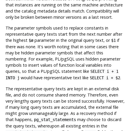
that instances are running on the same machine architecture
and the catalog metadata details match. Compatibility will
only be broken between minor versions as a last resort.
The parameter symbols used to replace constants in
representative query texts start from the next number after
the highest
parameter in the original query text, or
if
$
n
$1
there was none. It's worth noting that in some cases there
may be hidden parameter symbols that affect this
numbering. For example,
PL/pgSQL
uses hidden parameter
symbols to insert values of function local variables into
queries, so that a
PL/pgSQL
statement like
SELECT i + 1
would have representative text like
.
INTO j
SELECT i + $2
The representative query texts are kept in an external disk
file, and do not consume shared memory. Therefore, even
very lengthy query texts can be stored successfully. However,
if many long query texts are accumulated, the external file
might grow unmanageably large. As a recovery method if
that happens,
may choose to discard
pg_stat_statements
the query texts, whereupon all existing entries in the