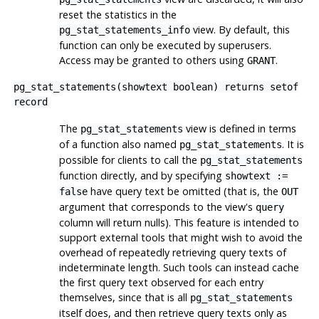
reset the statistics in the
view. By default, this
pg_stat_statements_info
function can only be executed by superusers.
Access may be granted to others using
.
GRANT
pg_stat_statements(showtext boolean) returns setof
record
The
view is defined in terms
pg_stat_statements
of a function also named
. It is
pg_stat_statements
possible for clients to call the
pg_stat_statements
function directly, and by specifying
showtext :=
have query text be omitted (that is, the
false
OUT
argument that corresponds to the view's
query
column will return nulls). This feature is intended to
support external tools that might wish to avoid the
overhead of repeatedly retrieving query texts of
indeterminate length. Such tools can instead cache
the first query text observed for each entry
themselves, since that is all
pg_stat_statements
itself does, and then retrieve query texts only as