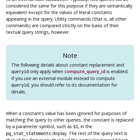
considered the same for this purpose if they are semantically
equivalent except for the values of literal constants
appearing in the query. Utility commands (that is, all other
commands) are compared strictly on the basis of their
textual query strings, however.
Note
The following details about constant replacement and
only apply when
compute_query_id
is enabled.
queryid
If you use an external module instead to compute
, you should refer to its documentation for
queryid
details.
When a constant's value has been ignored for purposes of
matching the query to other queries, the constant is replaced
by a parameter symbol, such as
, in the
$1
display. The rest of the query text is
pg_stat_statements