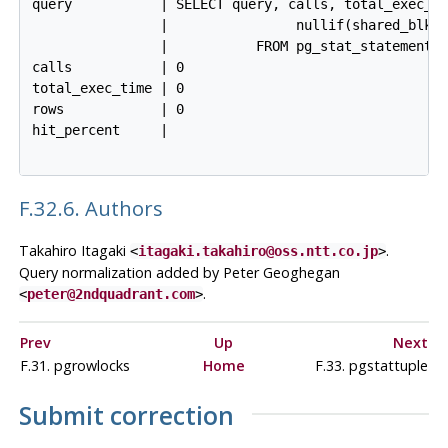
query           | SELECT query, calls, total_exec_ti
                |                nullif(shared_blks_
                |           FROM pg_stat_statements 
calls           | 0

total_exec_time | 0

rows            | 0

hit_percent     |

F.32.6. Authors
Takahiro Itagaki
.
<
itagaki.takahiro@oss.ntt.co.jp
>
Query normalization added by Peter Geoghegan
.
<
peter@2ndquadrant.com
>
Prev
Up
Next
F.31. pgrowlocks
Home
F.33. pgstattuple
Submit correction