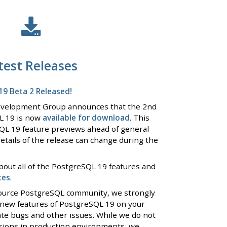
test Releases
9 Beta 2 Released!
evelopment Group announces that the 2nd
L 19 is now
available for download
. This
QL 19 feature previews ahead of general
details of the release can change during the
bout all of the PostgreSQL 19 features and
tes
.
 source PostgreSQL community, we strongly
 new features of PostgreSQL 19 on your
ate bugs and other issues. While we do not
rsions in production environments, we