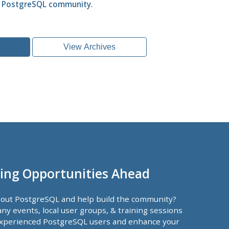
l PostgreSQL community
.
View Archives
ing Opportunities Ahead
bout PostgreSQL and help build the community?
ny events, local user groups, & training sessions
xperienced PostgreSQL users and enhance your