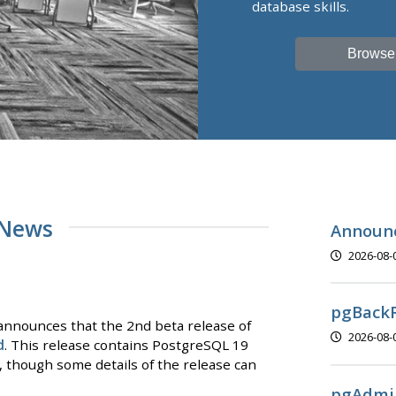
database skills.
Browse
 News
Announc
2026-08-
pgBackR
nnounces that the 2nd beta release of
2026-08-
d
. This release contains PostgreSQL 19
y, though some details of the release can
pgAdmin