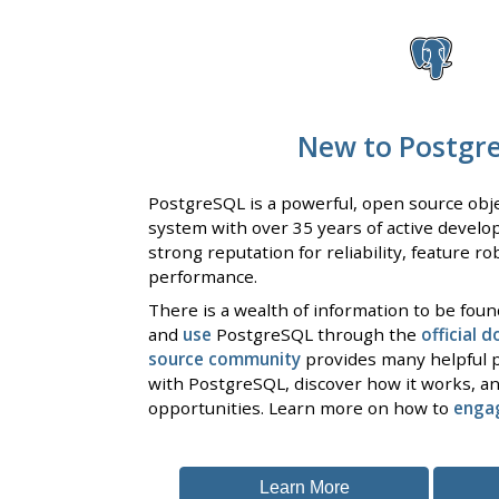
New to Postgr
PostgreSQL is a powerful, open source obje
system with over 35 years of active develo
strong reputation for reliability, feature r
performance.
There is a wealth of information to be fou
and
use
PostgreSQL through the
official 
source community
provides many helpful p
with PostgreSQL, discover how it works, an
opportunities. Learn more on how to
enga
Learn More