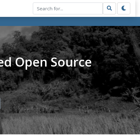
ed Open Source