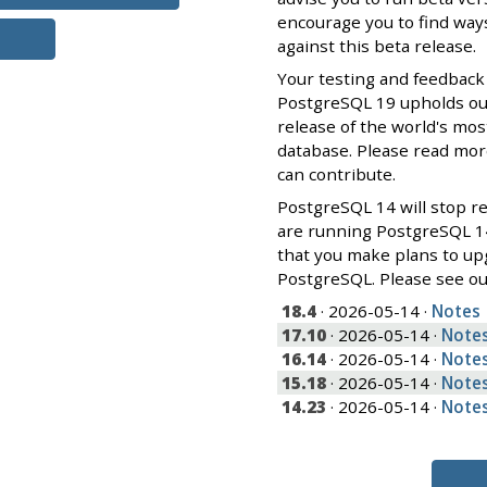
encourage you to find ways
against this beta release.
Your testing and feedback
PostgreSQL 19 upholds our 
release of the world's mos
database. Please read mo
can contribute.
PostgreSQL 14 will stop re
are running PostgreSQL 1
that you make plans to up
PostgreSQL. Please see o
18.4
· 2026-05-14 ·
Notes
17.10
· 2026-05-14 ·
Note
16.14
· 2026-05-14 ·
Note
15.18
· 2026-05-14 ·
Note
14.23
· 2026-05-14 ·
Note