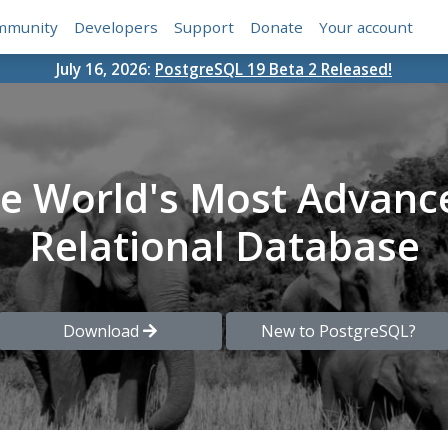
mmunity
Developers
Support
Donate
Your account
July 16, 2026:
PostgreSQL 19 Beta 2 Released!
he World's Most Advanc
Relational Database
Download
New to PostgreSQL?