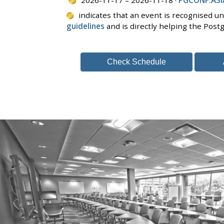
indicates that an event is recognised u
guidelines
and is directly helping the Pos
Check Schedule