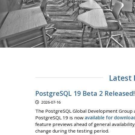
Latest
PostgreSQL 19 Beta 2 Released!
2026-07-16
The PostgreSQL Global Development Group a
PostgreSQL 19 is now
available for downloa
feature previews ahead of general availabilit
change during the testing period.