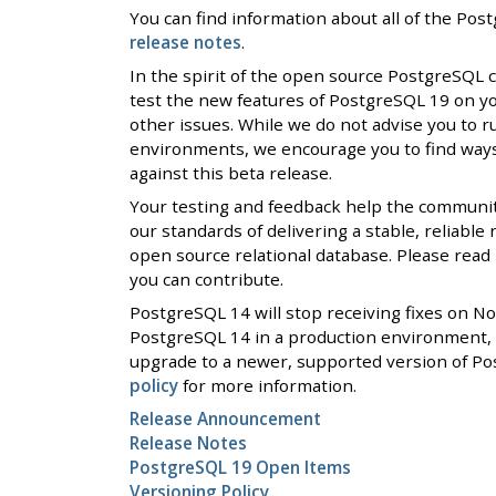
You can find information about all of the Po
release notes
.
In the spirit of the open source PostgreSQL
test the new features of PostgreSQL 19 on y
other issues. While we do not advise you to r
environments, we encourage you to find ways 
against this beta release.
Your testing and feedback help the communi
our standards of delivering a stable, reliable
open source relational database. Please rea
you can contribute.
PostgreSQL 14 will stop receiving fixes on N
PostgreSQL 14 in a production environment, 
upgrade to a newer, supported version of Po
policy
for more information.
Release Announcement
Release Notes
PostgreSQL 19 Open Items
Versioning Policy