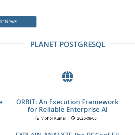
it News
PLANET POSTGRESQL
e
ORBIT: An Execution Framework
for Reliable Enterprise AI
Vibhor Kumar
2026-08-06
EXPLAIN ANALYZE the PGConf.EU