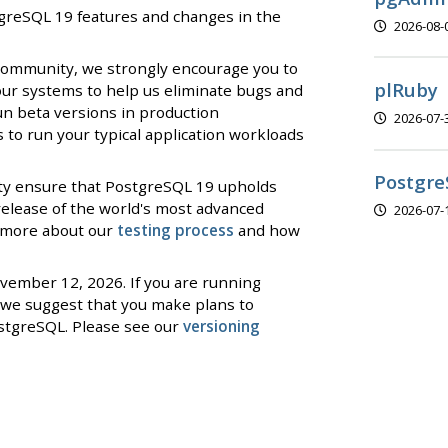
stgreSQL 19 features and changes in the
2026-08-
 community, we strongly encourage you to
plRuby
our systems to help us eliminate bugs and
un beta versions in production
2026-07-
to run your typical application workloads
Postgre
ty ensure that PostgreSQL 19 upholds
 release of the world's most advanced
2026-07-
d more about our
testing process
and how
ovember 12, 2026. If you are running
we suggest that you make plans to
stgreSQL. Please see our
versioning