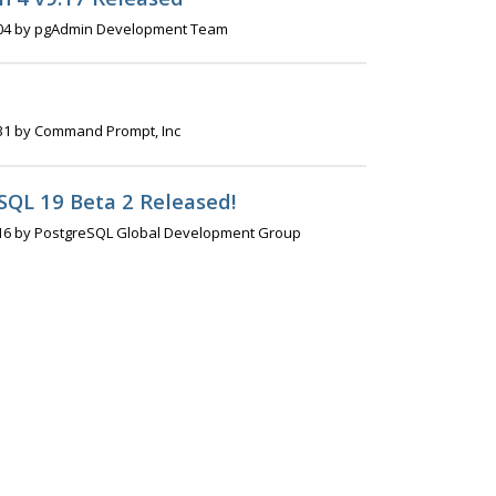
04 by pgAdmin Development Team
31 by Command Prompt, Inc
SQL 19 Beta 2 Released!
16 by PostgreSQL Global Development Group