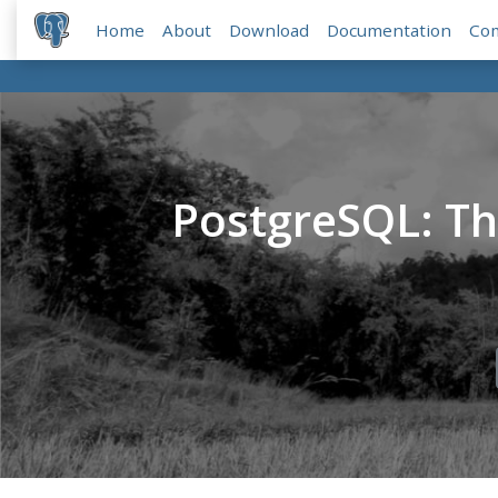
Home
About
Download
Documentation
Co
PostgreSQL: T