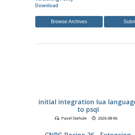
Download
Browse Archives
Subm
initial integration lua languag
to psql
Pavel Stehule
2026-08-06
CNPG Recipe 26 - Extension