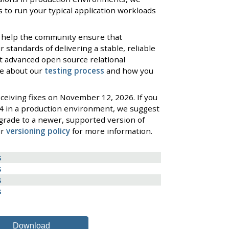
 to run your typical application workloads
 help the community ensure that
standards of delivering a stable, reliable
t advanced open source relational
re about our
testing process
and how you
ceiving fixes on November 12, 2026. If you
4 in a production environment, we suggest
grade to a newer, supported version of
ur
versioning policy
for more information.
s
s
s
s
Download