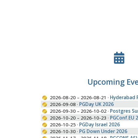
Upcoming Ev
2026-08-20 – 2026-08-21 ·
Hyderabad 
2026-09-08 ·
PGDay UK 2026
2026-09-30 – 2026-10-02 ·
Postgres S
2026-10-20 – 2026-10-23 ·
PGConf.EU 
2026-10-25 ·
PGDay Israel 2026
2026-10-30 ·
PG Down Under 2026
2026-11-17 – 2026-11-18 ·
PGCONF.ASI