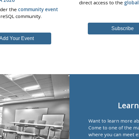
direct access to the
globa
nder the
community event
tgreSQL community.
Subscribe
Add Your Event
Learn
Want to learn more a
Come to one of the ma
where you can meet e