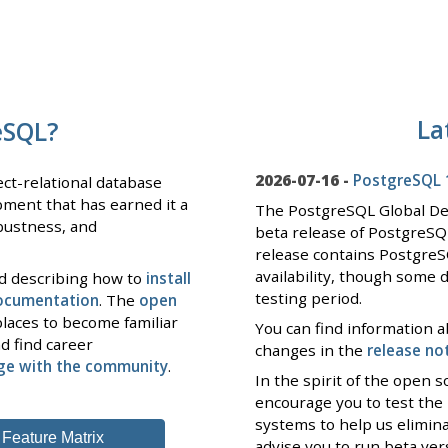
La
eSQL?
2026-07-16 -
PostgreSQL 1
ct-relational database
pment that has earned it a
The PostgreSQL Global D
obustness, and
beta release of PostgreSQ
release contains PostgreS
availability, though some 
nd describing how to
install
testing period.
documentation
. The
open
laces to become familiar
You can find information a
d find career
changes in the
release no
ge with the community
.
In the spirit of the open
encourage you to test the
systems to help us elimin
Feature Matrix
advise you to run beta ve