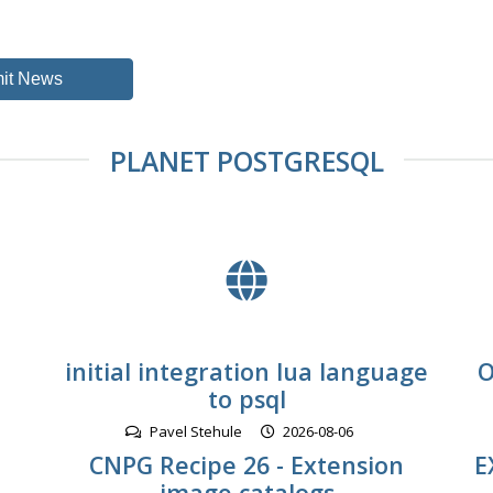
it News
PLANET POSTGRESQL
initial integration lua language
O
to psql
Pavel Stehule
2026-08-06
CNPG Recipe 26 - Extension
E
,
image catalogs