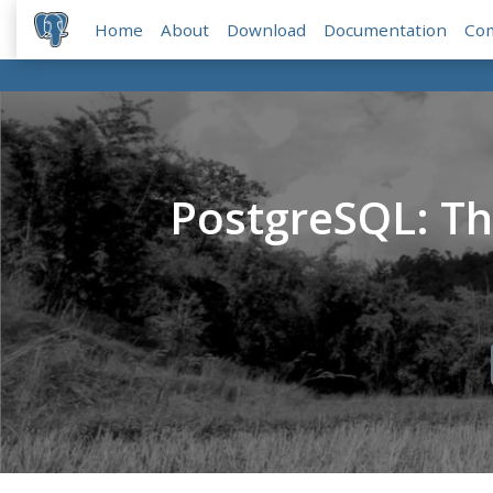
Home
About
Download
Documentation
Co
PostgreSQL: T