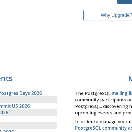
Why Upgrade
ents
M
Postgres Days 2026
The PostgreSQL
mailing li
community participants on
ummit US 2026
PostgreSQL, discovering h
2026
upcoming events and prod
In order to manage your ma
PostgreSQL community a
A 2026