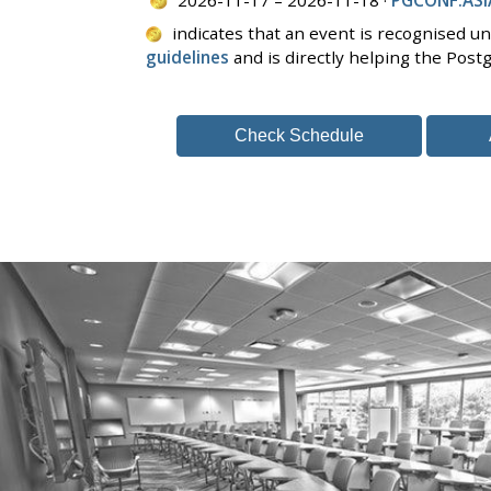
indicates that an event is recognised u
guidelines
and is directly helping the Pos
Check Schedule