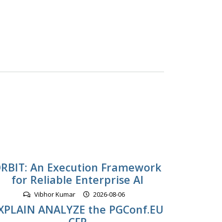
RBIT: An Execution Framework
for Reliable Enterprise AI
Vibhor Kumar
2026-08-06
XPLAIN ANALYZE the PGConf.EU
CFP