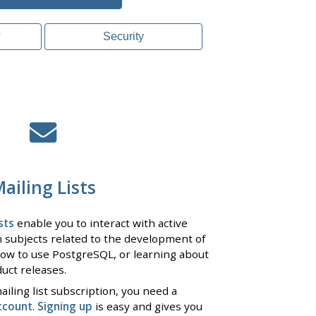
?
Security
ailing Lists
sts
enable you to interact with active
 subjects related to the development of
ow to use PostgreSQL, or learning about
uct releases.
iling list subscription, you need a
ccount
.
Signing up
is easy and gives you