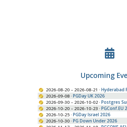
Upcoming Ev
2026-08-20 – 2026-08-21 ·
Hyderabad 
2026-09-08 ·
PGDay UK 2026
2026-09-30 – 2026-10-02 ·
Postgres S
2026-10-20 – 2026-10-23 ·
PGConf.EU 
2026-10-25 ·
PGDay Israel 2026
2026-10-30 ·
PG Down Under 2026
2026-11-17 – 2026-11-18 ·
PGCONF.ASI