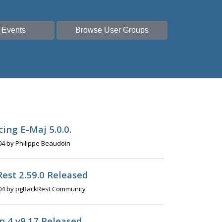
 Events
Browse User Groups
ing E-Maj 5.0.0.
04 by Philippe Beaudoin
est 2.59.0 Released
04 by pgBackRest Community
 4 v9.17 Released