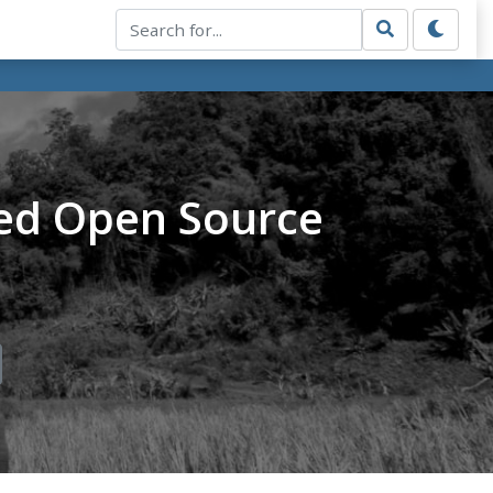
ed Open Source