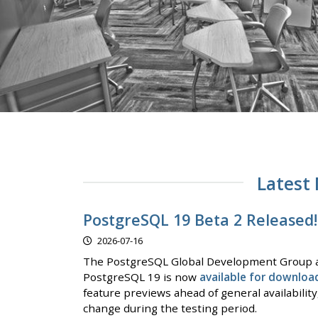
Latest
PostgreSQL 19 Beta 2 Released!
2026-07-16
The PostgreSQL Global Development Group a
PostgreSQL 19 is now
available for downloa
feature previews ahead of general availabilit
change during the testing period.