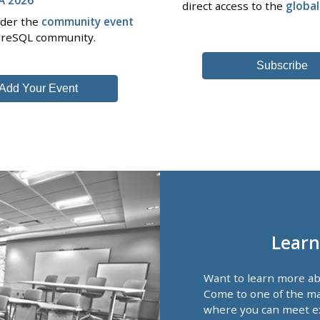
direct access to the
globa
nder the
community event
tgreSQL community.
Subscribe
Add Your Event
Learn
Want to learn more a
Come to one of the ma
where you can meet e