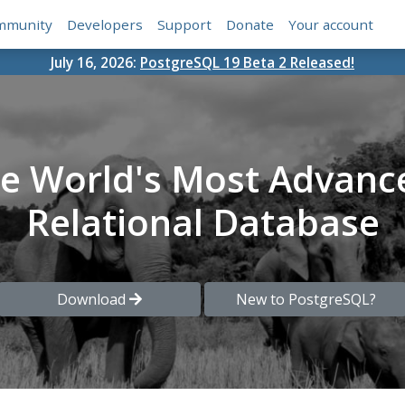
mmunity
Developers
Support
Donate
Your account
July 16, 2026:
PostgreSQL 19 Beta 2 Released!
he World's Most Advanc
Relational Database
Download
New to PostgreSQL?