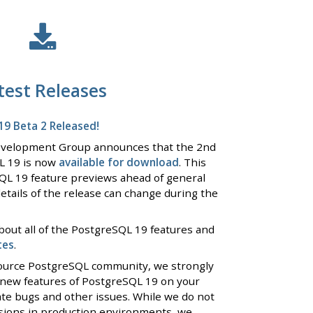
test Releases
9 Beta 2 Released!
evelopment Group announces that the 2nd
L 19 is now
available for download
. This
QL 19 feature previews ahead of general
details of the release can change during the
bout all of the PostgreSQL 19 features and
tes
.
 source PostgreSQL community, we strongly
 new features of PostgreSQL 19 on your
ate bugs and other issues. While we do not
rsions in production environments, we