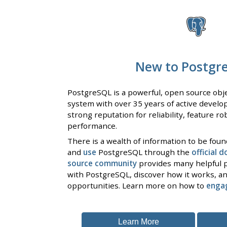
New to Postgr
PostgreSQL is a powerful, open source obje
system with over 35 years of active develo
strong reputation for reliability, feature r
performance.
There is a wealth of information to be fou
and
use
PostgreSQL through the
official 
source community
provides many helpful p
with PostgreSQL, discover how it works, an
opportunities. Learn more on how to
enga
Learn More