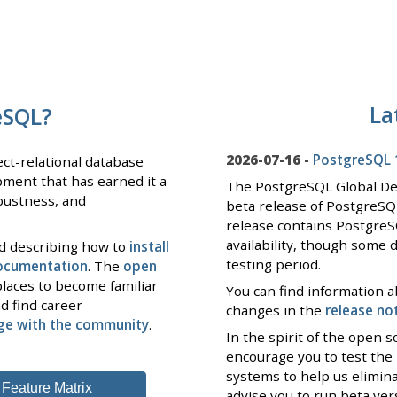
La
eSQL?
2026-07-16 -
PostgreSQL 1
ct-relational database
pment that has earned it a
The PostgreSQL Global D
obustness, and
beta release of PostgreSQ
release contains PostgreS
availability, though some 
nd describing how to
install
testing period.
documentation
. The
open
laces to become familiar
You can find information a
d find career
changes in the
release no
ge with the community
.
In the spirit of the open
encourage you to test the
systems to help us elimin
Feature Matrix
advise you to run beta ve