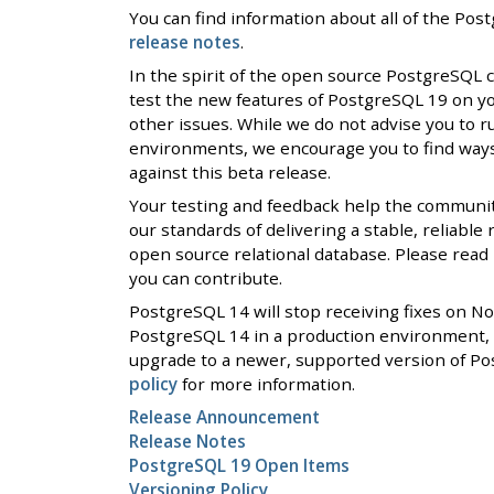
You can find information about all of the Po
release notes
.
In the spirit of the open source PostgreSQL
test the new features of PostgreSQL 19 on y
other issues. While we do not advise you to r
environments, we encourage you to find ways 
against this beta release.
Your testing and feedback help the communi
our standards of delivering a stable, reliable
open source relational database. Please rea
you can contribute.
PostgreSQL 14 will stop receiving fixes on N
PostgreSQL 14 in a production environment, 
upgrade to a newer, supported version of Po
policy
for more information.
Release Announcement
Release Notes
PostgreSQL 19 Open Items
Versioning Policy