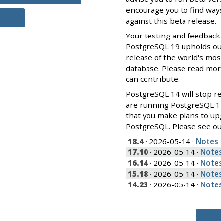
encourage you to find ways
against this beta release.
Your testing and feedback
PostgreSQL 19 upholds our 
release of the world's mos
database. Please read mo
can contribute.
PostgreSQL 14 will stop re
are running PostgreSQL 1
that you make plans to up
PostgreSQL. Please see o
18.4
· 2026-05-14 ·
Notes
17.10
· 2026-05-14 ·
Note
16.14
· 2026-05-14 ·
Note
15.18
· 2026-05-14 ·
Note
14.23
· 2026-05-14 ·
Note