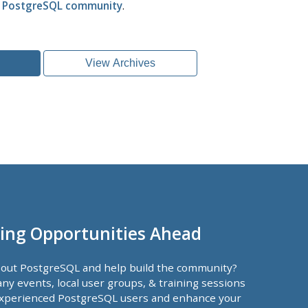
l PostgreSQL community
.
View Archives
ing Opportunities Ahead
bout PostgreSQL and help build the community?
ny events, local user groups, & training sessions
xperienced PostgreSQL users and enhance your