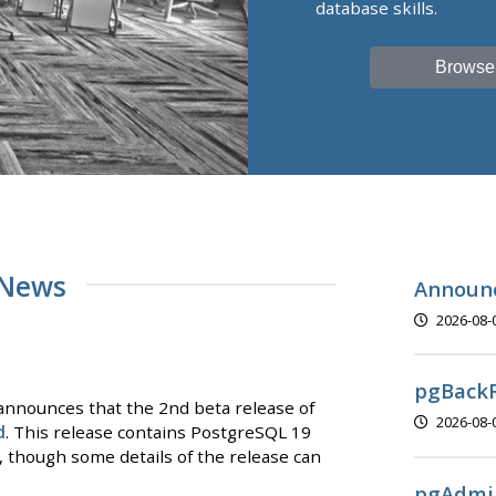
database skills.
Browse
 News
Announc
2026-08-
pgBackR
nnounces that the 2nd beta release of
2026-08-
d
. This release contains PostgreSQL 19
y, though some details of the release can
pgAdmin