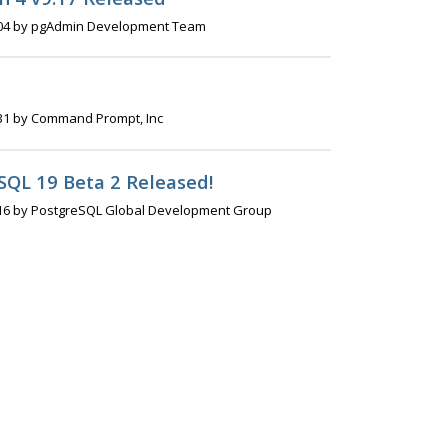
04 by pgAdmin Development Team
31 by Command Prompt, Inc
SQL 19 Beta 2 Released!
16 by PostgreSQL Global Development Group