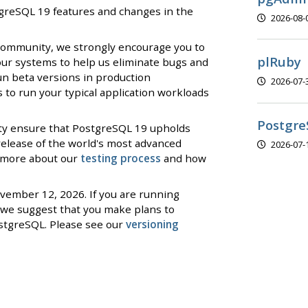
stgreSQL 19 features and changes in the
2026-08-
 community, we strongly encourage you to
plRuby
our systems to help us eliminate bugs and
un beta versions in production
2026-07-
to run your typical application workloads
Postgre
ty ensure that PostgreSQL 19 upholds
 release of the world's most advanced
2026-07-
d more about our
testing process
and how
ovember 12, 2026. If you are running
we suggest that you make plans to
stgreSQL. Please see our
versioning