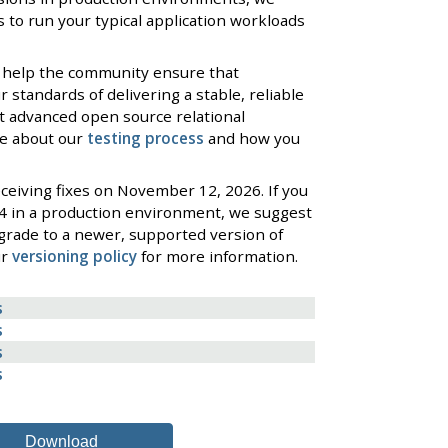
 to run your typical application workloads
 help the community ensure that
standards of delivering a stable, reliable
t advanced open source relational
re about our
testing process
and how you
ceiving fixes on November 12, 2026. If you
4 in a production environment, we suggest
grade to a newer, supported version of
ur
versioning policy
for more information.
s
s
s
s
Download