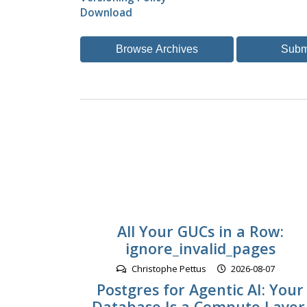
Download
Browse Archives
Subm
All Your GUCs in a Row:
ignore_invalid_pages
Christophe Pettus
2026-08-07
Postgres for Agentic AI: Your
Database Is a Compute Layer