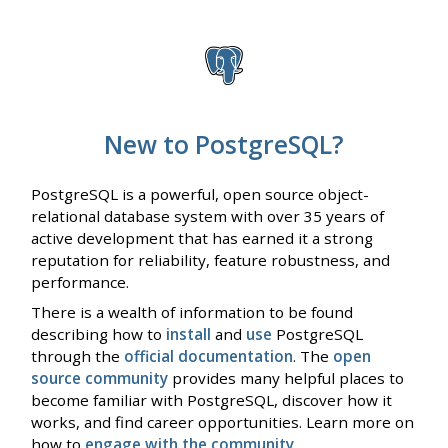
New to PostgreSQL?
PostgreSQL is a powerful, open source object-
relational database system with over 35 years of
active development that has earned it a strong
reputation for reliability, feature robustness, and
performance.
There is a wealth of information to be found
describing how to
install
and
use
PostgreSQL
through the
official documentation
. The
open
source community
provides many helpful places to
become familiar with PostgreSQL, discover how it
works, and find career opportunities. Learn more on
how to
engage with the community
.