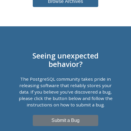
Browse Archives
Seeing unexpected
behavior?
The PostgreSQL community takes pride in
releasing software that reliably stores your
data. If you believe you've discovered a bug,
please click the button below and follow the
instructions on how to submit a bug.
Submit a Bug