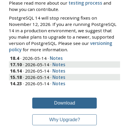
Please read more about our
testing process
and
how you can contribute.
PostgreSQL 14 will stop receiving fixes on
November 12, 2026. If you are running PostgreSQL
14 in a production environment, we suggest that
you make plans to upgrade to a newer, supported
version of PostgreSQL. Please see our
versioning
policy
for more information.
18.4
· 2026-05-14 ·
Notes
17.10
· 2026-05-14 ·
Notes
16.14
· 2026-05-14 ·
Notes
15.18
· 2026-05-14 ·
Notes
14.23
· 2026-05-14 ·
Notes
Download
Why Upgrade?