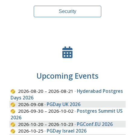
Security
Upcoming Events
2026-08-20 – 2026-08-21 ·
Hyderabad Postgres
Days 2026
2026-09-08 ·
PGDay UK 2026
2026-09-30 – 2026-10-02 ·
Postgres Summit US
2026
2026-10-20 – 2026-10-23 ·
PGConf.EU 2026
2026-10-25 ·
PGDay Israel 2026