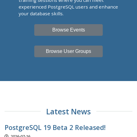
training sessions where you can meet
experienced PostgreSQL users and enhance
your database skills.
Browse Events
Browse User Groups
Latest News
PostgreSQL 19 Beta 2 Released!
2026-07-16