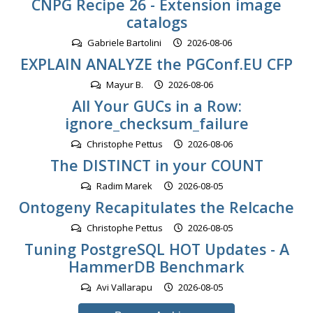
CNPG Recipe 26 - Extension image
catalogs
Gabriele Bartolini
2026-08-06
EXPLAIN ANALYZE the PGConf.EU CFP
Mayur B.
2026-08-06
All Your GUCs in a Row:
ignore_checksum_failure
Christophe Pettus
2026-08-06
The DISTINCT in your COUNT
Radim Marek
2026-08-05
Ontogeny Recapitulates the Relcache
Christophe Pettus
2026-08-05
Tuning PostgreSQL HOT Updates - A
HammerDB Benchmark
Avi Vallarapu
2026-08-05