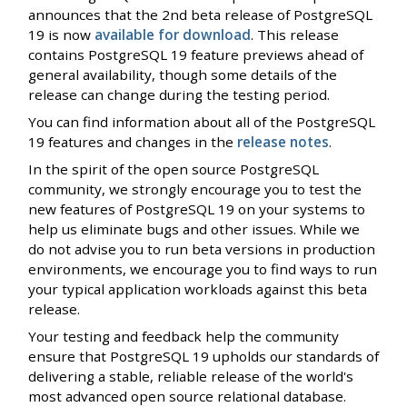
announces that the 2nd beta release of PostgreSQL
19 is now
available for download
. This release
contains PostgreSQL 19 feature previews ahead of
general availability, though some details of the
release can change during the testing period.
You can find information about all of the PostgreSQL
19 features and changes in the
release notes
.
In the spirit of the open source PostgreSQL
community, we strongly encourage you to test the
new features of PostgreSQL 19 on your systems to
help us eliminate bugs and other issues. While we
do not advise you to run beta versions in production
environments, we encourage you to find ways to run
your typical application workloads against this beta
release.
Your testing and feedback help the community
ensure that PostgreSQL 19 upholds our standards of
delivering a stable, reliable release of the world's
most advanced open source relational database.