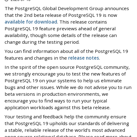
The PostgreSQL Global Development Group announces
that the 2nd beta release of PostgreSQL 19 is now
available for download
. This release contains
PostgreSQL 19 feature previews ahead of general
availability, though some details of the release can
change during the testing period.
You can find information about all of the PostgreSQL 19
features and changes in the
release notes
.
In the spirit of the open source PostgreSQL community,
we strongly encourage you to test the new features of
PostgreSQL 19 on your systems to help us eliminate
bugs and other issues. While we do not advise you to run
beta versions in production environments, we
encourage you to find ways to run your typical
application workloads against this beta release.
Your testing and feedback help the community ensure
that PostgreSQL 19 upholds our standards of delivering
a stable, reliable release of the world's most advanced
open source relational database. Please read more about