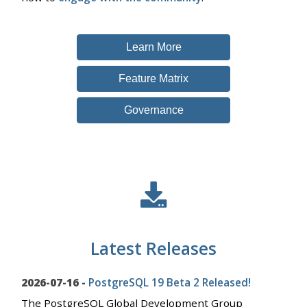
Learn More
Feature Matrix
Governance
Latest Releases
2026-07-16 -
PostgreSQL 19 Beta 2 Released!
The PostgreSQL Global Development Group