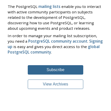
The PostgreSQL
mailing lists
enable you to interact
with active community participants on subjects
related to the development of PostgreSQL,
discovering how to use PostgreSQL, or learning
about upcoming events and product releases.
In order to manage your mailing list subscription,
you need a
PostgreSQL community account
.
Signing
up
is easy and gives you direct access to the
global
PostgreSQL community
.
Subscribe
View Archives