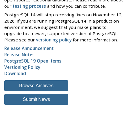
our
testing process
and how you can contribute.
PostgreSQL 14 will stop receiving fixes on November 12,
2026. If you are running PostgreSQL 14 in a production
environment, we suggest that you make plans to
upgrade to a newer, supported version of PostgreSQL.
Please see our
versioning policy
for more information.
Release Announcement
Release Notes
PostgreSQL 19 Open Items
Versioning Policy
Download
Browse Archives
Submit News