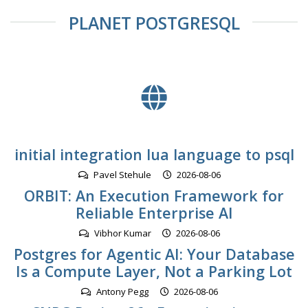
PLANET POSTGRESQL
initial integration lua language to psql
Pavel Stehule
2026-08-06
ORBIT: An Execution Framework for
Reliable Enterprise AI
Vibhor Kumar
2026-08-06
Postgres for Agentic AI: Your Database
Is a Compute Layer, Not a Parking Lot
Antony Pegg
2026-08-06