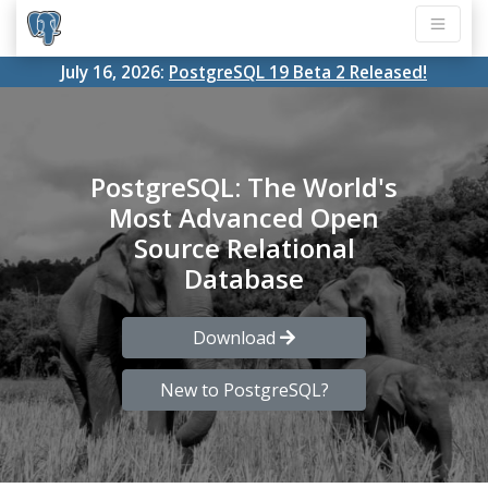
July 16, 2026:
PostgreSQL 19 Beta 2 Released!
PostgreSQL: The World's
Most Advanced Open
Source Relational
Database
Download
New to PostgreSQL?