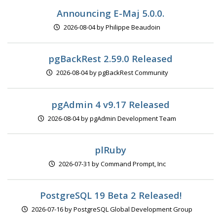
Announcing E-Maj 5.0.0.
2026-08-04 by Philippe Beaudoin
pgBackRest 2.59.0 Released
2026-08-04 by pgBackRest Community
pgAdmin 4 v9.17 Released
2026-08-04 by pgAdmin Development Team
plRuby
2026-07-31 by Command Prompt, Inc
PostgreSQL 19 Beta 2 Released!
2026-07-16 by PostgreSQL Global Development Group