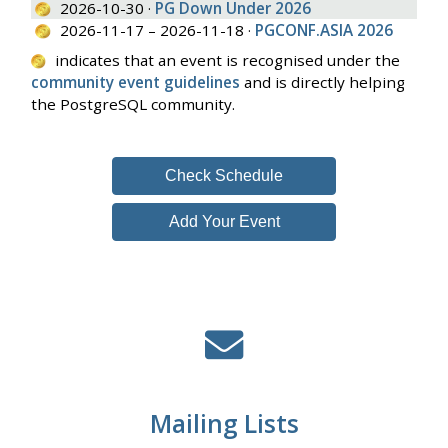
2026-10-30 ·
PG Down Under 2026
2026-11-17 – 2026-11-18 ·
PGCONF.ASIA 2026
indicates that an event is recognised under the
community event guidelines
and is directly helping
the PostgreSQL community.
Check Schedule
Add Your Event
Mailing Lists