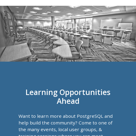
Learning Opportunities
Ahead
Want to learn more about PostgreSQL and
help build the community? Come to one of
the many events, local user groups, &