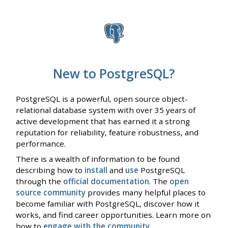
New to PostgreSQL?
PostgreSQL is a powerful, open source object-
relational database system with over 35 years of
active development that has earned it a strong
reputation for reliability, feature robustness, and
performance.
There is a wealth of information to be found
describing how to
install
and
use
PostgreSQL
through the
official documentation
. The
open
source community
provides many helpful places to
become familiar with PostgreSQL, discover how it
works, and find career opportunities. Learn more on
how to
engage with the community
.