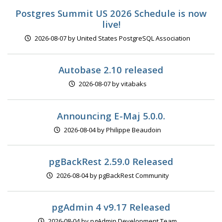
Postgres Summit US 2026 Schedule is now
live!
2026-08-07 by United States PostgreSQL Association
Autobase 2.10 released
2026-08-07 by vitabaks
Announcing E-Maj 5.0.0.
2026-08-04 by Philippe Beaudoin
pgBackRest 2.59.0 Released
2026-08-04 by pgBackRest Community
pgAdmin 4 v9.17 Released
2026-08-04 by pgAdmin Development Team