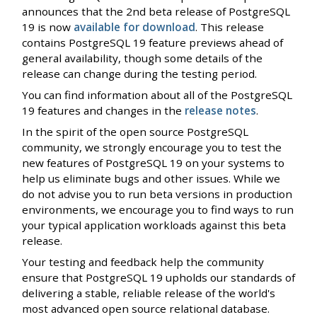
announces that the 2nd beta release of PostgreSQL
19 is now
available for download
. This release
contains PostgreSQL 19 feature previews ahead of
general availability, though some details of the
release can change during the testing period.
You can find information about all of the PostgreSQL
19 features and changes in the
release notes
.
In the spirit of the open source PostgreSQL
community, we strongly encourage you to test the
new features of PostgreSQL 19 on your systems to
help us eliminate bugs and other issues. While we
do not advise you to run beta versions in production
environments, we encourage you to find ways to run
your typical application workloads against this beta
release.
Your testing and feedback help the community
ensure that PostgreSQL 19 upholds our standards of
delivering a stable, reliable release of the world's
most advanced open source relational database.