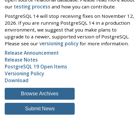
our
testing process
and how you can contribute.
PostgreSQL 14 will stop receiving fixes on November 12,
2026. If you are running PostgreSQL 14 in a production
environment, we suggest that you make plans to
upgrade to a newer, supported version of PostgreSQL.
Please see our
versioning policy
for more information.
Release Announcement
Release Notes
PostgreSQL 19 Open Items
Versioning Policy
Download
Browse Archives
Submit News