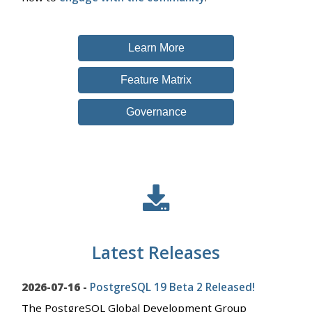
Learn More
Feature Matrix
Governance
Latest Releases
2026-07-16 -
PostgreSQL 19 Beta 2 Released!
The PostgreSQL Global Development Group