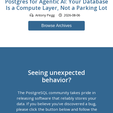
Postgres for Agentic AI: Your Database
Is a Compute Layer, Not a Parking Lot
Antony Pegg
2026-08-06
Browse Archives
Seeing unexpected
behavior?
The PostgreSQL community takes pride in
releasing software that reliably stores your
data. If you believe you've discovered a bug,
please click the button below and follow the