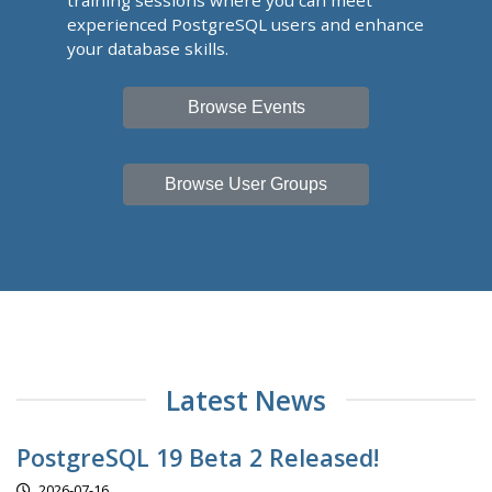
training sessions where you can meet
experienced PostgreSQL users and enhance
your database skills.
Browse Events
Browse User Groups
Latest News
PostgreSQL 19 Beta 2 Released!
2026-07-16