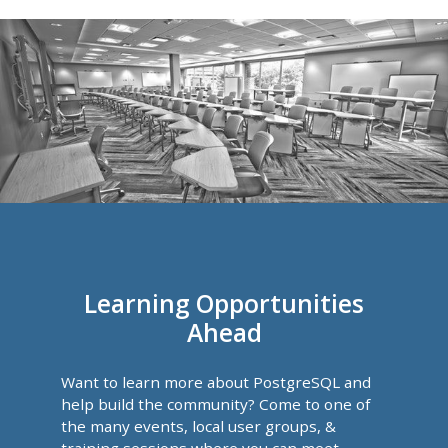
Learning Opportunities
Ahead
Want to learn more about PostgreSQL and
help build the community? Come to one of
the many events, local user groups, &