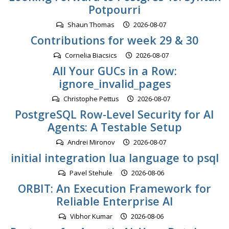
Potpourri
Shaun Thomas
2026-08-07
Contributions for week 29 & 30
Cornelia Biacsics
2026-08-07
All Your GUCs in a Row:
ignore_invalid_pages
Christophe Pettus
2026-08-07
PostgreSQL Row-Level Security for AI
Agents: A Testable Setup
Andrei Mironov
2026-08-07
initial integration lua language to psql
Pavel Stehule
2026-08-06
ORBIT: An Execution Framework for
Reliable Enterprise AI
Vibhor Kumar
2026-08-06