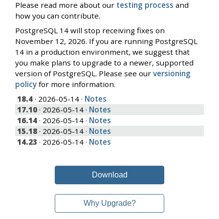
Please read more about our
testing process
and
how you can contribute.
PostgreSQL 14 will stop receiving fixes on
November 12, 2026. If you are running PostgreSQL
14 in a production environment, we suggest that
you make plans to upgrade to a newer, supported
version of PostgreSQL. Please see our
versioning
policy
for more information.
18.4
· 2026-05-14 ·
Notes
17.10
· 2026-05-14 ·
Notes
16.14
· 2026-05-14 ·
Notes
15.18
· 2026-05-14 ·
Notes
14.23
· 2026-05-14 ·
Notes
Download
Why Upgrade?