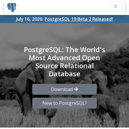
July 16, 2026:
PostgreSQL 19 Beta 2 Released!
PostgreSQL: The World's
Most Advanced Open
Source Relational
Database
Download
New to PostgreSQL?