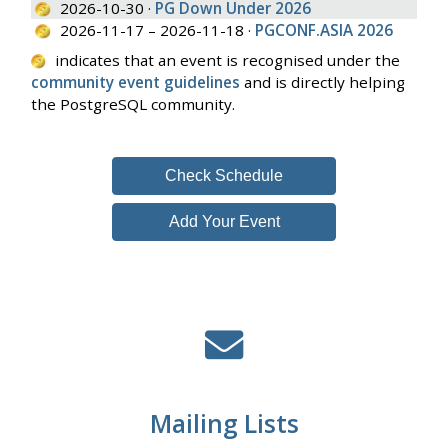
2026-10-30 ·
PG Down Under 2026
2026-11-17 – 2026-11-18 ·
PGCONF.ASIA 2026
indicates that an event is recognised under the
community event guidelines
and is directly helping
the PostgreSQL community.
Check Schedule
Add Your Event
Mailing Lists