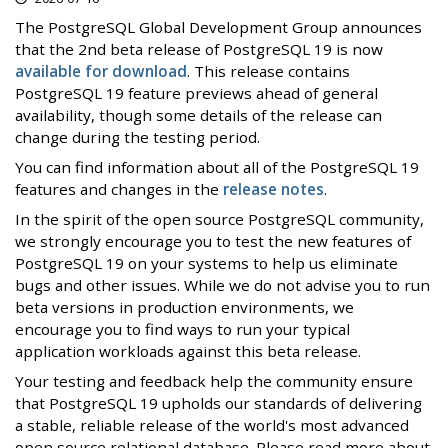
The PostgreSQL Global Development Group announces
that the 2nd beta release of PostgreSQL 19 is now
available for download
. This release contains
PostgreSQL 19 feature previews ahead of general
availability, though some details of the release can
change during the testing period.
You can find information about all of the PostgreSQL 19
features and changes in the
release notes
.
In the spirit of the open source PostgreSQL community,
we strongly encourage you to test the new features of
PostgreSQL 19 on your systems to help us eliminate
bugs and other issues. While we do not advise you to run
beta versions in production environments, we
encourage you to find ways to run your typical
application workloads against this beta release.
Your testing and feedback help the community ensure
that PostgreSQL 19 upholds our standards of delivering
a stable, reliable release of the world's most advanced
open source relational database. Please read more about