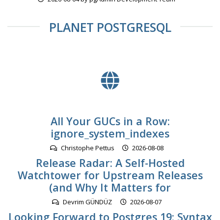
PLANET POSTGRESQL
All Your GUCs in a Row:
ignore_system_indexes
Christophe Pettus
2026-08-08
Release Radar: A Self-Hosted
Watchtower for Upstream Releases
(and Why It Matters for
Devrim GÜNDÜZ
2026-08-07
Looking Forward to Postgres 19: Syntax