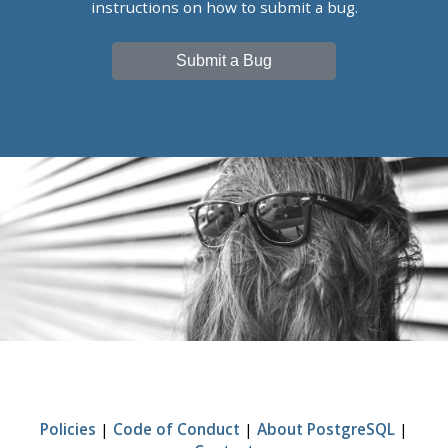
instructions on how to submit a bug.
Submit a Bug
Policies
|
Code of Conduct
|
About PostgreSQL
|