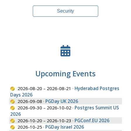
Security
Upcoming Events
2026-08-20 – 2026-08-21 ·
Hyderabad Postgres
Days 2026
2026-09-08 ·
PGDay UK 2026
2026-09-30 – 2026-10-02 ·
Postgres Summit US
2026
2026-10-20 – 2026-10-23 ·
PGConf.EU 2026
2026-10-25 ·
PGDay Israel 2026