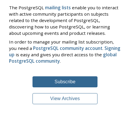
The PostgreSQL
mailing lists
enable you to interact
with active community participants on subjects
related to the development of PostgreSQL,
discovering how to use PostgreSQL, or learning
about upcoming events and product releases.
In order to manage your mailing list subscription,
you need a
PostgreSQL community account
.
Signing
up
is easy and gives you direct access to the
global
PostgreSQL community
.
Subscribe
View Archives